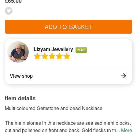
£65.00
ADD TO BASKET
Lizyam Jewellery
PLUS
View shop
Item details
Multi coloured Gemstone and bead Necklace
The main stones in this necklace are sea sediment blocks,
cut and polished on front and back. Gold flecks in th...
More