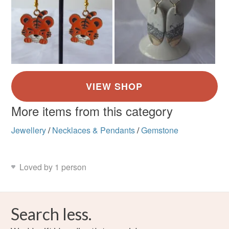
More items from this category
Jewellery
/
Necklaces & Pendants
/
Gemstone
Loved by 1 person
Search less.