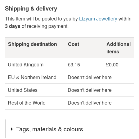
Shipping & delivery
This item will be posted to you by
Lizyam Jewellery
within
3 days
of receiving payment.
Shipping destination
Cost
Additional
items
United Kingdom
£3.15
£0.00
EU & Northern Ireland
Doesn't deliver here
United States
Doesn't deliver here
Rest of the World
Doesn't deliver here
Tags, materials & colours