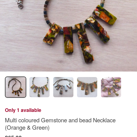
Only 1 available
Multi coloured Gemstone and bead Necklace
(Orange & Green)