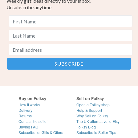
Weekly gift ideas directly to your inbox.
Unsubscribe anytime.
Buy on Folksy
Sell on Folksy
How it works
Open a Folksy shop
Delivery
Help & Support
Returns
Why Sell on Folksy
Contact the seller
The UK alternative to Etsy
Buying
FAQ
Folksy Blog
Subscribe for Gifts & Offers
Subscribe to Seller Tips