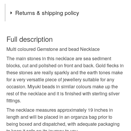
Tags
Returns & shipping policy
unique
handmade
made with love
You have 14 days, from receipt, to notify the seller if you
wish to cancel your order or exchange an item.
Full description
jewellery
necklace
free spirit
nature lover
Multi coloured Gemstone and bead Necklace
Unless faulty, the following types of items are non-
refundable: items that are personalised, bespoke or made-
The main stones in this necklace are sea sediment
boho
hippy
semi precious
traditional craft
to-order to your specific requirements; items which
blocks, cut and polished on front and back. Gold flecks in
deteriorate quickly (e.g. food), personal items sold with a
these stones are really sparkly and the earth tones make
hygiene seal (cosmetics, underwear) in instances where
for a very versatile piece of jewellery suitable for any
festival
crafting
graduation gift
tropical
the seal is broken; digital items.
occasion. Miyuki beads in similar colours make up the
rest of the necklace and it is finished with sterling silver
Please note that if your order is being posted outside
fittings.
Materials
mainland UK, you (or the recipient) may have to pay
The necklace measures approximately 19 inches in
customs or VAT charges and a handling fee. The seller is
length and will be placed in an organza bag prior to
not responsible for any charges or fees that may incur.
Glass
Sterling silver
Gemstone
being boxed and dispatched, with adequate packaging
to keep it safe on its journey to you.