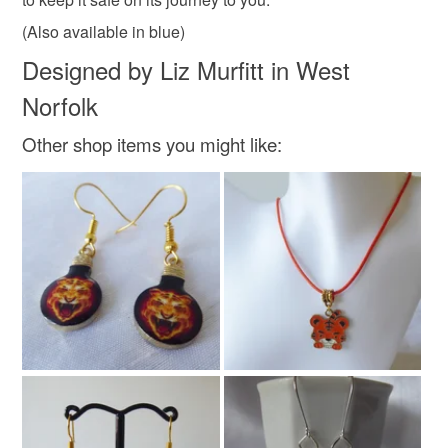
Read the Folksy Returns Policy.
(Also available in blue)
Colours
Designed by Liz Murfitt in West
Norfolk
Brown
Green
Orange
Gold
Other shop items you might like:
Yellow-green