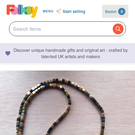
Start selling
Basket
0
MENU
Discover unique handmade gifts and original art - crafted by
talented UK artists and makers