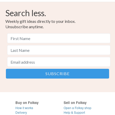
Search less.
Weekly gift ideas directly to your inbox.
Unsubscribe anytime.
Buy on Folksy
Sell on Folksy
How it works
Open a Folksy shop
Delivery
Help & Support