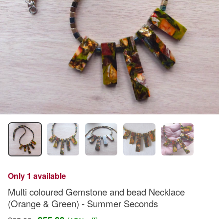
Only 1 available
Multi coloured Gemstone and bead Necklace
(Orange & Green) - Summer Seconds