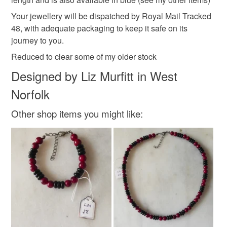
Your jewellery will be dispatched by Royal Mail Tracked
Read the Folksy Returns Policy.
48, with adequate packaging to keep it safe on its
Colours
journey to you.
Reduced to clear some of my older stock
Brown
Green
Orange
Gold
Designed by Liz Murfitt in West
Norfolk
Yellow-green
Other shop items you might like: