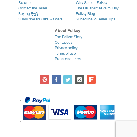
Returns
Why Sell on Folksy
Contact the seller
The UK alternative to Etsy
Buying
FAQ
Folksy Blog
Subscribe for Gifts & Offers
Subscribe to Seller Tips
About Folksy
The Folksy Story
Contact us
Privacy policy
Terms of use
Press enquiries