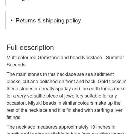
Tags
Returns & shipping policy
unique
handmade
made with love
You have 14 days, from receipt, to notify the seller if you
wish to cancel your order or exchange an item.
Full description
jewellery
necklace
free spirit
nature lover
Multi coloured Gemstone and bead Necklace - Summer
Unless faulty, the following types of items are non-
Seconds
refundable: items that are personalised, bespoke or made-
boho
hippy
semi precious
traditional craft
to-order to your specific requirements; items which
The main stones in this necklace are sea sediment
deteriorate quickly (e.g. food), personal items sold with a
blocks, cut and polished on front and back. Gold flecks in
hygiene seal (cosmetics, underwear) in instances where
these stones are really sparkly and the earth tones make
festival
crafting
tropical
summer seconds
the seal is broken; digital items.
for a very versatile piece of jewellery suitable for any
occasion. Miyuki beads in similar colours make up the
Please note that if your order is being posted outside
rest of the necklace and it is finished with sterling silver
Materials
mainland UK, you (or the recipient) may have to pay
fittings.
customs or VAT charges and a handling fee. The seller is
The necklace measures approximately 19 inches in
not responsible for any charges or fees that may incur.
Glass
Sterling silver
Gemstone
length and is also available in blue (see my other items)