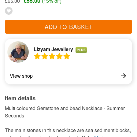
£55.00
£65.00
(15% off)
ADD TO BASKET
Lizyam Jewellery
PLUS
View shop
Item details
Multi coloured Gemstone and bead Necklace - Summer
Seconds
The main stones in this necklace are sea sediment blocks,