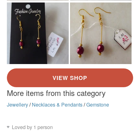
More items from this category
Jewellery
/
Necklaces & Pendants
/
Gemstone
Loved by 1 person