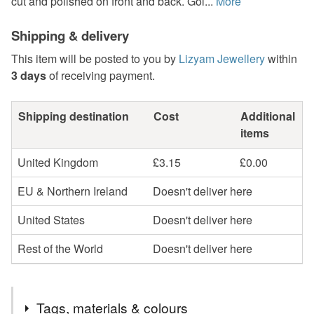
cut and polished on front and back. Gol...
More
Shipping & delivery
This item will be posted to you by
Lizyam Jewellery
within
3 days
of receiving payment.
Shipping destination
Cost
Additional
items
United Kingdom
£3.15
£0.00
EU & Northern Ireland
Doesn't deliver here
United States
Doesn't deliver here
Rest of the World
Doesn't deliver here
Tags, materials & colours