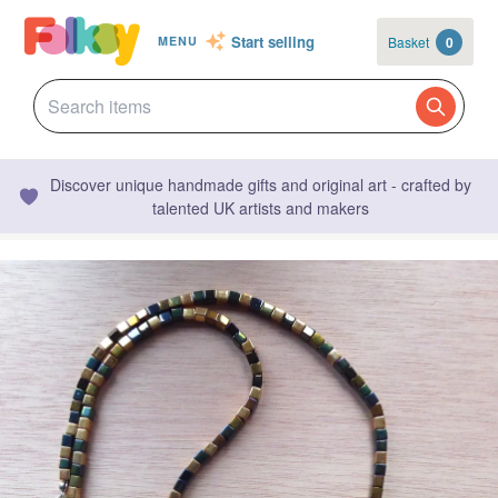
Start selling
Basket
0
MENU
Discover unique handmade gifts and original art - crafted by
talented UK artists and makers