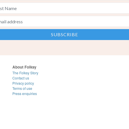
About Folksy
The Folksy Story
Contact us
Privacy policy
Terms of use
Press enquiries