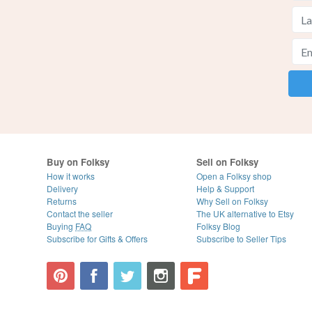
Buy on Folksy
Sell on Folksy
How it works
Open a Folksy shop
Delivery
Help & Support
Returns
Why Sell on Folksy
Contact the seller
The UK alternative to Etsy
Buying
FAQ
Folksy Blog
Subscribe for Gifts & Offers
Subscribe to Seller Tips