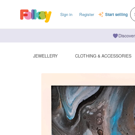
Sign in
Register
Start selling
Discover
JEWELLERY
CLOTHING & ACCESSORIES