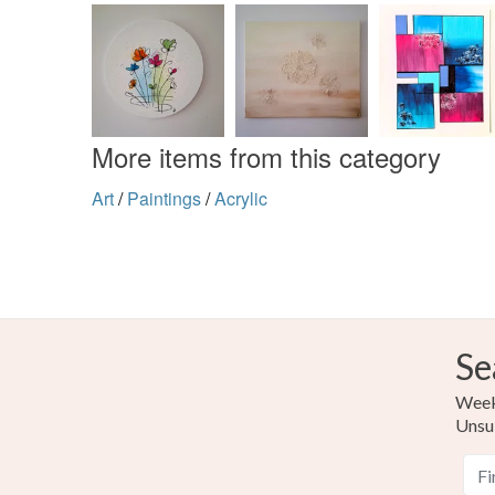
More items from this category
Art
/
Paintings
/
Acrylic
Se
Weekl
Unsu