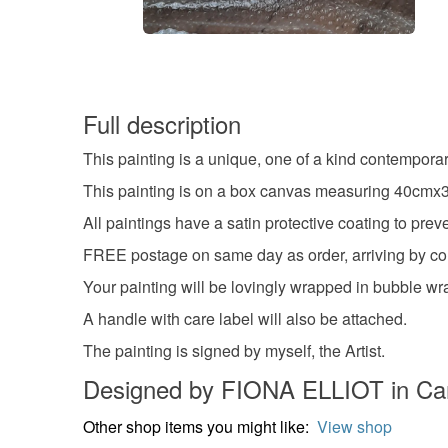
Full description
This painting is a unique, one of a kind contempora
This painting is on a box canvas measuring 40cmx30
All paintings have a satin protective coating to pr
FREE postage on same day as order, arriving by cour
Your painting will be lovingly wrapped in bubble wra
A handle with care label will also be attached.
The painting is signed by myself, the Artist.
Designed by FIONA ELLIOT in Car
Other shop items you might like:
View shop