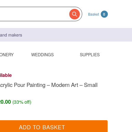
Basket
0
s and makers
IONERY
WEDDINGS
SUPPLIES
ilable
Acrylic Pour Painting – Modern Art – Small
20.00
(33% off)
ADD TO BASKET