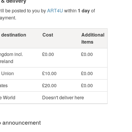
 & delivery
ill be posted to you by
ART4U
within
1 day
of
payment.
 destination
Cost
Additional
items
ngdom incl.
£0.00
£0.00
Ireland
 Union
£10.00
£0.00
ates
£20.00
£0.00
he World
Doesn't deliver here
 announcement