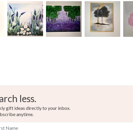
arch less.
y gift ideas directly to your inbox.
bscribe anytime.