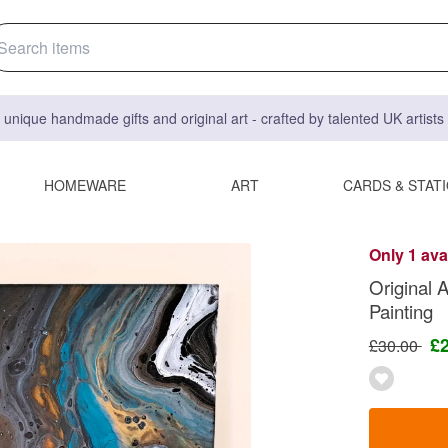
 unique handmade gifts and original art - crafted by talented UK artist
HOMEWARE
ART
CARDS & STAT
Only 1 ava
Original 
Painting
£
£30.00