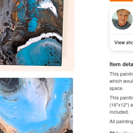
View sh
Item deta
This painti
which would
space.
This paint
(16"x12") a
included.
All painting