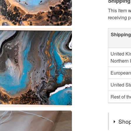
Shipping
This item w
receiving 
Shipping
United Ki
Northern 
European
United St
Rest of t
Shop