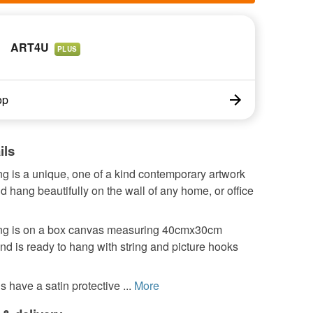
ART4U
PLUS
op
ils
ng is a unique, one of a kind contemporary artwork
 hang beautifully on the wall of any home, or office
ing is on a box canvas measuring 40cmx30cm
nd is ready to hang with string and picture hooks
s have a satin protective ...
More