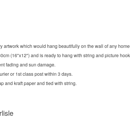
Please note
UK, you (or
unique pa
charges and
any charges
blues
Read the F
ry artwork which would hang beautifully on the wall of any home,
cm (16"x12") and is ready to hang with string and picture hook
Materials
event fading and sun damage.
Canvas
ier or 1st class post within 3 days.
p and kraft paper and tied with string.
Colours
lisle
White