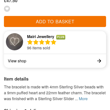
£47.50
ADD TO BASKET
Mairi Jewellery
PLUS
96 items sold
View shop
Item details
The bracelet is made with 4mm Sterling Silver beads with
a 9mm puffed heart and 22mm feather charm. The bracelet
was finished with a Sterling Silver Slider ...
More