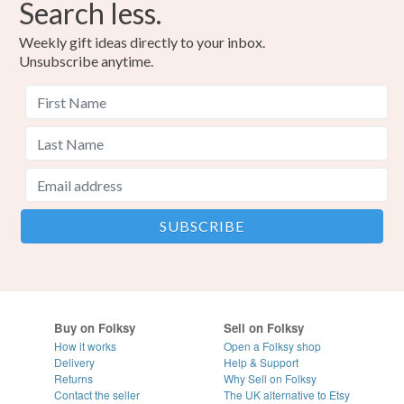
Search less.
Weekly gift ideas directly to your inbox.
Unsubscribe anytime.
Buy on Folksy
Sell on Folksy
How it works
Open a Folksy shop
Delivery
Help & Support
Returns
Why Sell on Folksy
Contact the seller
The UK alternative to Etsy