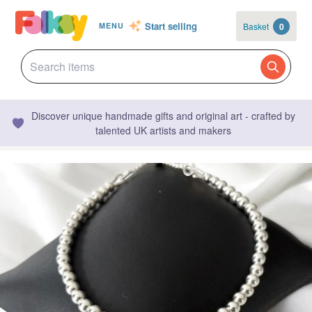
Start selling
Basket
0
MENU
Discover unique handmade gifts and original art - crafted by
talented UK artists and makers