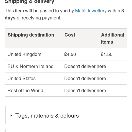
Shipping & delivery
This item will be posted to you by
Mairi Jewellery
within
3
days
of receiving payment.
Shipping destination
Cost
Additional
items
United Kingdom
£4.50
£1.50
EU & Northern Ireland
Doesn't deliver here
United States
Doesn't deliver here
Rest of the World
Doesn't deliver here
Tags, materials & colours