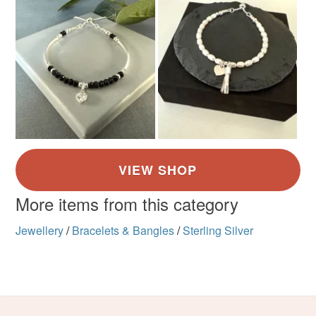
More items from this category
Jewellery
/
Bracelets & Bangles
/
Sterling Silver