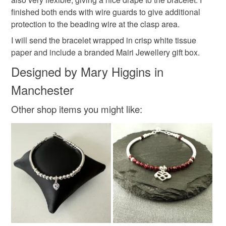
Materials
finished both ends with wire guards to give additional
protection to the beading wire at the clasp area.
Sterling silver
I will send the bracelet wrapped in crisp white tissue
paper and include a branded Mairi Jewellery gift box.
Designed by Mary Higgins in
Colours
Manchester
Other shop items you might like:
Silver