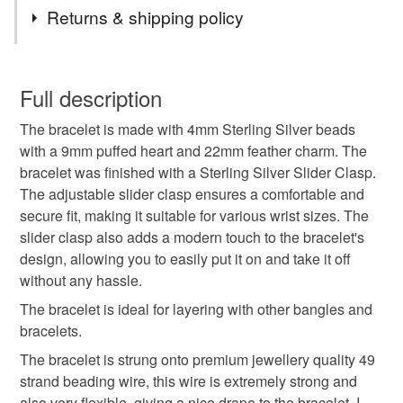
Tags
Returns & shipping policy
Sterling Silver
Puffed Heart Charm Bracelet
You have 14 days, from receipt, to notify the seller if you
wish to cancel your order or exchange an item.
Full description
Feather Charm Bracelet
Adjustable
The bracelet is made with 4mm Sterling Silver beads
Unless faulty, the following types of items are non-
with a 9mm puffed heart and 22mm feather charm. The
refundable: items that are personalised, bespoke or made-
bracelet was finished with a Sterling Silver Slider Clasp.
Slider Clasp Bracelet
Silver Charm Bracelet
to-order to your specific requirements; items which
The adjustable slider clasp ensures a comfortable and
deteriorate quickly (e.g. food), personal items sold with a
secure fit, making it suitable for various wrist sizes. The
hygiene seal (cosmetics, underwear) in instances where
Silver Bead Bracelet
Gift for Wife
slider clasp also adds a modern touch to the bracelet's
the seal is broken; digital items.
design, allowing you to easily put it on and take it off
without any hassle.
Please note that if your order is being posted outside
Friendship Bracelet
Feather Jewellery
mainland UK, you (or the recipient) may have to pay
The bracelet is ideal for layering with other bangles and
customs or VAT charges and a handling fee. The seller is
bracelets.
Love Heart
Girlfriend Gift
not responsible for any charges or fees that may incur.
The bracelet is strung onto premium jewellery quality 49
strand beading wire, this wire is extremely strong and
Read the Folksy Returns Policy.
also very flexible, giving a nice drape to the bracelet. I