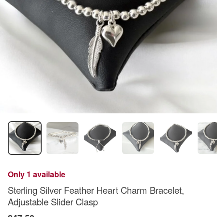
Only 1 available
Sterling Silver Feather Heart Charm Bracelet,
Adjustable Slider Clasp