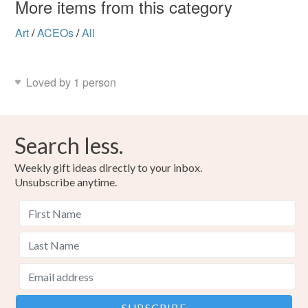
More items from this category
Art
/
ACEOs
/
All
Loved by 1 person
Search less.
Weekly gift ideas directly to your inbox.
Unsubscribe anytime.