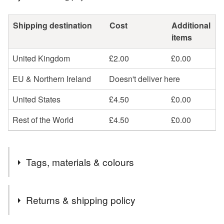
Shipping destination
Cost
Additional
items
United Kingdom
£2.00
£0.00
EU & Northern Ireland
Doesn't deliver here
United States
£4.50
£0.00
Rest of the World
£4.50
£0.00
Tags, materials & colours
Tags
Returns & shipping policy
spring
blossom
bloom
cherry
pink