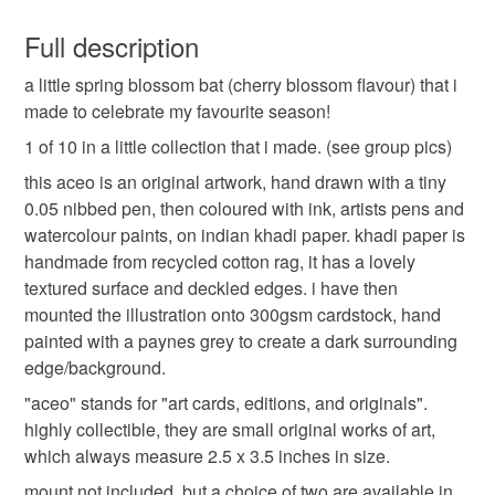
You have 14 days, from receipt, to notify the seller if you
wish to cancel your order or exchange an item.
Full description
bat
illustration
art
miniature
aceo
a little spring blossom bat (cherry blossom flavour) that i
Unless faulty, the following types of items are non-
made to celebrate my favourite season!
refundable: items that are personalised, bespoke or made-
drawing
painting
ink
to-order to your specific requirements; items which
1 of 10 in a little collection that i made. (see group pics)
deteriorate quickly (e.g. food), personal items sold with a
this aceo is an original artwork, hand drawn with a tiny
hygiene seal (cosmetics, underwear) in instances where
0.05 nibbed pen, then coloured with ink, artists pens and
the seal is broken; digital items.
watercolour paints, on indian khadi paper. khadi paper is
handmade from recycled cotton rag, it has a lovely
Please note that if your order is being posted outside
textured surface and deckled edges. i have then
mainland UK, you (or the recipient) may have to pay
mounted the illustration onto 300gsm cardstock, hand
customs or VAT charges and a handling fee. The seller is
painted with a paynes grey to create a dark surrounding
not responsible for any charges or fees that may incur.
edge/background.
"aceo" stands for "art cards, editions, and originals".
Read the Folksy Returns Policy.
highly collectible, they are small original works of art,
which always measure 2.5 x 3.5 inches in size.
mount not included, but a choice of two are available in