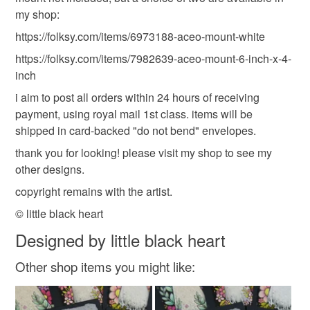
my shop:
https://folksy.com/items/6973188-aceo-mount-white
https://folksy.com/items/7982639-aceo-mount-6-inch-x-4-
inch
i aim to post all orders within 24 hours of receiving
payment, using royal mail 1st class. items will be
shipped in card-backed "do not bend" envelopes.
thank you for looking! please visit my shop to see my
other designs.
copyright remains with the artist.
© little black heart
Designed by little black heart
Other shop items you might like: