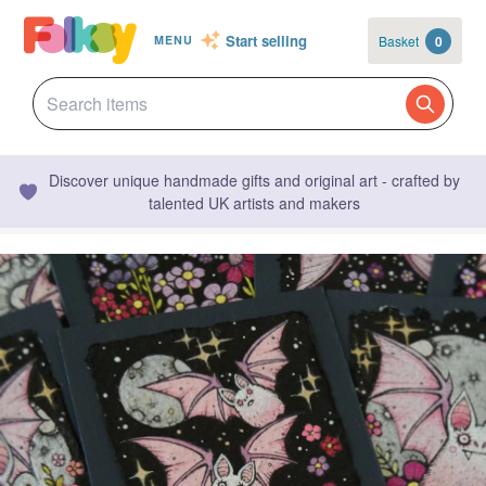
Start selling
Basket
0
MENU
Discover unique handmade gifts and original art - crafted by
talented UK artists and makers