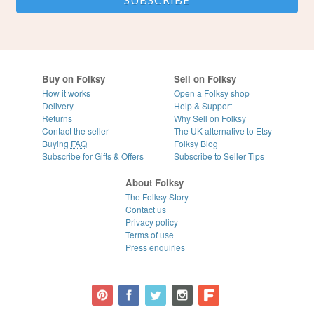
Buy on Folksy
Sell on Folksy
How it works
Open a Folksy shop
Delivery
Help & Support
Returns
Why Sell on Folksy
Contact the seller
The UK alternative to Etsy
Buying
FAQ
Folksy Blog
Subscribe for Gifts & Offers
Subscribe to Seller Tips
About Folksy
The Folksy Story
Contact us
Privacy policy
Terms of use
Press enquiries