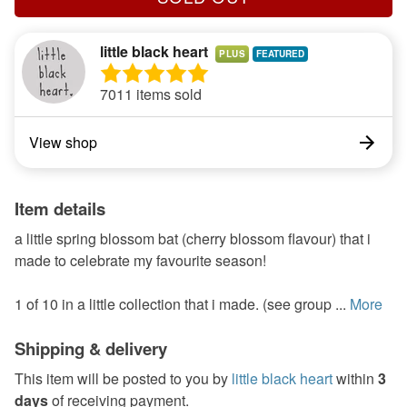
little black heart
PLUS
7011 items sold
View shop
Item details
a little spring blossom bat (cherry blossom flavour) that i
made to celebrate my favourite season!
1 of 10 in a little collection that i made. (see group ...
More
Shipping & delivery
This item will be posted to you by
little black heart
within
3
days
of receiving payment.