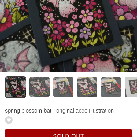
spring blossom bat - original aceo illustration
SOLD OUT