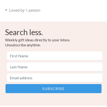
Loved by 1 person
Search less.
Weekly gift ideas directly to your inbox.
Unsubscribe anytime.