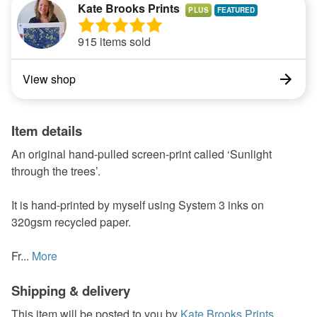
Kate Brooks Prints
PLUS
915 items sold
View shop
Item details
An original hand-pulled screen-print called ‘Sunlight
through the trees’.
It is hand-printed by myself using System 3 inks on
320gsm recycled paper.
Fr...
More
Shipping & delivery
This item will be posted to you by
Kate Brooks Prints