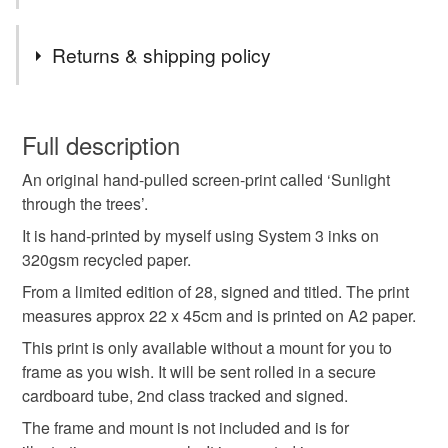
Tags
Returns & shipping policy
sunlight through the trees
screen print
You have 14 days, from receipt, to notify the seller if you
wish to cancel your order or exchange an item.
Full description
Kate Brooks prints
contemporary print
An original hand-pulled screen-print called ‘Sunlight
Unless faulty, the following types of items are non-
through the trees’.
refundable: items that are personalised, bespoke or made-
woodland print
to-order to your specific requirements; items which
It is hand-printed by myself using System 3 inks on
deteriorate quickly (e.g. food), personal items sold with a
320gsm recycled paper.
hygiene seal (cosmetics, underwear) in instances where
From a limited edition of 28, signed and titled. The print
the seal is broken; digital items.
Colours
measures approx 22 x 45cm and is printed on A2 paper.
This print is only available without a mount for you to
Please note that if your order is being posted outside
Lilac
Lime Green
Sage green
frame as you wish. It will be sent rolled in a secure
mainland UK, you (or the recipient) may have to pay
cardboard tube, 2nd class tracked and signed.
customs or VAT charges and a handling fee. The seller is
not responsible for any charges or fees that may incur.
The frame and mount is not included and is for