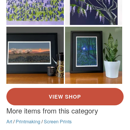
More items from this category
Art
/
Printmaking
/
Screen Prints