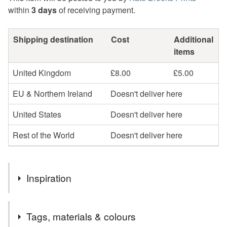
within
3 days
of receiving payment.
Shipping destination
Cost
Additional
items
United Kingdom
£8.00
£5.00
EU & Northern Ireland
Doesn't deliver here
United States
Doesn't deliver here
Rest of the World
Doesn't deliver here
Inspiration
This print is inspired by a photo I took whilst out walking in
Tags, materials & colours
a wood near Cromford in Derbyshire.