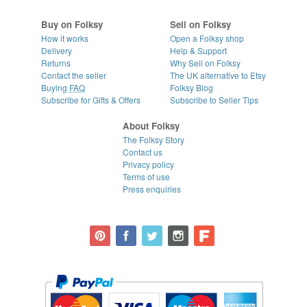
Buy on Folksy
Sell on Folksy
How it works
Open a Folksy shop
Delivery
Help & Support
Returns
Why Sell on Folksy
Contact the seller
The UK alternative to Etsy
Buying
FAQ
Folksy Blog
Subscribe for Gifts & Offers
Subscribe to Seller Tips
About Folksy
The Folksy Story
Contact us
Privacy policy
Terms of use
Press enquiries