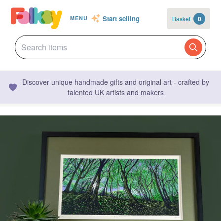
Start selling
Basket
0
MENU
Discover unique handmade gifts and original art - crafted by
talented UK artists and makers