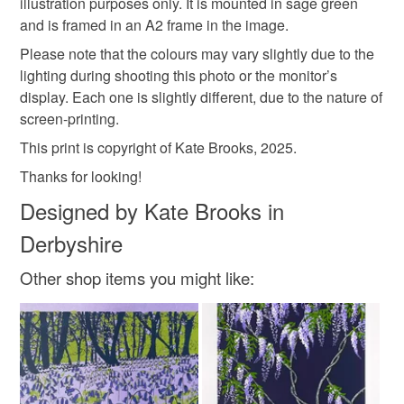
illustration purposes only. It is mounted in sage green
Read the Folksy Returns Policy.
and is framed in an A2 frame in the image.
Please note that the colours may vary slightly due to the
lighting during shooting this photo or the monitor’s
display. Each one is slightly different, due to the nature of
screen-printing.
This print is copyright of Kate Brooks, 2025.
Thanks for looking!
Designed by Kate Brooks in
Derbyshire
Other shop items you might like: