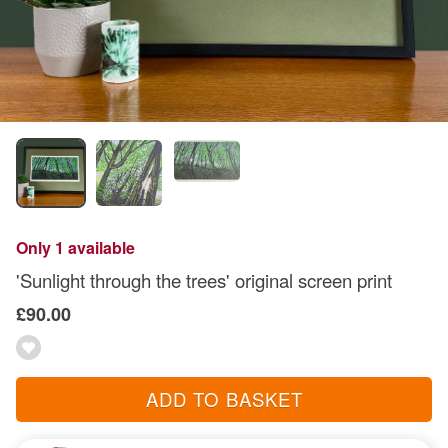
Only 1 available
'Sunlight through the trees' original screen print
£90.00
ADD TO BASKET