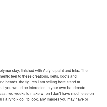
ymer clay, finished with Acrylic paint and inks. The
ntic feel to these creations. belts, boots and
and beards. the figures I am selling here stand at
ales. I you would be interested in your own handmade
t least two weeks to make when I don't have much else on
ur Fairy folk doll to look, any images you may have or