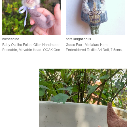
nicheshine
flora knight dolls
Baby Ota the Felted Otter, Handmade,
Gorse Fae - Miniature Hand
Poseable, Movable Head, OOAK One-
Embroidered Textile Art Doll, 7.5cms,
of-a-Kind
Free Delivery