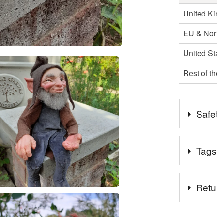
United K
EU & Nort
United St
Rest of t
Safet
Safety inf
Tags
These are n
hazards.
Tags
Retu
Handmad
This is a 