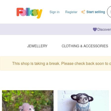
Sign in
Register
Start selling
Discover
JEWELLERY
CLOTHING & ACCESSORIES
This shop is taking a break. Please check back soon to 