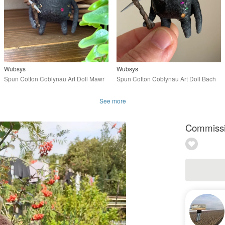
Wubsys
Wubsys
Spun Cotton Coblynau Art Doll Mawr
Spun Cotton Coblynau Art Doll Bach
See more
Commissio