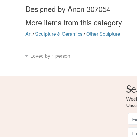
Designed by Anon 307054
More items from this category
Art
/
Sculpture & Ceramics
/
Other Sculpture
Loved by 1 person
Se
Weekl
Unsu