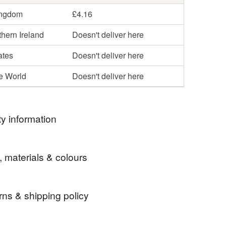
ingdom
£4.16
hern Ireland
Doesn't deliver here
ates
Doesn't deliver here
he World
Doesn't deliver here
y information
ormation
, materials & colours
ot toys, there are small parts that are chocking
rns & shipping policy
e
commission
bespoke
fairy
doll
custom-made item and cannot be returned unless