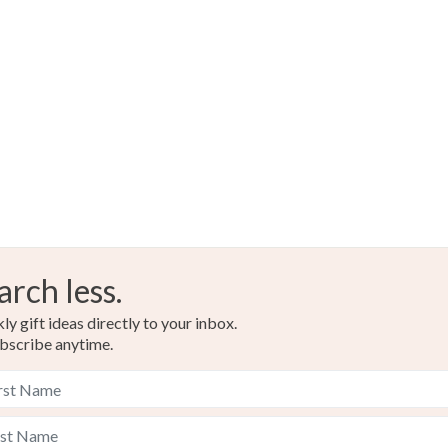
arch less.
y gift ideas directly to your inbox.
bscribe anytime.