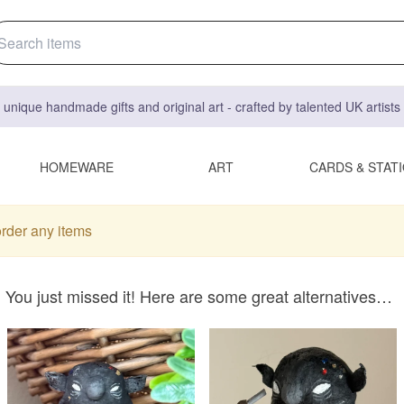
 unique handmade gifts and original art - crafted by talented UK artist
HOMEWARE
ART
CARDS & STAT
order any items
You just missed it! Here are some great alternatives…