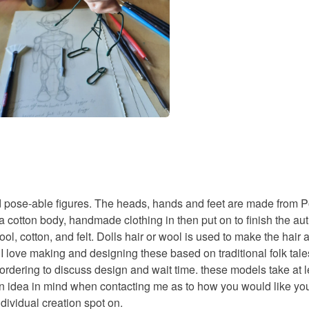
d pose-able figures. The heads, hands and feet are made from Pol
otton body, handmade clothing in then put on to finish the authe
ol, cotton, and felt. Dolls hair or wool is used to make the hair 
). I love making and designing these based on traditional folk t
o ordering to discuss design and wait time. these models take a
e an idea in mind when contacting me as to how you would like yo
dividual creation spot on.