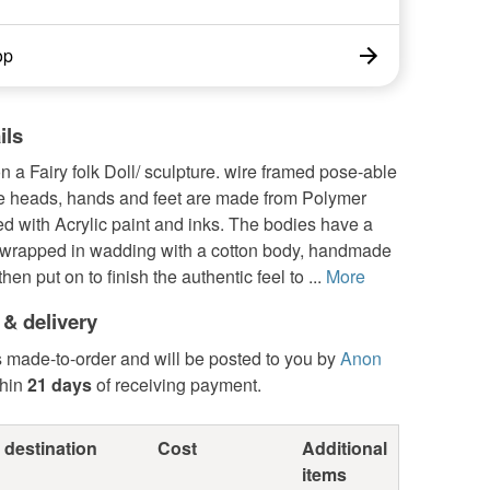
op
ils
a Fairy folk Doll/ sculpture. wire framed pose-able
he heads, hands and feet are made from Polymer
hed with Acrylic paint and inks. The bodies have a
 wrapped in wadding with a cotton body, handmade
then put on to finish the authentic feel to ...
More
 & delivery
s made-to-order and will be posted to you by
Anon
hin
21 days
of receiving payment.
 destination
Cost
Additional
items