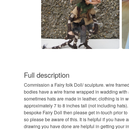
Full description
Commission a Fairy folk Doll/ sculpture. wire frame
bodies have a wire frame wrapped in wadding with a c
sometimes hats are made in leather, clothing is in wo
approximately 7 to 8 inches tall (not including hats
bespoke Fairy Doll then please get in-touch prior t
so please be aware of this. It is helpful if you hav
drawing you have done are helpful in getting your in