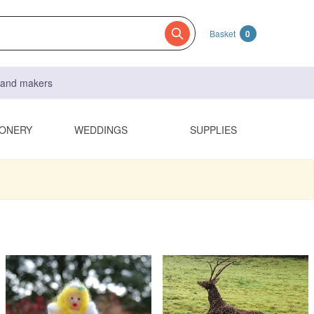
Basket
0
s and makers
IONERY
WEDDINGS
SUPPLIES