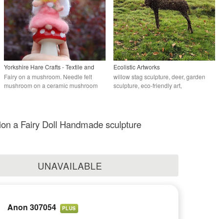
Yorkshire Hare Crafts - Textile and
Ecolistic Artworks
needlefelt artist.
Fairy on a mushroom. Needle felt
willow stag sculpture, deer, garden
mushroom on a ceramic mushroom
sculpture, eco-friendly art,
commissions
n a Fairy Doll Handmade sculpture
UNAVAILABLE
Anon 307054
PLUS