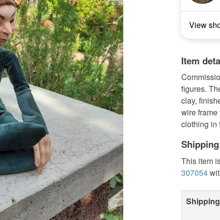
View sh
Item deta
Commission 
figures. T
clay, finis
wire frame
clothing in 
Shipping
This item i
307054
wit
Shipping