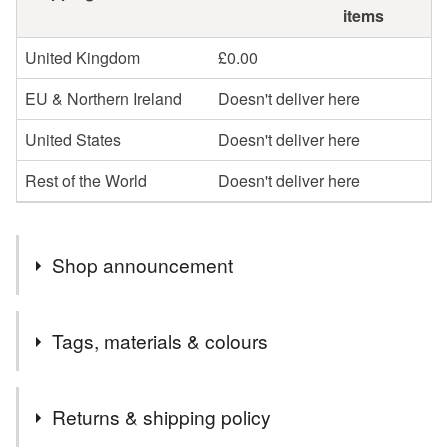
items
United Kingdom
£0.00
EU & Northern Ireland
Doesn't deliver here
United States
Doesn't deliver here
Rest of the World
Doesn't deliver here
Shop announcement
Hi! If you’re looking for a specific workshop or kit that
Tags, materials & colours
isn’t currently listed, please feel free to get in touch using
the contact link above (just click the speech bubble
Tags
icon).
Returns & shipping policy
You’re also very welcome to reach out if you have any