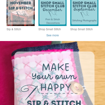
Creative Workshop at
Creative Workshop at
Workshop at Granello
Granello Lounge
Granello Lounge
Lounge
Sip & Stitch
Shop Small Stitch
Shop Small Stitch
NOVEMBER –
Club DECEMBER –
Club SEPTEMBER –
See more
Creative Workshop at
Creative Workshop in
Creative Workshop in
Granello Lounge
the heart of Hitchin
the heart of Hitchin