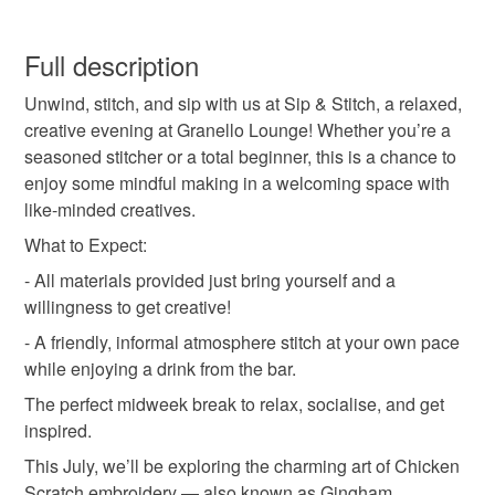
questions about any of the products—I’m always happy
Craft workshop
sip and stitch
sit and sew
You have 14 days, from receipt, to notify the seller if you
to help.
wish to cancel your order or exchange an item.
Full description
Donna x
in person workshop
gifts for crafters
Unwind, stitch, and sip with us at Sip & Stitch, a relaxed,
Unless faulty, the following types of items are non-
creative evening at Granello Lounge! Whether you’re a
refundable: items that are personalised, bespoke or made-
seasoned stitcher or a total beginner, this is a chance to
sewing workshop
embroidery workshop
to-order to your specific requirements; items which
enjoy some mindful making in a welcoming space with
deteriorate quickly (e.g. food), personal items sold with a
like-minded creatives.
hygiene seal (cosmetics, underwear) in instances where
mindful making
social sewing
the seal is broken; digital items.
What to Expect:
- All materials provided just bring yourself and a
Please note that if your order is being posted outside
willingness to get creative!
mainland UK, you (or the recipient) may have to pay
- A friendly, informal atmosphere stitch at your own pace
customs or VAT charges and a handling fee. The seller is
while enjoying a drink from the bar.
not responsible for any charges or fees that may incur.
The perfect midweek break to relax, socialise, and get
Read the Folksy Returns Policy.
inspired.
This July, we’ll be exploring the charming art of Chicken
Scratch embroidery — also known as Gingham