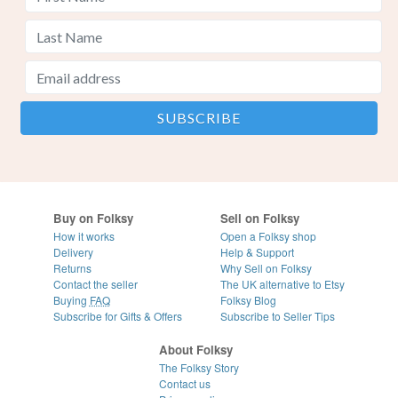
Buy on Folksy
Sell on Folksy
How it works
Open a Folksy shop
Delivery
Help & Support
Returns
Why Sell on Folksy
Contact the seller
The UK alternative to Etsy
Buying
FAQ
Folksy Blog
Subscribe for Gifts & Offers
Subscribe to Seller Tips
About Folksy
The Folksy Story
Contact us