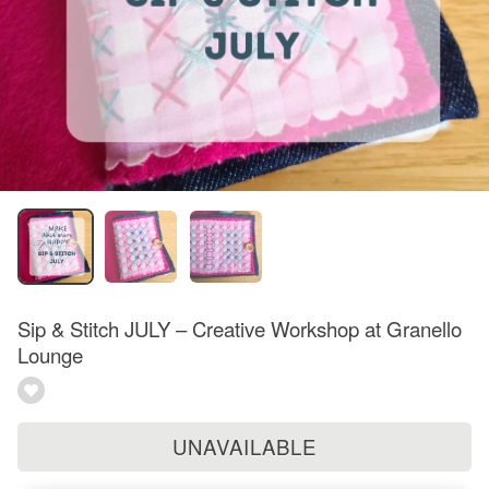
Sip & Stitch JULY – Creative Workshop at Granello
Lounge
UNAVAILABLE