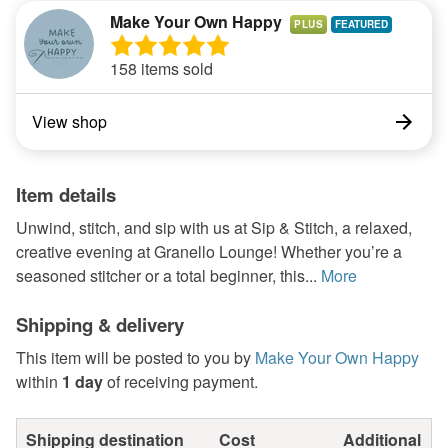
Make Your Own Happy
PLUS
158 items sold
View shop
Item details
Unwind, stitch, and sip with us at Sip & Stitch, a relaxed,
creative evening at Granello Lounge! Whether you’re a
seasoned stitcher or a total beginner, this...
More
Shipping & delivery
This item will be posted to you by
Make Your Own Happy
within
1 day
of receiving payment.
Shipping destination
Cost
Additional