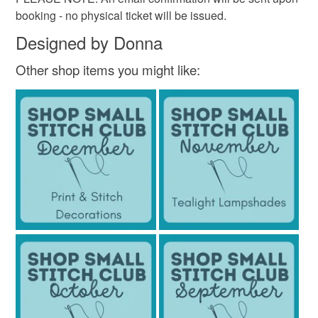
booking - no physical ticket will be issued.
Designed by Donna
Other shop items you might like: