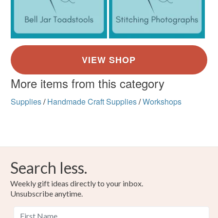
More items from this category
Supplies
/
Handmade Craft Supplies
/
Workshops
Search less.
Weekly gift ideas directly to your inbox.
Unsubscribe anytime.