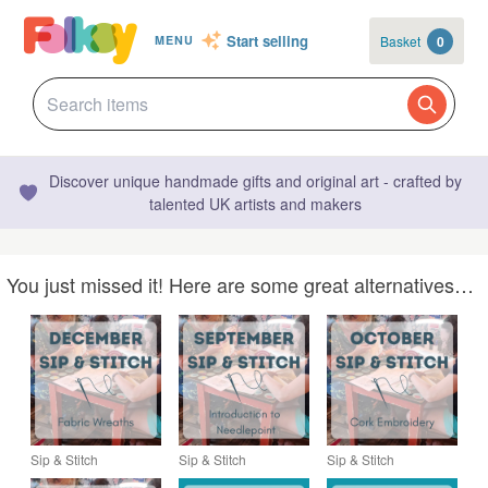
Start selling
Basket
0
MENU
Discover unique handmade gifts and original art - crafted by
talented UK artists and makers
You just missed it! Here are some great alternatives…
Sip & Stitch
Sip & Stitch
Sip & Stitch
DECEMBER –
SEPTEMBER –
OCTOBER – Creative