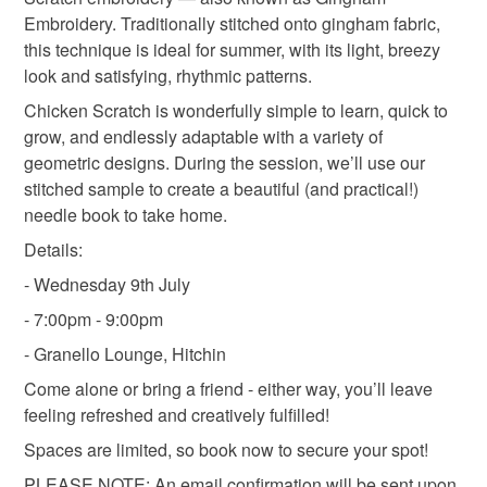
Embroidery. Traditionally stitched onto gingham fabric,
this technique is ideal for summer, with its light, breezy
look and satisfying, rhythmic patterns.
Chicken Scratch is wonderfully simple to learn, quick to
grow, and endlessly adaptable with a variety of
geometric designs. During the session, we’ll use our
stitched sample to create a beautiful (and practical!)
needle book to take home.
Details:
- Wednesday 9th July
- 7:00pm - 9:00pm
- Granello Lounge, Hitchin
Come alone or bring a friend - either way, you’ll leave
feeling refreshed and creatively fulfilled!
Spaces are limited, so book now to secure your spot!
PLEASE NOTE: An email confirmation will be sent upon