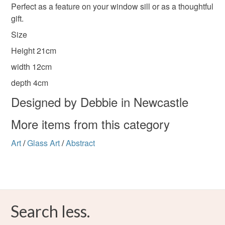
Perfect as a feature on your window sill or as a thoughtful
gift.
Please note that if your order is being posted outside
Stained glass
Robinia wood
mainland UK, you (or the recipient) may have to pay
Size
customs or VAT charges and a handling fee. The seller is
Height 21cm
not responsible for any charges or fees that may incur.
Tin and lead solder
width 12cm
Read the Folksy Returns Policy.
depth 4cm
Designed by Debbie in Newcastle
Colours
More items from this category
Cyan
Art
/
Glass Art
/
Abstract
Search less.