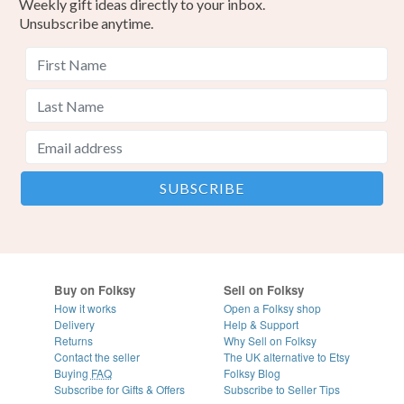
Weekly gift ideas directly to your inbox.
Unsubscribe anytime.
Buy on Folksy
Sell on Folksy
How it works
Open a Folksy shop
Delivery
Help & Support
Returns
Why Sell on Folksy
Contact the seller
The UK alternative to Etsy
Buying
FAQ
Folksy Blog
Subscribe for Gifts & Offers
Subscribe to Seller Tips