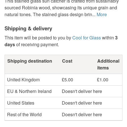
This stained glass sun catcher is crafted from sustainably
sourced Robinia wood, showcasing its unique grain and
natural tones. The stained glass design brin...
More
Shipping & delivery
This item will be posted to you by
Cool for Glass
within
3
days
of receiving payment.
Shipping destination
Cost
Additional
items
United Kingdom
£5.00
£1.00
EU & Northern Ireland
Doesn't deliver here
United States
Doesn't deliver here
Rest of the World
Doesn't deliver here