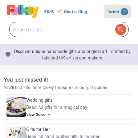
Start selling
Basket
0
MENU
Discover unique handmade gifts and original art - crafted by
talented UK artists and makers
You just missed it!
You'll find lots more lovely treasures in our gift guides
Wedding gifts
Beautiful gifts for a magical day
View Guide
Gifts for Her
Beautiful hand-crafted gifts for women