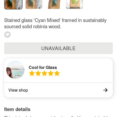
Stained glass 'Cyan Mixed' framed in sustainably
sourced solid robinia wood.
UNAVAILABLE
Cool for Glass
View shop
Item details