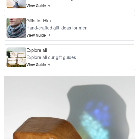
View Guide
Gifts for Him
Hand-crafted gift ideas for men
View Guide
Explore all
Explore all our gift guides
View Guide