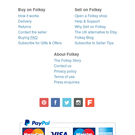
Buy on Folksy
Sell on Folksy
How it works
Open a Folksy shop
Delivery
Help & Support
Returns
Why Sell on Folksy
Contact the seller
The UK alternative to Etsy
Buying
FAQ
Folksy Blog
Subscribe for Gifts & Offers
Subscribe to Seller Tips
About Folksy
The Folksy Story
Contact us
Privacy policy
Terms of use
Press enquiries