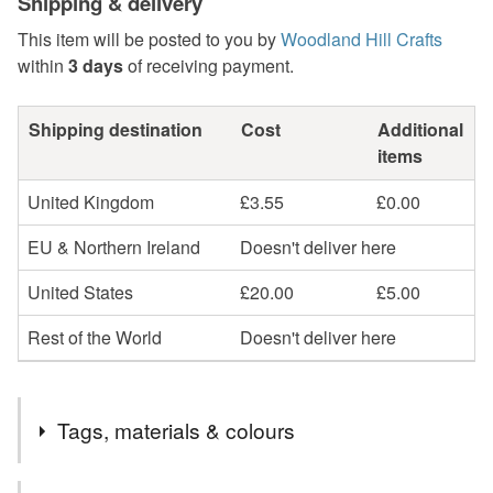
Shipping & delivery
This item will be posted to you by
Woodland Hill Crafts
within
3 days
of receiving payment.
Shipping destination
Cost
Additional
items
United Kingdom
£3.55
£0.00
EU & Northern Ireland
Doesn't deliver here
United States
£20.00
£5.00
Rest of the World
Doesn't deliver here
Tags, materials & colours