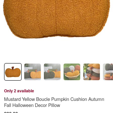
Only 2 available
Mustard Yellow Boucle Pumpkin Cushion Autumn
Fall Halloween Decor Pillow