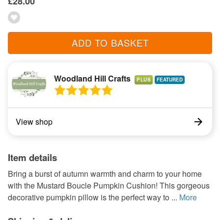
£28.00
ADD TO BASKET
Woodland Hill Crafts
PLUS
View shop
Item details
Bring a burst of autumn warmth and charm to your home
with the Mustard Boucle Pumpkin Cushion! This gorgeous
decorative pumpkin pillow is the perfect way to ...
More