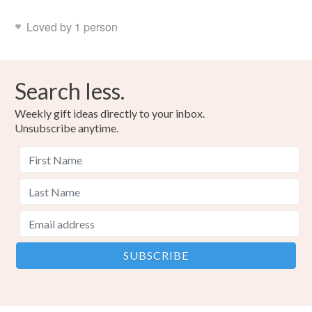
Loved by 1 person
Search less.
Weekly gift ideas directly to your inbox.
Unsubscribe anytime.