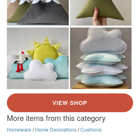
More items from this category
Homeware
/
Home Decorations
/
Cushions