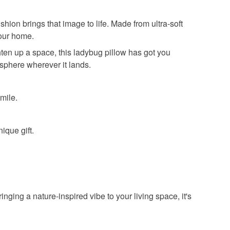
hion brings that image to life. Made from ultra-soft
your home.
hten up a space, this ladybug pillow has got you
osphere wherever it lands.
mile.
ique gift.
inging a nature-inspired vibe to your living space, it's