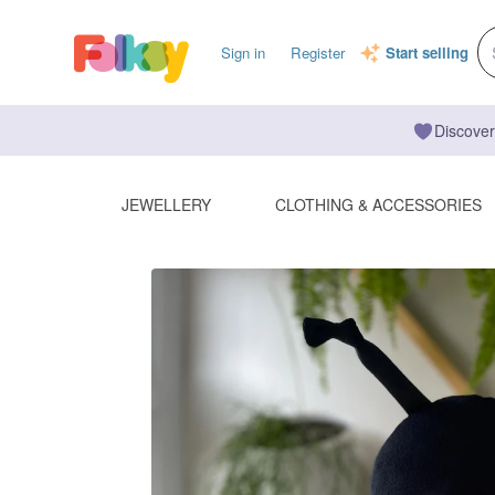
Sign in
Register
Start selling
Discover
JEWELLERY
CLOTHING & ACCESSORIES