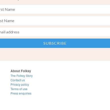
About Folksy
The Folksy Story
Contact us
Privacy policy
Terms of use
Press enquiries