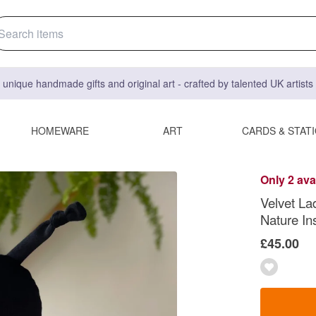
 unique handmade gifts and original art - crafted by talented UK artist
HOMEWARE
ART
CARDS & STAT
Only 2 ava
Velvet La
Nature In
£45.00