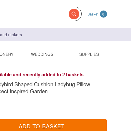
Basket
0
s and makers
IONERY
WEDDINGS
SUPPLIES
ilable and recently added to 2 baskets
dybird Shaped Cushion Ladybug Pillow
sect Inspired Garden
ADD TO BASKET