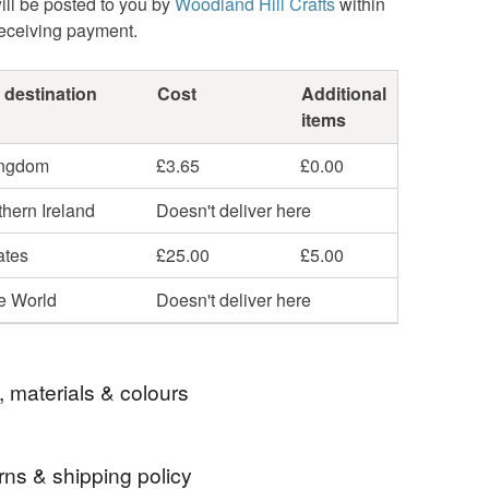
ill be posted to you by
Woodland Hill Crafts
within
receiving payment.
 destination
Cost
Additional
items
ingdom
£3.65
£0.00
hern Ireland
Doesn't deliver here
ates
£25.00
£5.00
he World
Doesn't deliver here
, materials & colours
rns & shipping policy