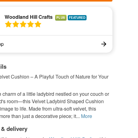
Woodland Hill Crafts
PLUS
op
ils
lvet Cushion – A Playful Touch of Nature for Your
 charm of a little ladybird nestled on your couch or
ild's room—this Velvet Ladybird Shaped Cushion
image to life. Made from ultra-soft velvet, this
more than just a decorative piece; it...
More
 & delivery