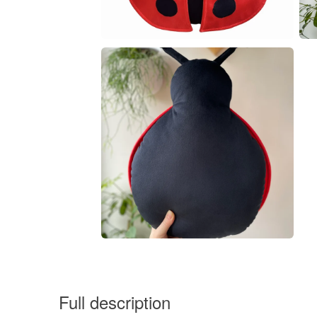
Full description