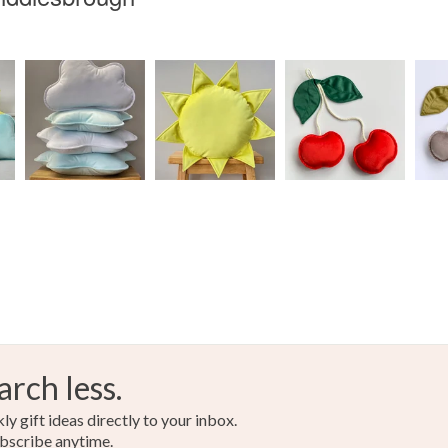
arch less.
y gift ideas directly to your inbox.
bscribe anytime.