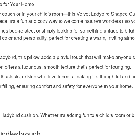
re for Your Home
ur couch or in your child's room—this Velvet Ladybird Shaped Cus
piece; it's a fun and cozy way to welcome nature's wonders into 
hings bug-related, or simply looking for something unique to brig
 color and personality, perfect for creating a warm, inviting atm
ybird, this pillow adds a playful touch that will make anyone s
n offers a luxurious, smooth texture that's perfect for lounging.
nthusiasts, or kids who love insects, making it a thoughtful and un
 filling, ensuring comfort and safety for everyone in your home.
l ladybird cushion. Whether it's adding fun to a child's room or br
iddlesbrough