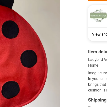
View sh
Item deta
Ladybird Ve
Home
Imagine the
in your ch
brings that 
cushion is 
Shipping