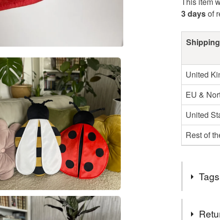
This item w
3 days
of 
Shipping
United K
EU & Nort
United St
Rest of t
Tags
Tags
Retu