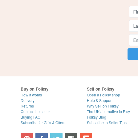
Buy on Folksy
Sell on Folksy
How it works
Open a Folksy shop
Delivery
Help & Support
Returns
Why Sell on Folksy
Contact the seller
The UK alternative to Etsy
Buying
FAQ
Folksy Blog
Subscribe for Gifts & Offers
Subscribe to Seller Tips