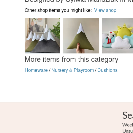
Other shop items you might like:
View shop
More items from this category
Homeware
/
Nursery & Playroom
/
Cushions
Se
Weekl
Unsu