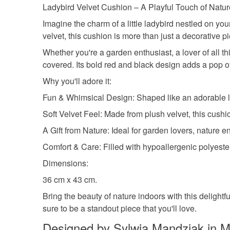
Ladybird Velvet Cushion – A Playful Touch of Natu
Imagine the charm of a little ladybird nestled on yo
velvet, this cushion is more than just a decorative 
Whether you're a garden enthusiast, a lover of all t
covered. Its bold red and black design adds a pop of
Why you'll adore it:
Fun & Whimsical Design: Shaped like an adorable lad
Soft Velvet Feel: Made from plush velvet, this cushio
A Gift from Nature: Ideal for garden lovers, nature e
Comfort & Care: Filled with hypoallergenic polyester
Dimensions:
36 cm x 43 cm.
Bring the beauty of nature indoors with this delightfu
sure to be a standout piece that you'll love.
Designed by Sylwia Mandziak in M