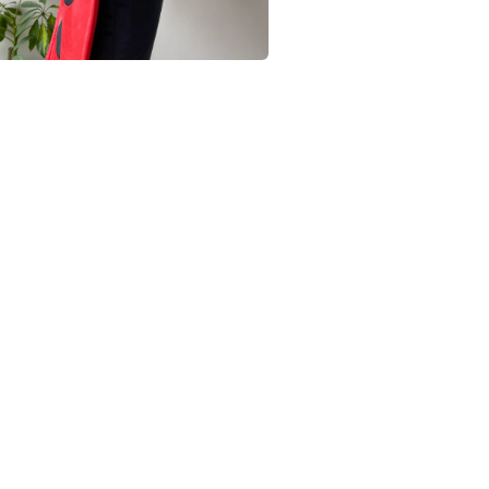
Black