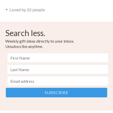
Loved by 23 people
Search less.
Weekly gift ideas directly to your inbox.
Unsubscribe anytime.