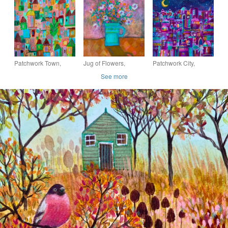
painting
Patchwork Town,
Jug of Flowers,
Patchwork City,
original painting
original painting
original painting
See more