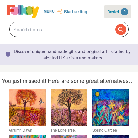
Start selling
Basket
0
MENU
Discover unique handmade gifts and original art - crafted by
talented UK artists and makers
You just missed it! Here are some great alternatives…
Autumn Dawn,
The Lone Tree,
Spring Garden
original painting
original painting
Daffodils, original