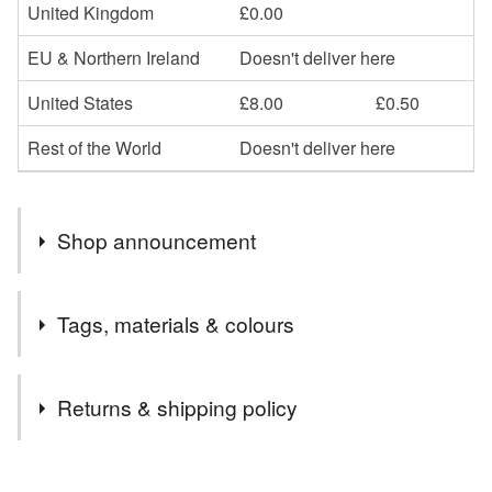
United Kingdom
£0.00
EU & Northern Ireland
Doesn't deliver here
United States
£8.00
£0.50
Rest of the World
Doesn't deliver here
Shop announcement
….HALF PRICE ON SOME CARDS….
Tags, materials & colours
I’m selling some of my older designs or designs I won’t
be stocking once they are sold at half price. This is to
Tags
make room in my studio for some new designs!
Returns & shipping policy
Bullfinch
painting
original painting
artwork
You have 14 days, from receipt, to notify the seller if you