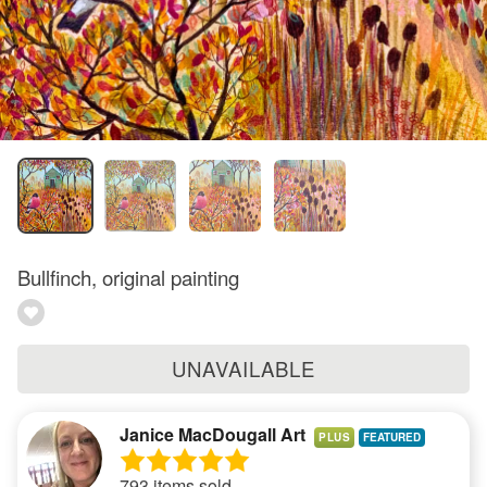
Bullfinch, original painting
UNAVAILABLE
Janice MacDougall Art
PLUS
793 items sold