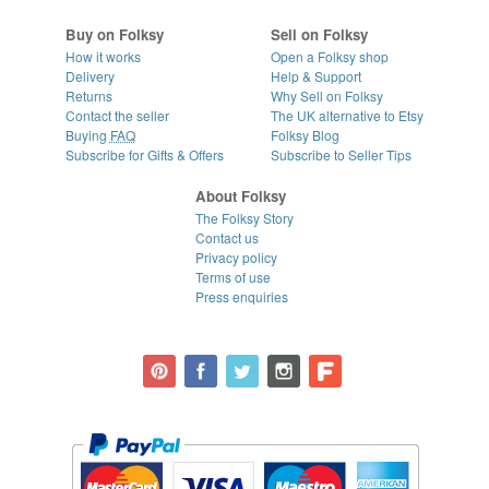
Buy on Folksy
Sell on Folksy
How it works
Open a Folksy shop
Delivery
Help & Support
Returns
Why Sell on Folksy
Contact the seller
The UK alternative to Etsy
Buying
FAQ
Folksy Blog
Subscribe for Gifts & Offers
Subscribe to Seller Tips
About Folksy
The Folksy Story
Contact us
Privacy policy
Terms of use
Press enquiries