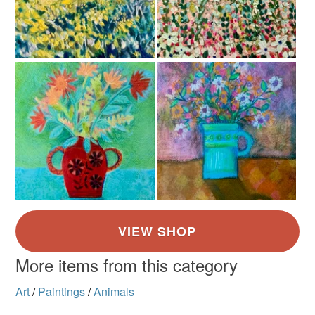
Golden Yellow
Brown
Green
Orange-Red
Burnt orange
More items from this category
Art
/
Paintings
/
Animals