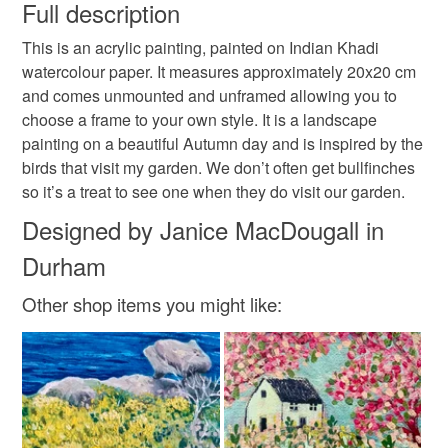
wish to cancel your order or exchange an item.
Full description
garden painting
garden lover
bird lover
This is an acrylic painting, painted on Indian Khadi
Unless faulty, the following types of items are non-
watercolour paper. It measures approximately 20x20 cm
refundable: items that are personalised, bespoke or made-
and comes unmounted and unframed allowing you to
autumn
autumn colours
wall art
to-order to your specific requirements; items which
choose a frame to your own style. It is a landscape
deteriorate quickly (e.g. food), personal items sold with a
painting on a beautiful Autumn day and is inspired by the
hygiene seal (cosmetics, underwear) in instances where
acrylic painting
burnt orange
warm colours
birds that visit my garden. We don’t often get bullfinches
the seal is broken; digital items.
so it’s a treat to see one when they do visit our garden.
Please note that if your order is being posted outside
Designed by Janice MacDougall in
garden birds
flowers
mainland UK, you (or the recipient) may have to pay
Durham
customs or VAT charges and a handling fee. The seller is
not responsible for any charges or fees that may incur.
Other shop items you might like:
Materials
Read the Folksy Returns Policy.
Watercolour paper
Acrylic Paint
Colours