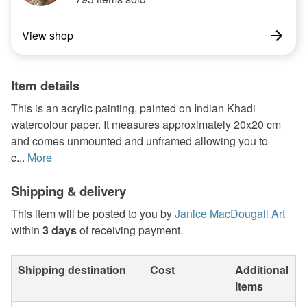
View shop
Item details
This is an acrylic painting, painted on Indian Khadi
watercolour paper. It measures approximately 20x20 cm
and comes unmounted and unframed allowing you to
c...
More
Shipping & delivery
This item will be posted to you by
Janice MacDougall Art
within
3 days
of receiving payment.
Shipping destination
Cost
Additional
items