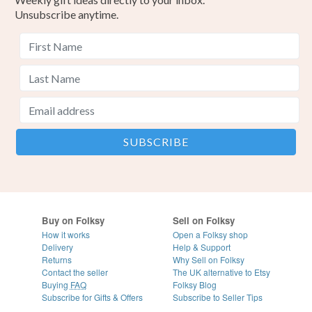
Unsubscribe anytime.
Buy on Folksy
Sell on Folksy
How it works
Open a Folksy shop
Delivery
Help & Support
Returns
Why Sell on Folksy
Contact the seller
The UK alternative to Etsy
Buying
FAQ
Folksy Blog
Subscribe for Gifts & Offers
Subscribe to Seller Tips