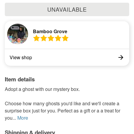
UNAVAILABLE
Bamboo Grove
View shop
Item details
Adopt a ghost with our mystery box.
Choose how many ghosts you'd like and we'll create a
surprise box just for you. Perfect as a gift or a a treat for
you...
More
Shipping & delivery