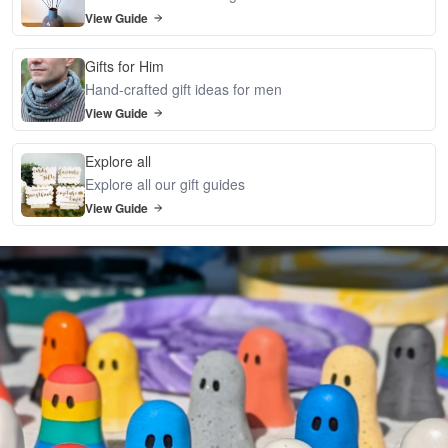
View Guide
Gifts for Him
Hand-crafted gift ideas for men
View Guide
Explore all
Explore all our gift guides
View Guide