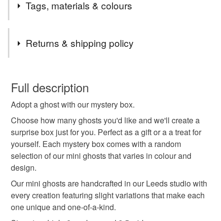
Tags, materials & colours
one is truly unique and allows us to explore creatively by
designing each ghost.
Tags
Returns & shipping policy
mini ghost ornament
goth gift
halloween
You have 14 days, from receipt, to notify the seller if you
wish to cancel your order or exchange an item.
Full description
witchcraft
horror decor
mystery box
Adopt a ghost with our mystery box.
Unless faulty, the following types of items are non-
refundable: items that are personalised, bespoke or made-
Choose how many ghosts you'd like and we'll create a
jesmonite ghost
concrete ghost
pocket ghost
to-order to your specific requirements; items which
surprise box just for you. Perfect as a gift or a a treat for
deteriorate quickly (e.g. food), personal items sold with a
yourself. Each mystery box comes with a random
hygiene seal (cosmetics, underwear) in instances where
selection of our mini ghosts that varies in colour and
Surprise gift box
spooky decor
adopt a ghost
the seal is broken; digital items.
design.
Our mini ghosts are handcrafted in our Leeds studio with
Please note that if your order is being posted outside
handmade ghost
every creation featuring slight variations that make each
mainland UK, you (or the recipient) may have to pay
one unique and one-of-a-kind.
customs or VAT charges and a handling fee. The seller is