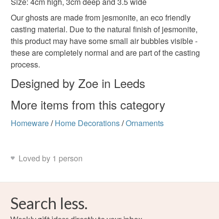
Size: 4cm high, 3cm deep and 3.5 wide
not responsible for any charges or fees that may incur.
Materials
Our ghosts are made from jesmonite, an eco friendly
Read the Folksy Returns Policy.
casting material. Due to the natural finish of jesmonite,
Jesmonite
Natural stone sealer
this product may have some small air bubbles visible -
these are completely normal and are part of the casting
process.
Colours
Designed by Zoe in Leeds
More items from this category
White
Black
Multicoloured
Homeware
/
Home Decorations
/
Ornaments
Loved by 1 person
Search less.
Weekly gift ideas directly to your inbox.