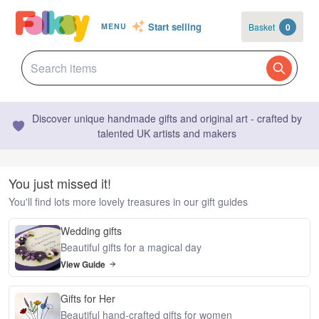
Start selling
Basket
0
MENU
Discover unique handmade gifts and original art - crafted by
talented UK artists and makers
You just missed it!
You'll find lots more lovely treasures in our gift guides
Wedding gifts
Beautiful gifts for a magical day
View Guide
Gifts for Her
Beautiful hand-crafted gifts for women