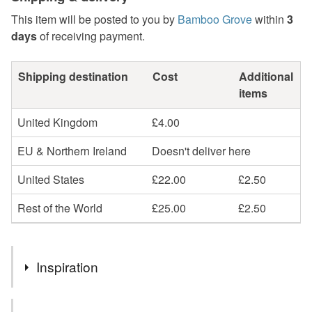
This item will be posted to you by
Bamboo Grove
within
3
days
of receiving payment.
Shipping destination
Cost
Additional
items
United Kingdom
£4.00
EU & Northern Ireland
Doesn't deliver here
United States
£22.00
£2.50
Rest of the World
£25.00
£2.50
Inspiration
Our mini ghosts ornaments are inspired by all sorts! Each