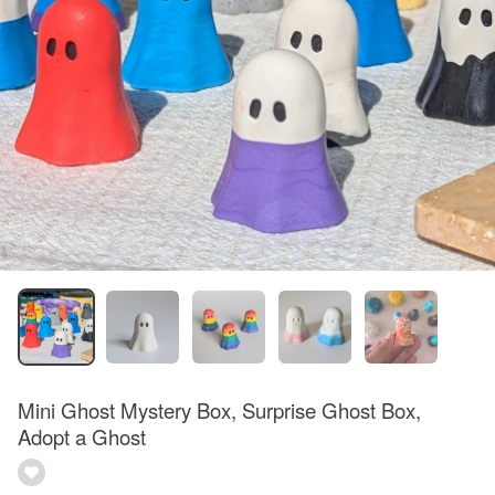
Mini Ghost Mystery Box, Surprise Ghost Box,
Adopt a Ghost