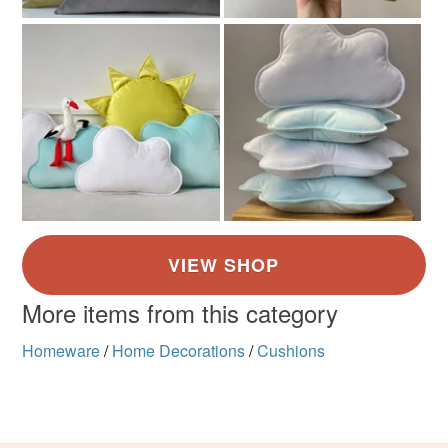
More items from this category
Homeware
/
Home Decorations
/
Cushions