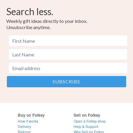
Search less.
Weekly gift ideas directly to your inbox.
Unsubscribe anytime.
Buy on Folksy
Sell on Folksy
How it works
Open a Folksy shop
Delivery
Help & Support
Returns
Why Sell on Folksy