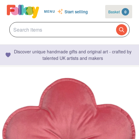
Start selling
Basket
0
MENU
Discover unique handmade gifts and original art - crafted by
talented UK artists and makers