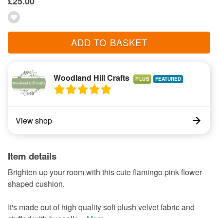
£25.00
ADD TO BASKET
Woodland Hill Crafts
PLUS
View shop
Item details
Brighten up your room with this cute flamingo pink flower-
shaped cushion.
It's made out of high quality soft plush velvet fabric and