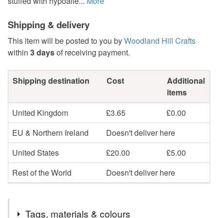
stuffed with hypoalle...
More
Shipping & delivery
This item will be posted to you by
Woodland Hill Crafts
within
3 days
of receiving payment.
Shipping destination
Cost
Additional
items
United Kingdom
£3.65
£0.00
EU & Northern Ireland
Doesn't deliver here
United States
£20.00
£5.00
Rest of the World
Doesn't deliver here
Tags, materials & colours