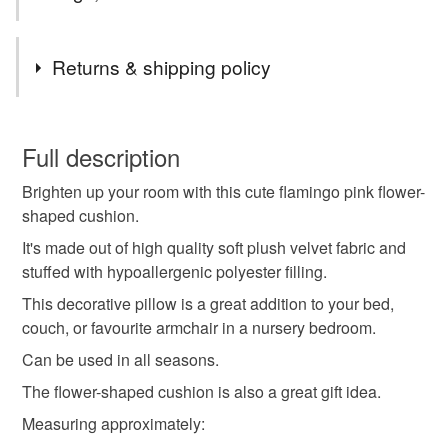
Tags
Returns & shipping policy
Flower-shaped pillow
blossom
daisy
You have 14 days, from receipt, to notify the seller if you
wish to cancel your order or exchange an item.
Full description
Soft velvet cushion
Blossom cushion
Brighten up your room with this cute flamingo pink flower-
Unless faulty, the following types of items are non-
shaped cushion.
refundable: items that are personalised, bespoke or made-
Daisy pillow
Decorative throw pillow
to-order to your specific requirements; items which
It's made out of high quality soft plush velvet fabric and
deteriorate quickly (e.g. food), personal items sold with a
stuffed with hypoallergenic polyester filling.
hygiene seal (cosmetics, underwear) in instances where
This decorative pillow is a great addition to your bed,
Kids room décor
Floral cushion
the seal is broken; digital items.
couch, or favourite armchair in a nursery bedroom.
Can be used in all seasons.
Please note that if your order is being posted outside
Spring decoration
Velvet throw pillow
Gift idea
mainland UK, you (or the recipient) may have to pay
The flower-shaped cushion is also a great gift idea.
customs or VAT charges and a handling fee. The seller is
Measuring approximately:
Flamingo cushion
Bedroom accent
not responsible for any charges or fees that may incur.