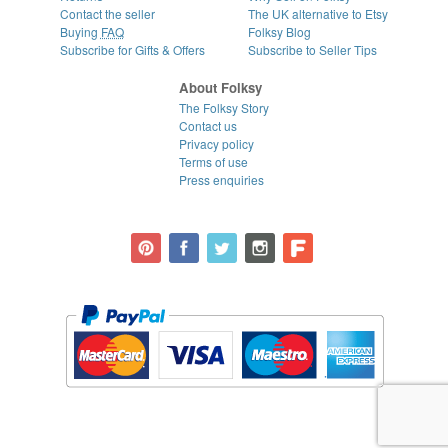
Contact the seller
The UK alternative to Etsy
Buying
FAQ
Folksy Blog
Subscribe for Gifts & Offers
Subscribe to Seller Tips
About Folksy
The Folksy Story
Contact us
Privacy policy
Terms of use
Press enquiries