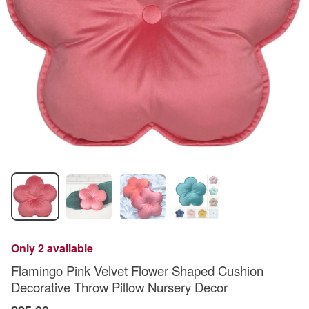
Only 2 available
Flamingo Pink Velvet Flower Shaped Cushion
Decorative Throw Pillow Nursery Decor