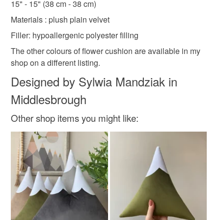
15" - 15" (38 cm - 38 cm)
Read the Folksy Returns Policy.
Materials : plush plain velvet
Seasonal pillow
Filler: hypoallergenic polyester filling
The other colours of flower cushion are available in my
Materials
shop on a different listing.
Designed by Sylwia Mandziak in
Velvet
Middlesbrough
Other shop items you might like:
Colours
Rose-Pink
Flamingo pink