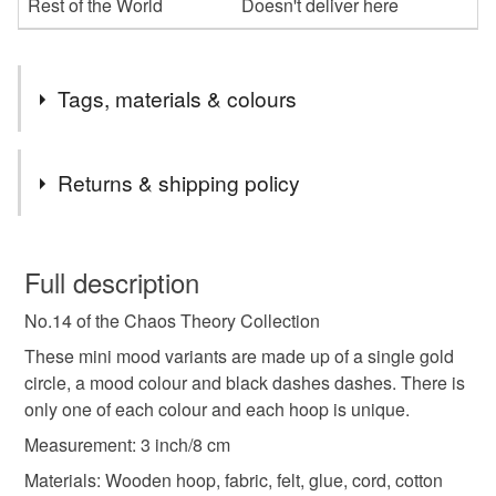
Rest of the World
Doesn't deliver here
Tags, materials & colours
Tags
Returns & shipping policy
abstract art
abstract
mini hoop
You have 14 days, from receipt, to notify the seller if you
wish to cancel your order or exchange an item.
Full description
embroidery hoop
embroidery art
colour pop
No.14 of the Chaos Theory Collection
Unless faulty, the following types of items are non-
refundable: items that are personalised, bespoke or made-
These mini mood variants are made up of a single gold
colourful art
orange
nursery art
office art
to-order to your specific requirements; items which
circle, a mood colour and black dashes dashes. There is
deteriorate quickly (e.g. food), personal items sold with a
only one of each colour and each hoop is unique.
hygiene seal (cosmetics, underwear) in instances where
Measurement: 3 inch/8 cm
wall art
3 inch hoop
home decor
the seal is broken; digital items.
Materials: Wooden hoop, fabric, felt, glue, cord, cotton