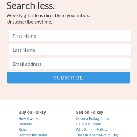
Search less.
Weekly gift ideas directly to your inbox.
Unsubscribe anytime.
Buy on Folksy
Sell on Folksy
How it works
Open a Folksy shop
Delivery
Help & Support
Returns
Why Sell on Folksy
Contact the seller
The UK alternative to Etsy