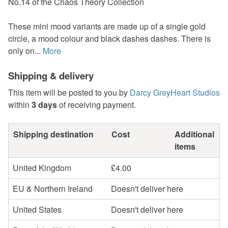
No.14 of the Chaos Theory Collection
These mini mood variants are made up of a single gold
circle, a mood colour and black dashes dashes. There is
only on...
More
Shipping & delivery
This item will be posted to you by
Darcy GreyHeart Studios
within
3 days
of receiving payment.
Shipping destination
Cost
Additional
items
United Kingdom
£4.00
EU & Northern Ireland
Doesn't deliver here
United States
Doesn't deliver here