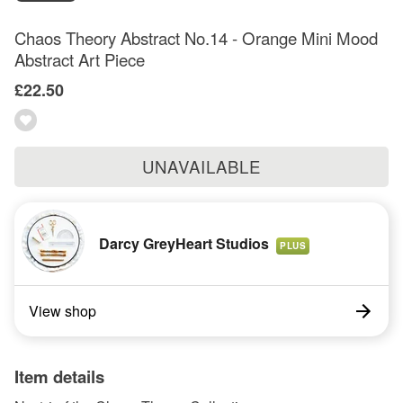
Chaos Theory Abstract No.14 - Orange Mini Mood
Abstract Art Piece
£22.50
UNAVAILABLE
Darcy GreyHeart Studios
PLUS
View shop
Item details