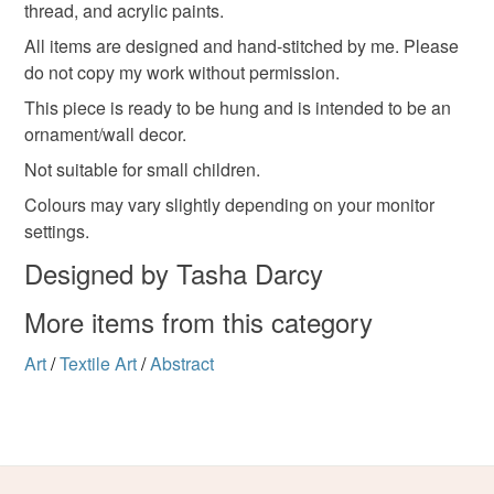
thread, and acrylic paints.
Please note that if your order is being posted outside
colour pop
mainland UK, you (or the recipient) may have to pay
All items are designed and hand-stitched by me. Please
customs or VAT charges and a handling fee. The seller is
do not copy my work without permission.
not responsible for any charges or fees that may incur.
Materials
This piece is ready to be hung and is intended to be an
ornament/wall decor.
Read the Folksy Returns Policy.
Not suitable for small children.
Felt
Embroidery thread
Calico
Colours may vary slightly depending on your monitor
settings.
Bamboo embroidery hoop
Designed by Tasha Darcy
More items from this category
Colours
Art
/
Textile Art
/
Abstract
Orange
Black
Gold