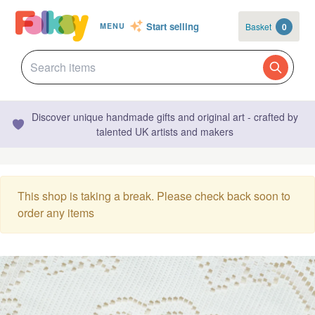
Start selling
Basket
0
MENU
Discover unique handmade gifts and original art - crafted by
talented UK artists and makers
This shop is taking a break. Please check back soon to
order any items