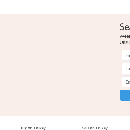
Se
Weekl
Unsu
Buy on Folksy
Sell on Folksy