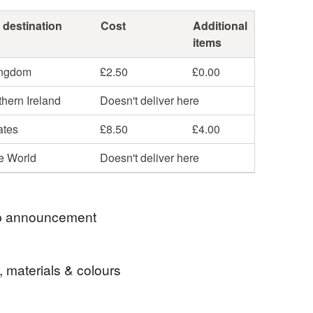
 destination
Cost
Additional
items
ingdom
£2.50
£0.00
hern Ireland
Doesn't deliver here
ates
£8.50
£4.00
he World
Doesn't deliver here
 announcement
o Isobel Robinson (formerly Lillibets Millinery)
, materials & colours
. I'm delighted to be featured alongside the
artisan makers of the UK and hope you enjoy