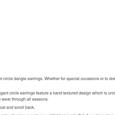
Silver
 circle dangle earrings. Whether for special occasions or to dres
ant circle earrings feature a hand textured design which is uni
to wear through all seasons.
st and scroll back.