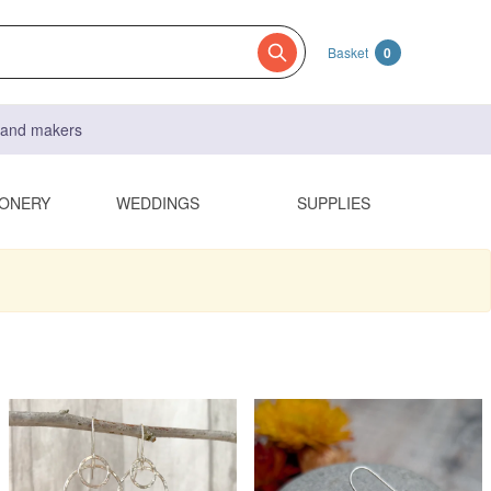
Basket
0
s and makers
IONERY
WEDDINGS
SUPPLIES