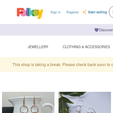
Sign in
Register
Start selling
Discover
JEWELLERY
CLOTHING & ACCESSORIES
This shop is taking a break. Please check back soon to 