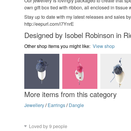
Our jewellery is lovingly packaged to create that s
own gift box tied with ribbon, all enclosed in tissue
Stay up to date with my latest releases and sales b
http://eepurl.com/i7YnrE
Designed by Isobel Robinson in R
Other shop items you might like:
View shop
More items from this category
Jewellery
/
Earrings
/
Dangle
Loved by 9 people