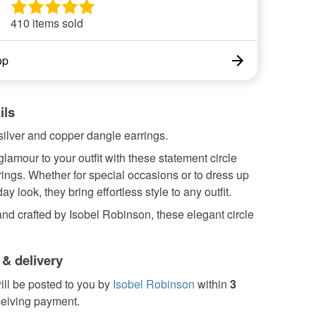
410 items sold
op
ils
ilver and copper dangle earrings.
amour to your outfit with these statement circle
ings. Whether for special occasions or to dress up
y look, they bring effortless style to any outfit.
d crafted by Isobel Robinson, these elegant circle
 & delivery
ill be posted to you by
Isobel Robinson
within
3
ceiving payment.