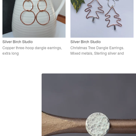
Silver Birch Studio
Silver Birch Studio
Copper three-hoop dangle earrings,
Christmas Tree Dangle Earrings.
extra long
Mixed metals, Sterling silver and
Copper