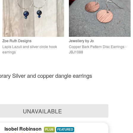
Zoe Ruth Designs
Jewellery by Jo
Lapis Lazuli and silver circle hook
Copper Bark Pattern Disc Earrings -
earrings
JBJ1088
ary Silver and copper dangle earrings
UNAVAILABLE
Isobel Robinson
PLUS