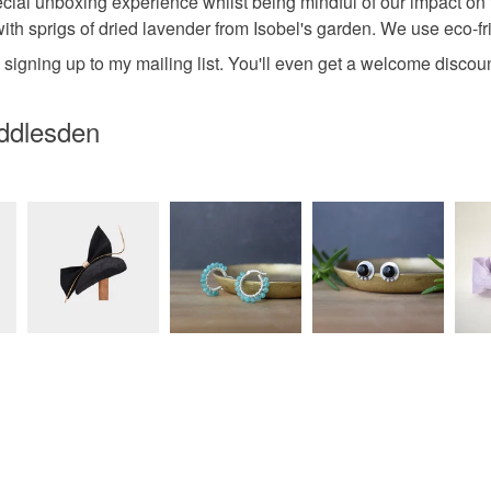
pecial unboxing experience whilst being mindful of our impact on
 with sprigs of dried lavender from Isobel's garden. We use eco-fri
y signing up to my mailing list. You'll even get a welcome disco
iddlesden