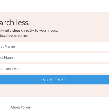
arch less.
y gift ideas directly to your inbox.
bscribe anytime.
About Folksy