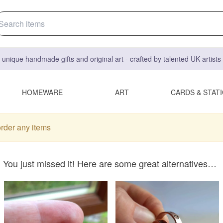
 unique handmade gifts and original art - crafted by talented UK artist
HOMEWARE
ART
CARDS & STAT
order any items
You just missed it! Here are some great alternatives…