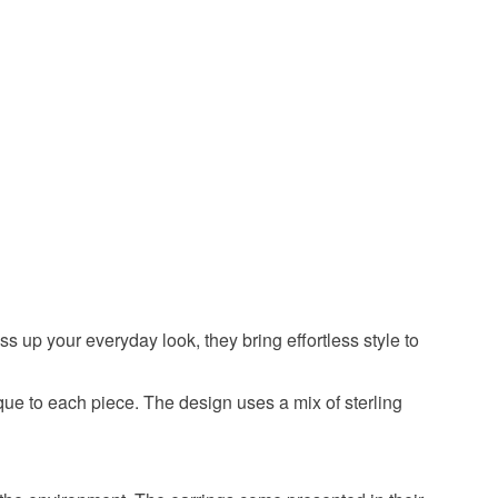
Copper
s up your everyday look, they bring effortless style to
que to each piece. The design uses a mix of sterling