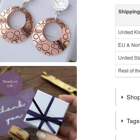
Shipping
United K
EU & Nort
United St
Rest of t
Shop
WELCOME t
Tags
on Folksy
talented 
Tags