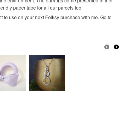
 the environment. The earrings come presented in their
endly paper tape for all our parcels too!
unt to use on your next Folksy purchase with me. Go to