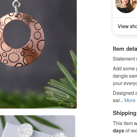
View sh
Item deta
Statement s
Add some gl
dangle earr
your everyda
Designed an
ear...
More
Shipping
This item w
days
of re