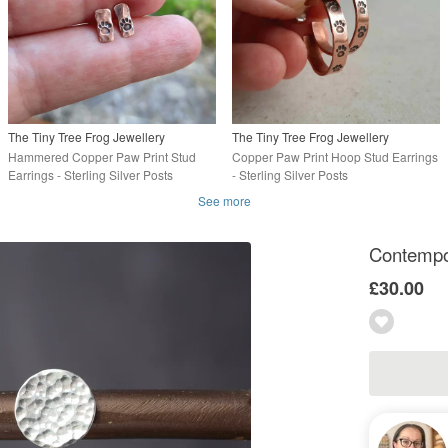
The Tiny Tree Frog Jewellery
The Tiny Tree Frog Jewellery
Hammered Copper Paw Print Stud
Copper Paw Print Hoop Stud Earrings
Earrings - Sterling Silver Posts
- Sterling Silver Posts
See more
Contempor
£30.00