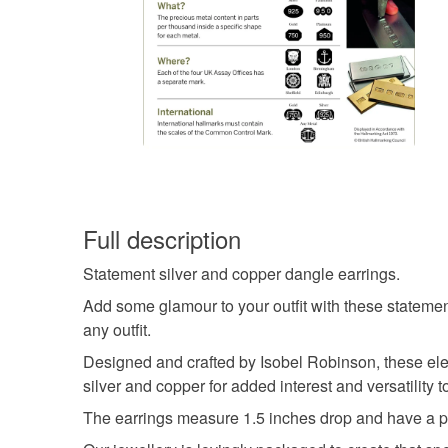
Full description
Statement silver and copper dangle earrings.
Add some glamour to your outfit with these statement
any outfit.
Designed and crafted by Isobel Robinson, these eleg
silver and copper for added interest and versatility 
The earrings measure 1.5 inches drop and have a po