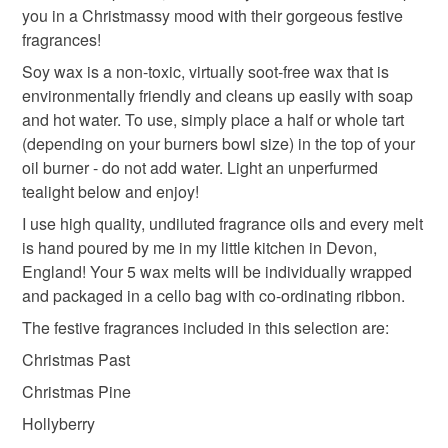
you in a Christmassy mood with their gorgeous festive
refundable: items that are personalised, bespoke or made-
fragrances!
to-order to your specific requirements; items which
deteriorate quickly (e.g. food), personal items sold with a
Soy wax is a non-toxic, virtually soot-free wax that is
hygiene seal (cosmetics, underwear) in instances where
environmentally friendly and cleans up easily with soap
the seal is broken; digital items.
and hot water. To use, simply place a half or whole tart
(depending on your burners bowl size) in the top of your
Please note that if your order is being posted outside
oil burner - do not add water. Light an unperfurmed
mainland UK, you (or the recipient) may have to pay
tealight below and enjoy!
customs or VAT charges and a handling fee. The seller is
I use high quality, undiluted fragrance oils and every melt
not responsible for any charges or fees that may incur.
is hand poured by me in my little kitchen in Devon,
England! Your 5 wax melts will be individually wrapped
Read the Folksy Returns Policy.
and packaged in a cello bag with co-ordinating ribbon.
The festive fragrances included in this selection are:
Christmas Past
Christmas Pine
Hollyberry