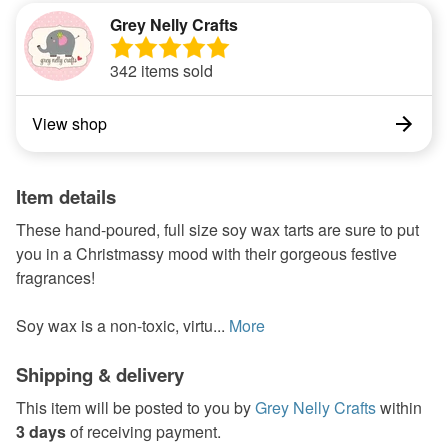
Grey Nelly Crafts
342 items sold
View shop
Item details
These hand-poured, full size soy wax tarts are sure to put
you in a Christmassy mood with their gorgeous festive
fragrances!
Soy wax is a non-toxic, virtu...
More
Shipping & delivery
This item will be posted to you by
Grey Nelly Crafts
within
3 days
of receiving payment.