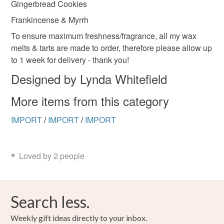
Gingerbread Cookies
Frankincense & Myrrh
To ensure maximum freshness/fragrance, all my wax
melts & tarts are made to order, therefore please allow up
to 1 week for delivery - thank you!
Designed by Lynda Whitefield
More items from this category
IMPORT
/
IMPORT
/
IMPORT
Loved by 2 people
Search less.
Weekly gift ideas directly to your inbox.