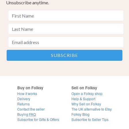
Unsubscribe anytime.
Buy on Folksy
Sell on Folksy
How it works
Open a Folksy shop
Delivery
Help & Support
Returns
Why Sell on Folksy
Contact the seller
The UK alternative to Etsy
Buying
FAQ
Folksy Blog
Subscribe for Gifts & Offers
Subscribe to Seller Tips