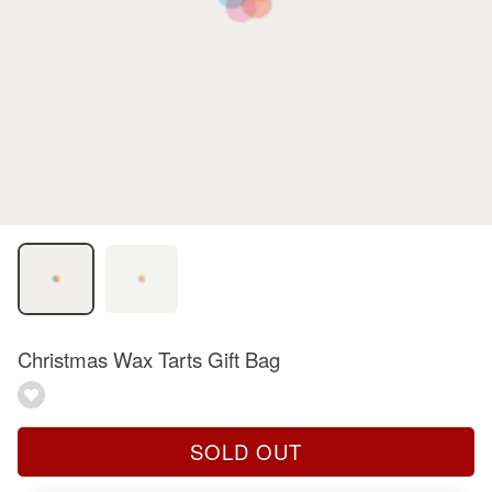
Christmas Wax Tarts Gift Bag
SOLD OUT