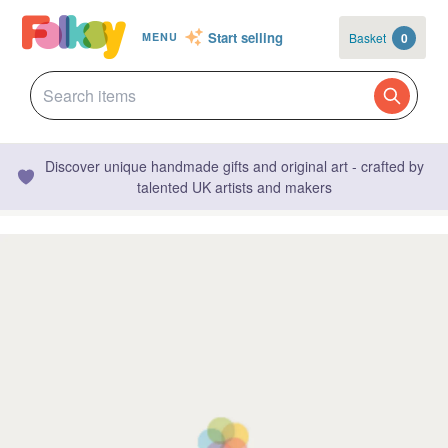
Start selling
Basket
0
MENU
Discover unique handmade gifts and original art - crafted by
talented UK artists and makers