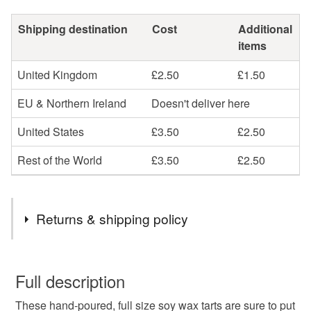
Shipping destination
Cost
Additional
items
United Kingdom
£2.50
£1.50
EU & Northern Ireland
Doesn't deliver here
United States
£3.50
£2.50
Rest of the World
£3.50
£2.50
Returns & shipping policy
You have 14 days, from receipt, to notify the seller if you
wish to cancel your order or exchange an item.
Full description
These hand-poured, full size soy wax tarts are sure to put
Unless faulty, the following types of items are non-