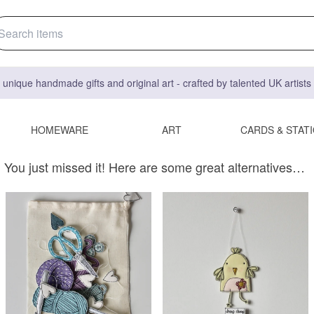
 unique handmade gifts and original art - crafted by talented UK artist
HOMEWARE
ART
CARDS & STAT
You just missed it! Here are some great alternatives…