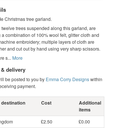
ils
 Christmas tree garland.
 twelve trees suspended along this garland, are
a combination of 100% wool felt, glitter cloth and
achine embroidery; multiple layers of cloth are
er and cut out by hand using very sharp scissors.
e s...
More
 & delivery
ill be posted to you by
Emma Corry Designs
within
receiving payment.
 destination
Cost
Additional
items
ingdom
£2.50
£0.00