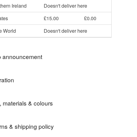
hern Ireland
Doesn't deliver here
ates
£15.00
£0.00
he World
Doesn't deliver here
 announcement
ration
to Order' designs will take up to seven days to
nk you in advance for your patience.
rees.
ur orders Royal Mail Tracked 48.
, materials & colours
quire a more speedy delivery then please add one
Upgrade to Royal Mail Tracked 24' to your order.
rns & shipping policy
 customers - I am posting once again using Royal
 the postage costs including any postal delivery