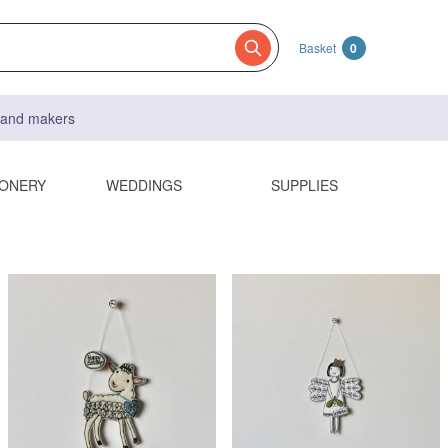
Basket
0
s and makers
IONERY
WEDDINGS
SUPPLIES