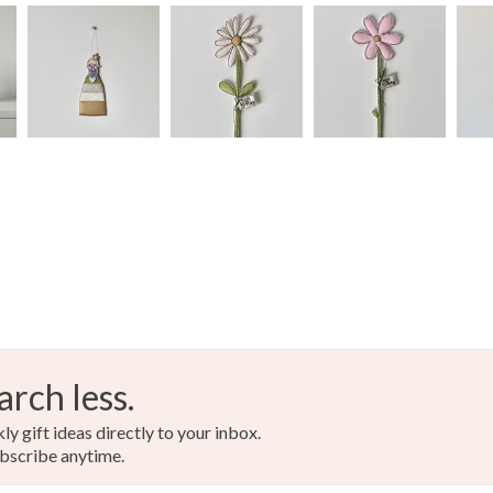
arch less.
y gift ideas directly to your inbox.
bscribe anytime.