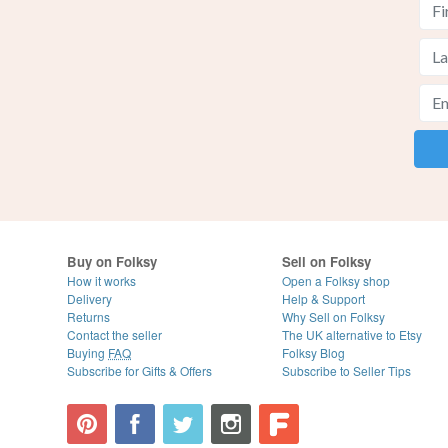
Buy on Folksy
Sell on Folksy
How it works
Open a Folksy shop
Delivery
Help & Support
Returns
Why Sell on Folksy
Contact the seller
The UK alternative to Etsy
Buying
FAQ
Folksy Blog
Subscribe for Gifts & Offers
Subscribe to Seller Tips