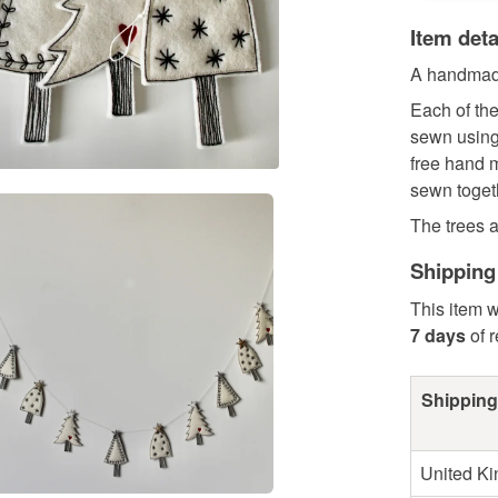
Item deta
A handmade
Each of the
sewn using 
free hand m
sewn togeth
The trees ar
Shipping
This item w
7 days
of 
Shipping
United K