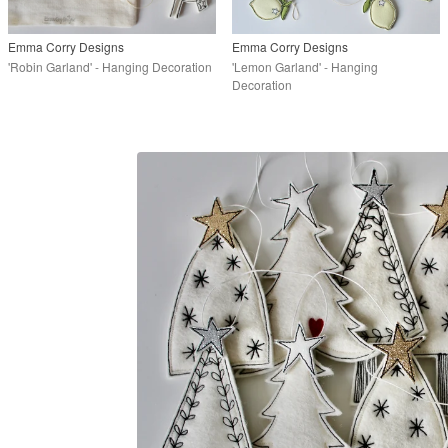
Emma Corry Designs
Emma Corry Designs
'Robin Garland' - Hanging Decoration
'Lemon Garland' - Hanging
Decoration