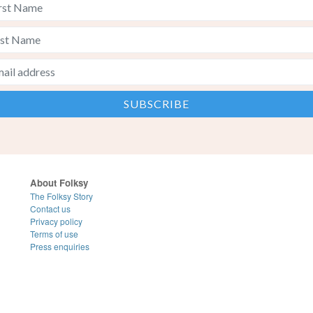
About Folksy
The Folksy Story
Contact us
Privacy policy
Terms of use
Press enquiries