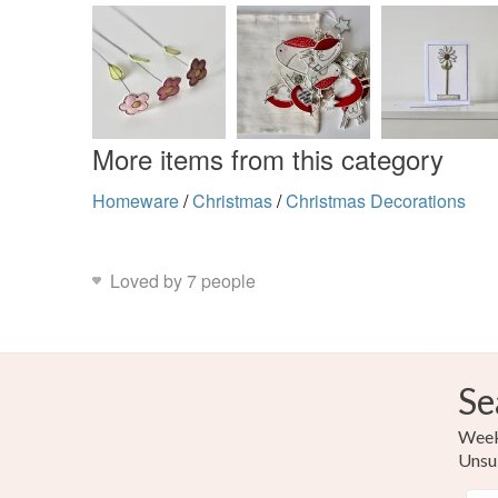
More items from this category
Homeware
/
Christmas
/
Christmas Decorations
Loved by 7 people
Se
Weekl
Unsu