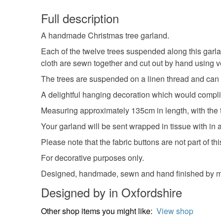
Full description
A handmade Christmas tree garland.
Each of the twelve trees suspended along this garla
cloth are sewn together and cut out by hand using v
The trees are suspended on a linen thread and can be
A delightful hanging decoration which would compl
Measuring approximately 135cm in length, with the
Your garland will be sent wrapped in tissue with in a
Please note that the fabric buttons are not part of t
For decorative purposes only.
Designed, handmade, sewn and hand finished by me
Designed by in Oxfordshire
Other shop items you might like:
View shop