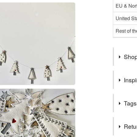
EU & Nort
United St
Rest of t
Shop
Hello,
Inspi
My 'Made 
make, tha
Beautiful t
I post yo
Tags
If you re
'Postage 
Tags
Retu
For my US
Mail with