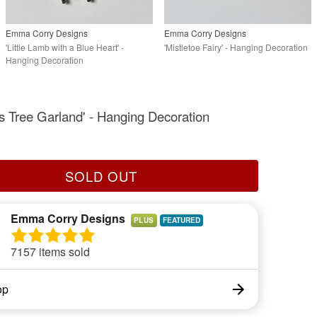
Emma Corry Designs
Emma Corry Designs
'Little Lamb with a Blue Heart' -
'Mistletoe Fairy' - Hanging Decoration
Hanging Decoration
s Tree Garland' - Hanging Decoration
SOLD OUT
Emma Corry Designs
PLUS
7157 items sold
op