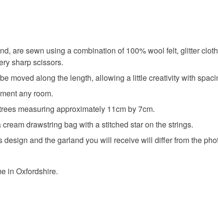
Colours
Silver
nd, are sewn using a combination of 100% wool felt, glitter clot
ery sharp scissors.
 moved along the length, allowing a little creativity with spaci
iment any room.
 trees measuring approximately 11cm by 7cm.
 cream drawstring bag with a stitched star on the strings.
his design and the garland you will receive will differ from the p
 in Oxfordshire.