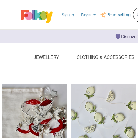
Sign in
Register
Start selling
Discover
JEWELLERY
CLOTHING & ACCESSORIES