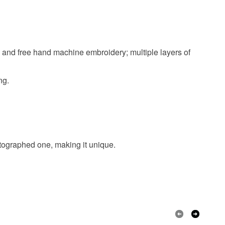
Cream
Black
Red
Gold
h and free hand machine embroidery; multiple layers of
ng.
hotographed one, making it unique.