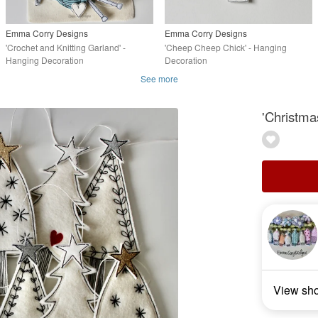
Emma Corry Designs
Emma Corry Designs
'Crochet and Knitting Garland' -
'Cheep Cheep Chick' - Hanging
Hanging Decoration
Decoration
See more
'Christma
View sh