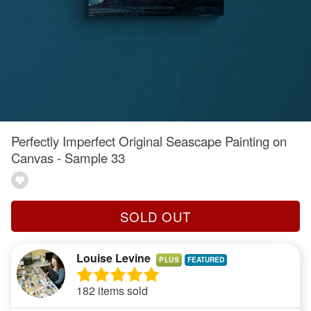
Perfectly Imperfect Original Seascape Painting on
Canvas - Sample 33
SOLD OUT
Louise Levine
PLUS
182 items sold