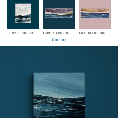
Painting - Sample
Painting - Sample
Painting - Sample
243
236
120
Summer Seconds
Summer Seconds
Summer Seconds
Original Seascape
Original Seascape
Original Seascape
See more
Painting - Sample
Painting - Sample
Painting - Sample
203
18a
17a