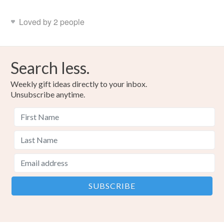
Loved by 2 people
Search less.
Weekly gift ideas directly to your inbox.
Unsubscribe anytime.