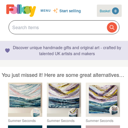
Start selling
Basket
0
MENU
Discover unique handmade gifts and original art - crafted by
talented UK artists and makers
You just missed it! Here are some great alternatives…
Summer Seconds
Summer Seconds
Summer Seconds
Original Seascape
Original Seascape
Original Seascape