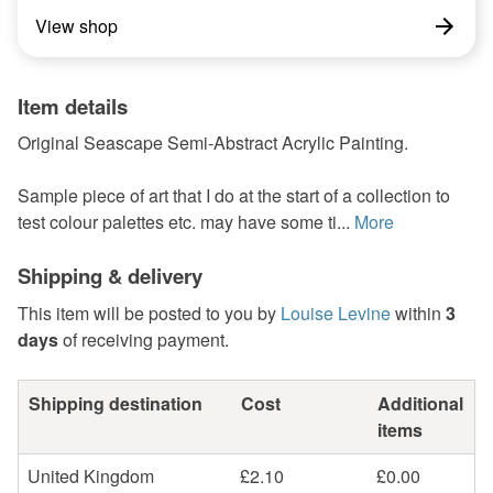
View shop
Item details
Original Seascape Semi-Abstract Acrylic Painting.
Sample piece of art that I do at the start of a collection to
test colour palettes etc. may have some ti...
More
Shipping & delivery
This item will be posted to you by
Louise Levine
within
3
days
of receiving payment.
Shipping destination
Cost
Additional
items
United Kingdom
£2.10
£0.00