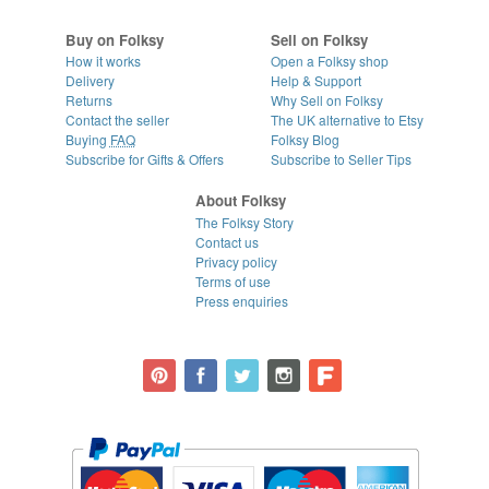
Buy on Folksy
Sell on Folksy
How it works
Open a Folksy shop
Delivery
Help & Support
Returns
Why Sell on Folksy
Contact the seller
The UK alternative to Etsy
Buying
FAQ
Folksy Blog
Subscribe for Gifts & Offers
Subscribe to Seller Tips
About Folksy
The Folksy Story
Contact us
Privacy policy
Terms of use
Press enquiries