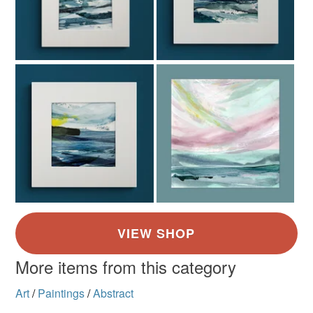
More items from this category
Art
/
Paintings
/
Abstract