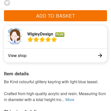
ADD TO BASKET
WigleyDesign
PLUS
View shop
Item details
Be Kind colourful glittery keyring with light blue tassel.
Crafted from high-quality acrylic and resin. Measuring 5cm
in diameter with a total height inc...
More