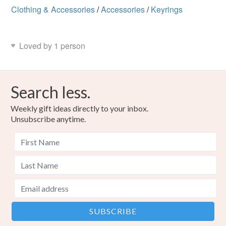
Clothing & Accessories
/
Accessories
/
Keyrings
Loved by 1 person
Search less.
Weekly gift ideas directly to your inbox.
Unsubscribe anytime.