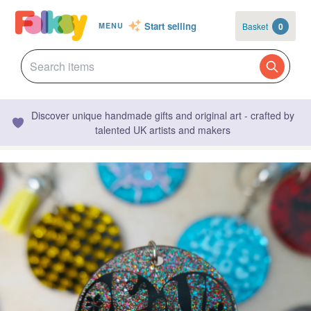
Start selling
Basket
0
MENU
Discover unique handmade gifts and original art - crafted by
talented UK artists and makers