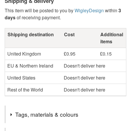
Shipping & delivery
This item will be posted to you by
WigleyDesign
within
3
days
of receiving payment.
Shipping destination
Cost
Additional
items
United Kingdom
£0.95
£0.15
EU & Northern Ireland
Doesn't deliver here
United States
Doesn't deliver here
Rest of the World
Doesn't deliver here
Tags, materials & colours