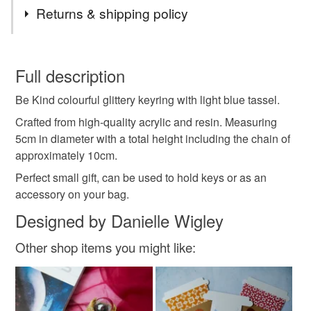
Tags
Returns & shipping policy
be kind
gift
gift under £5
gift under £10
You have 14 days, from receipt, to notify the seller if you
wish to cancel your order or exchange an item.
Full description
present
keyring
keychain
bag charm
Be Kind colourful glittery keyring with light blue tassel.
Unless faulty, the following types of items are non-
refundable: items that are personalised, bespoke or made-
Crafted from high-quality acrylic and resin. Measuring
glitter
accessory
to-order to your specific requirements; items which
5cm in diameter with a total height including the chain of
deteriorate quickly (e.g. food), personal items sold with a
approximately 10cm.
hygiene seal (cosmetics, underwear) in instances where
Perfect small gift, can be used to hold keys or as an
the seal is broken; digital items.
accessory on your bag.
Designed by Danielle Wigley
Please note that if your order is being posted outside
mainland UK, you (or the recipient) may have to pay
Other shop items you might like:
customs or VAT charges and a handling fee. The seller is
not responsible for any charges or fees that may incur.
Read the Folksy Returns Policy.