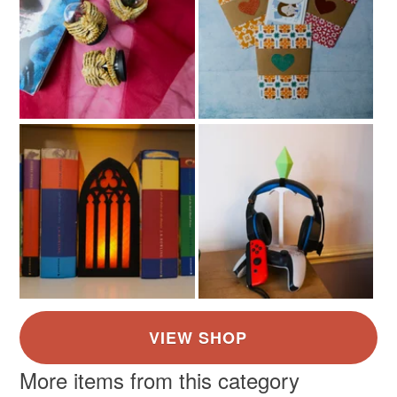
More items from this category