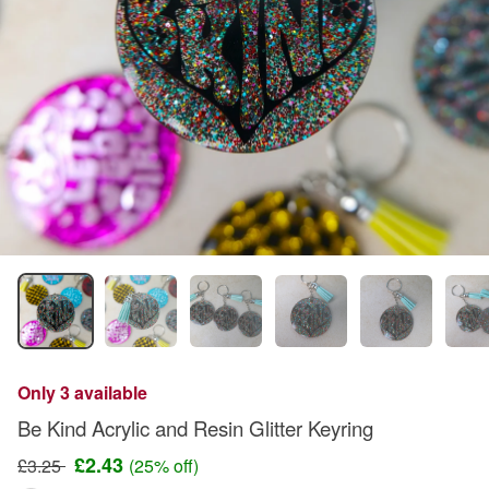
Only 3 available
Be Kind Acrylic and Resin Glitter Keyring
£2.43
£3.25
(25% off)