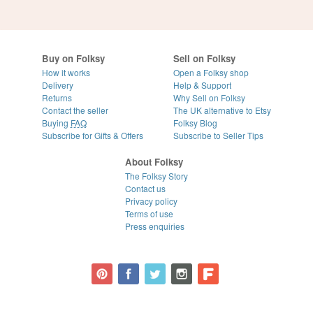
Buy on Folksy
Sell on Folksy
How it works
Open a Folksy shop
Delivery
Help & Support
Returns
Why Sell on Folksy
Contact the seller
The UK alternative to Etsy
Buying
FAQ
Folksy Blog
Subscribe for Gifts & Offers
Subscribe to Seller Tips
About Folksy
The Folksy Story
Contact us
Privacy policy
Terms of use
Press enquiries