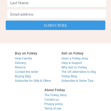
Buy on Folksy
Sell on Folksy
How it works
Open a Folksy shop
Delivery
Help & Support
Returns
Why Sell on Folksy
Contact the seller
The UK alternative to Etsy
Buying
FAQ
Folksy Blog
Subscribe for Gifts & Offers
Subscribe to Seller Tips
About Folksy
The Folksy Story
Contact us
Privacy policy
Terms of use