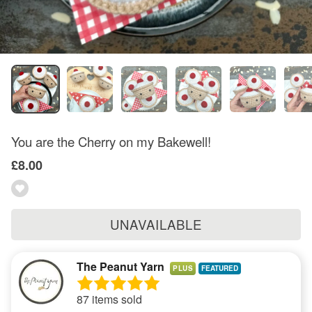
You are the Cherry on my Bakewell!
£8.00
UNAVAILABLE
The Peanut Yarn
PLUS
87 items sold