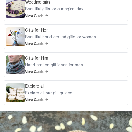
Wedding gifts
Beautiful gifts for a magical day
View Guide
Gifts for Her
Beautiful hand-crafted gifts for women
View Guide
Gifts for Him
Hand-crafted gift ideas for men
View Guide
Explore all
Explore all our gift guides
View Guide