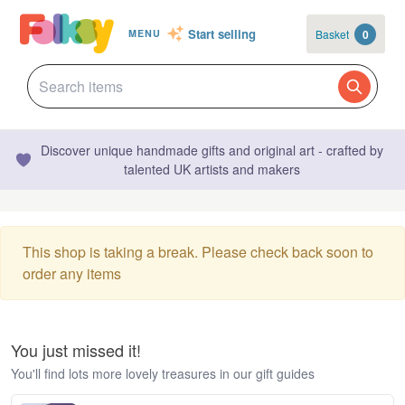
Start selling
Basket
0
MENU
Discover unique handmade gifts and original art - crafted by
talented UK artists and makers
This shop is taking a break. Please check back soon to
order any items
You just missed it!
You'll find lots more lovely treasures in our gift guides