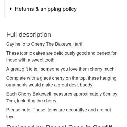
Tags
detail. They can be customised to suit your preference,
Returns & shipping policy
yarn dependent.
Please contact me via the link above to discuss your
crochet
cake
cupcake
cherry
retro
This is a custom-made item and cannot be returned unless
requirements.
faulty.
Full description
Currently, we are only shipping to the mainland UK.
iconic
bakewell
almond
icing
fun gift
Say hello to Cherry The Bakewell tart!
Please note that if your order is being posted outside
mainland UK, you (or the recipient) may have to pay
These iconic cakes are deliciously good and perfect for
sweet tooth
baking
dessert
afternoon tea
customs or VAT charges and a handling fee. The seller is
those with a sweet tooth!
not responsible for any charges or fees that may incur.
A great gift to tell someone you love them cherry much!
Complete with a glacé cherry on the top, these hanging
Read the Folksy Returns Policy.
Materials
ornaments would make a great desk buddy!
Each Cherry Bakewell measures approximately 8cm by
Wool
Twine
Wood and glass beads
7cm, including the cherry.
Please note: These items are decorative and are not
Safety acrylic eyes
Polyester hollow fibre stuffing
toys.