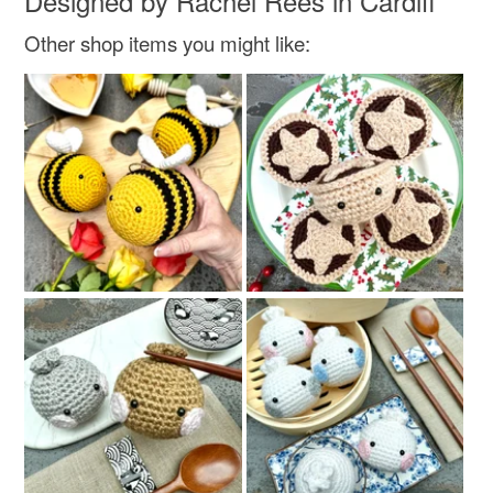
Designed by Rachel Rees in Cardiff
Other shop items you might like:
Colours
White
Red
Natural