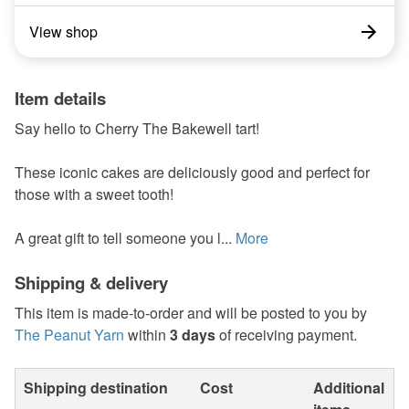
View shop
Item details
Say hello to Cherry The Bakewell tart!
These iconic cakes are deliciously good and perfect for
those with a sweet tooth!
A great gift to tell someone you l...
More
Shipping & delivery
This item is made-to-order and will be posted to you by
The Peanut Yarn
within
3 days
of receiving payment.
Shipping destination
Cost
Additional