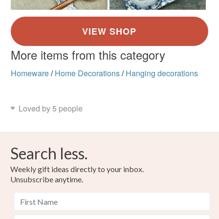
More items from this category
Homeware
/
Home Decorations
/
Hanging decorations
Loved by 5 people
Search less.
Weekly gift ideas directly to your inbox.
Unsubscribe anytime.