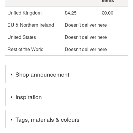
items
United Kingdom
£4.25
£0.00
EU & Northern Ireland
Doesn't deliver here
United States
Doesn't deliver here
Rest of the World
Doesn't deliver here
Shop announcement
Hello! Welcome to The Peanut Yarn! Thank you for
Inspiration
visiting…
Are you looking for a gift to raise a smile and bring a little
A lifelong love of these iconic and delicious treats!
joy? Are you looking for a gift with charm and
Tags, materials & colours
personality?
All items are handmade with love, care and attention to