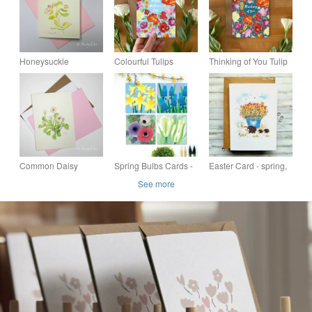
Honeysuckle
Colourful Tulips
Thinking of You Tulip
Botanical Greeting
Mother’s Day Card –
Card – Hand-Drawn
Card – Pinks &
Hand-Drawn Floral
Design, Blank Inside
Greens Collection
Design
with Kraft Envelope
Common Daisy
Spring Bulbs Cards -
Easter Card - spring,
Botanical Greeting
Daffodils, Tulips -
hedgehogs, flowers,
See more
Card – Pinks &
pack of four flower
blank
Greens Collection
cards