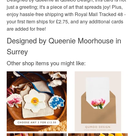
modern flora
tulips
flowers love card
not responsible for any charges or fees that may incur.
just a greeting; it's a piece of art that spreads joy! Plus,
enjoy hassle-free shipping with Royal Mail Tracked 48 -
Read the Folksy Returns Policy.
your first item ships for £2.75, and any additional cards
Materials
are added for free!
Designed by Queenie Moorhouse in
Hammered card 300gsm
Surrey
Other shop items you might like:
Colours
Beige
White