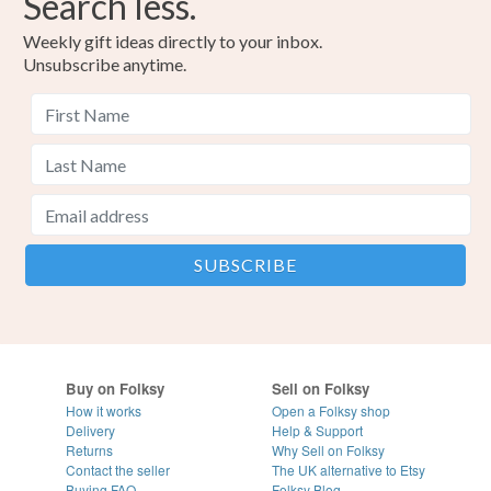
Search less.
Weekly gift ideas directly to your inbox.
Unsubscribe anytime.
Buy on Folksy
Sell on Folksy
How it works
Open a Folksy shop
Delivery
Help & Support
Returns
Why Sell on Folksy
Contact the seller
The UK alternative to Etsy
Buying
FAQ
Folksy Blog