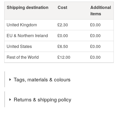
Shipping destination
Cost
Additional
items
United Kingdom
£2.30
£0.00
EU & Northern Ireland
£0.00
£0.00
United States
£6.50
£0.00
Rest of the World
£12.00
£0.00
Tags, materials & colours
Tags
Returns & shipping policy
wire wrapped pendant
minimalist pendant
You have 14 days, from receipt, to notify the seller if you