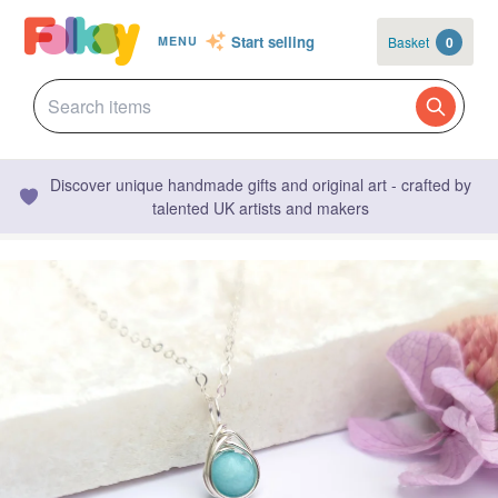
Start selling
Basket
0
MENU
Discover unique handmade gifts and original art - crafted by
talented UK artists and makers