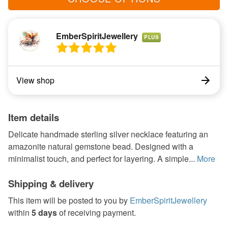
EmberSpiritJewellery
PLUS
View shop
Item details
Delicate handmade sterling silver necklace featuring an
amazonite natural gemstone bead. Designed with a
minimalist touch, and perfect for layering. A simple...
More
Shipping & delivery
This item will be posted to you by
EmberSpiritJewellery
within
5 days
of receiving payment.