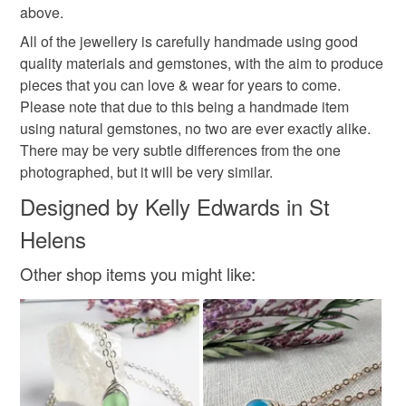
above.
All of the jewellery is carefully handmade using good
Colours
quality materials and gemstones, with the aim to produce
pieces that you can love & wear for years to come.
Please note that due to this being a handmade item
Silver
Blue
using natural gemstones, no two are ever exactly alike.
There may be very subtle differences from the one
photographed, but it will be very similar.
Designed by Kelly Edwards in St
Helens
Other shop items you might like: