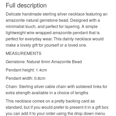
wish to cancel your order or exchange an item.
Full description
everyday necklace
layering necklace
Delicate handmade sterling silver necklace featuring an
Unless faulty, the following types of items are non-
amazonite natural gemstone bead. Designed with a
refundable: items that are personalised, bespoke or made-
minimalist touch, and perfect for layering. A simple
wire wrapped jewellery
to-order to your specific requirements; items which
lightweight wire wrapped amazonite pendant that is
deteriorate quickly (e.g. food), personal items sold with a
perfect for everyday wear. This dainty necklace would
hygiene seal (cosmetics, underwear) in instances where
natural gemstone jewellery
Sterling Silver
make a lovely gift for yourself or a loved one.
the seal is broken; digital items.
MEASUREMENTS
Please note that if your order is being posted outside
amazonite pendant
amazonite necklace
Gemstone: Natural 6mm Amazonite Bead
mainland UK, you (or the recipient) may have to pay
Pendant height: 1.4cm
customs or VAT charges and a handling fee. The seller is
amazonite jewellery
herringbone wrap
not responsible for any charges or fees that may incur.
Pendant width: 0.8cm
Chain: Sterling silver cable chain with soldered links for
Read the Folksy Returns Policy.
extra strength available in a choice of lengths
Materials
This necklace comes on a pretty backing card as
standard, but if you would prefer to present it in a gift box
Sterling silver
Amazonite
Sterling silver chain
you can add it to your order using the drop down menu