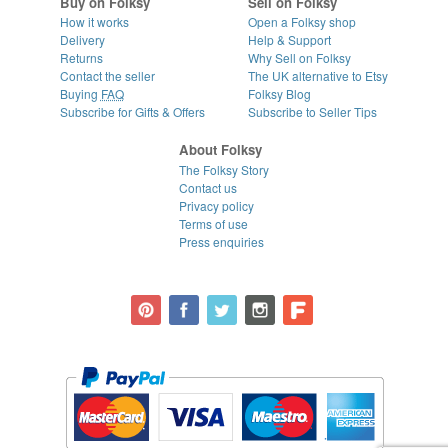
Buy on Folksy
Sell on Folksy
How it works
Open a Folksy shop
Delivery
Help & Support
Returns
Why Sell on Folksy
Contact the seller
The UK alternative to Etsy
Buying
FAQ
Folksy Blog
Subscribe for Gifts & Offers
Subscribe to Seller Tips
About Folksy
The Folksy Story
Contact us
Privacy policy
Terms of use
Press enquiries