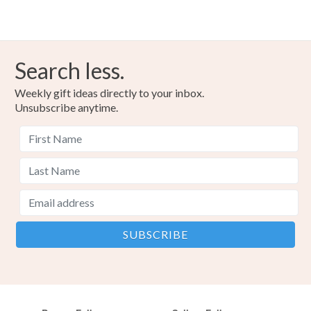
Search less.
Weekly gift ideas directly to your inbox.
Unsubscribe anytime.