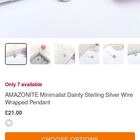
Only 7 available
AMAZONITE Minimalist Dainty Sterling Silver Wire
Wrapped Pendant
£21.00
CHOOSE OPTIONS