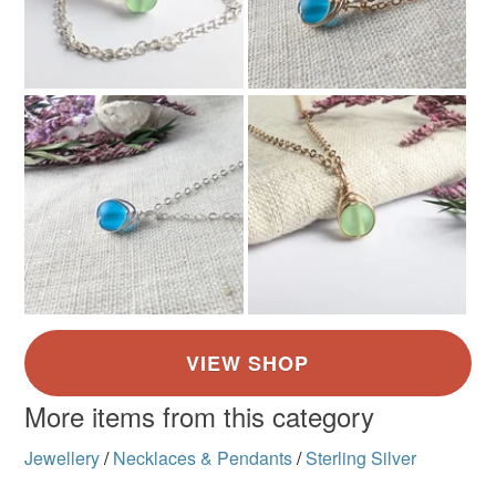
More items from this category
Jewellery
/
Necklaces & Pendants
/
Sterling Silver