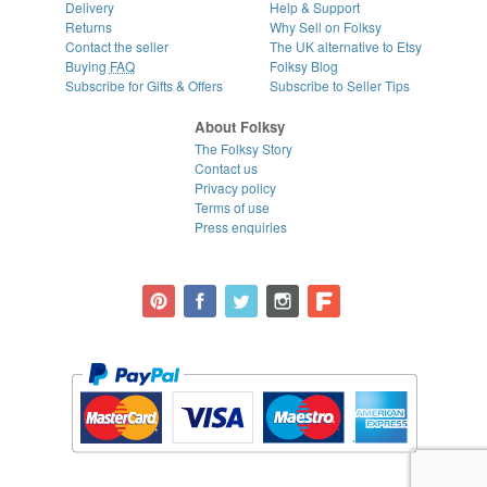
Delivery
Help & Support
Returns
Why Sell on Folksy
Contact the seller
The UK alternative to Etsy
Buying
FAQ
Folksy Blog
Subscribe for Gifts & Offers
Subscribe to Seller Tips
About Folksy
The Folksy Story
Contact us
Privacy policy
Terms of use
Press enquiries