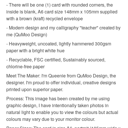
deteriorate quickly (e.g. food), personal items sold with a
- There will be one (1) card with rounded corners, the
hygiene seal (cosmetics, underwear) in instances where
inside is blank, A6 card size 148mm x 105mm supplied
thank you teacher
back to school
teacher
the seal is broken; digital items.
with a brown (kraft) recycled envelope
- Modern design and my calligraphy "teacher" created by
Please note that if your order is being posted outside
me (QuMoo Design)
Materials
mainland UK, you (or the recipient) may have to pay
- Heavyweight, uncoated, lightly hammered 300gsm
customs or VAT charges and a handling fee. The seller is
paper with a bright white hue
not responsible for any charges or fees that may incur.
Ink
350gsm Paper
- Recyclable, FSC certified, Sustainably sourced,
Read the Folksy Returns Policy.
chlorine-free paper
Meet The Maker: I'm Queenie from QuMoo Design, the
Colours
designer. I'm proud to offer individual, creative designs
printed upon superior paper.
Beige
Process: This image has been created by me using
graphic design, I have intentionally taken photos in
natural light to enable you to view the colours but actual
colours may vary due to your monitor colour.