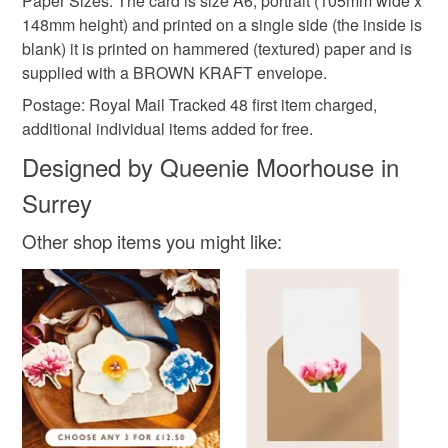
Paper Sizes: The card is size A6, portrait (105mm wide x
148mm height) and printed on a single side (the inside is
blank) it is printed on hammered (textured) paper and is
supplied with a BROWN KRAFT envelope.
Postage: Royal Mail Tracked 48 first item charged,
additional individual items added for free.
Designed by Queenie Moorhouse in
Surrey
Other shop items you might like: