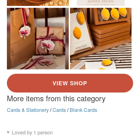
More items from this category
Cards & Stationery
/
Cards
/
Blank Cards
Loved by 1 person