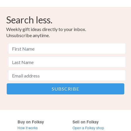
Search less.
Weekly gift ideas directly to your inbox.
Unsubscribe anytime.
Buy on Folksy
Sell on Folksy
How it works
Open a Folksy shop