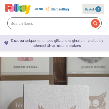
Start selling
Basket
0
MENU
Discover unique handmade gifts and original art - crafted by
talented UK artists and makers