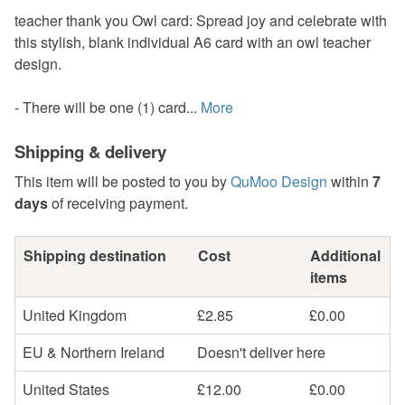
teacher thank you Owl card: Spread joy and celebrate with
this stylish, blank individual A6 card with an owl teacher
design.
- There will be one (1) card...
More
Shipping & delivery
This item will be posted to you by
QuMoo Design
within
7
days
of receiving payment.
Shipping destination
Cost
Additional
items
United Kingdom
£2.85
£0.00
EU & Northern Ireland
Doesn't deliver here
United States
£12.00
£0.00