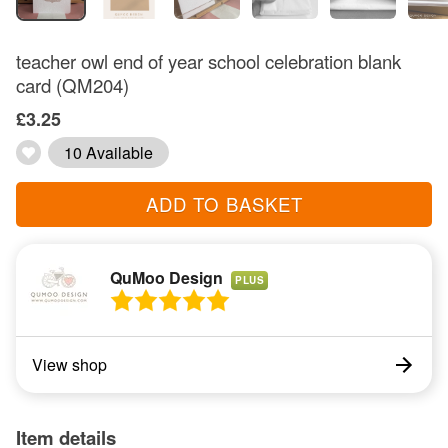
teacher owl end of year school celebration blank
card (QM204)
£3.25
10 Available
ADD TO BASKET
QuMoo Design
PLUS
View shop
Item details