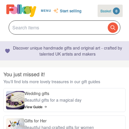
Start selling
Basket
0
MENU
Discover unique handmade gifts and original art - crafted by
talented UK artists and makers
You just missed it!
You'll find lots more lovely treasures in our gift guides
Wedding gifts
Beautiful gifts for a magical day
View Guide
Gifts for Her
Beautiful hand-crafted gifts for women