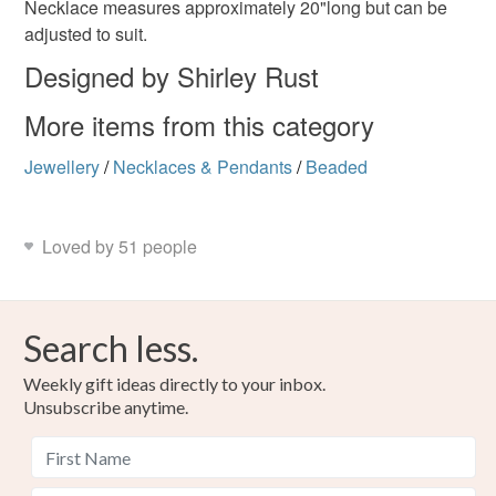
Necklace measures approximately 20"long but can be
adjusted to suit.
Please note that if your order is being posted outside
bee lovers necklace
Designed by Shirley Rust
mainland UK, you (or the recipient) may have to pay
customs or VAT charges and a handling fee. The seller is
More items from this category
not responsible for any charges or fees that may incur.
Materials
Jewellery
/
Necklaces & Pendants
/
Beaded
Read the Folksy Returns Policy.
Bronze
Loved by 51 people
Colours
Search less.
Bronze
Gold
Weekly gift ideas directly to your inbox.
Unsubscribe anytime.