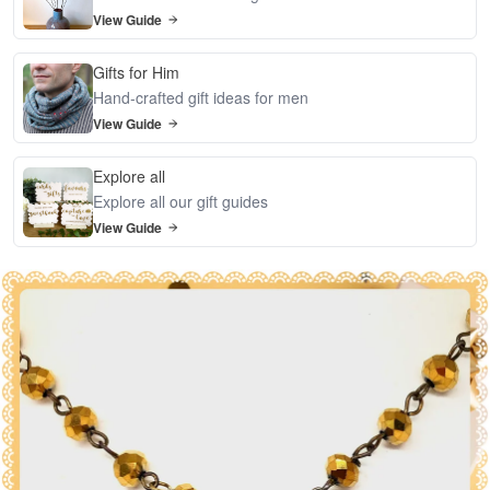
View Guide
Gifts for Him
Hand-crafted gift ideas for men
View Guide
Explore all
Explore all our gift guides
View Guide