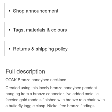
Shop announcement
Please note - I will only be posting to the UK for the time
Tags, materials & colours
being.
Thank you
Tags
Shirley
Returns & shipping policy
beaded necklace
bronze necklace
You have 14 days, from receipt, to notify the seller if you
wish to cancel your order or exchange an item.
Full description
costume jewellery
handmade
OOAK Bronze honeybee necklace
Unless faulty, the following types of items are non-
refundable: items that are personalised, bespoke or made-
Created using this lovely bronze honeybee pendant
honey bee necklace
necklace
nickel free
to-order to your specific requirements; items which
hanging from a bronze connector, I've added metallic,
deteriorate quickly (e.g. food), personal items sold with a
faceted gold rondels finished with bronze rolo chain with
hygiene seal (cosmetics, underwear) in instances where
a butterfly toggle clasp. Nickel free bronze findings.
one of a kind
ooak
bee jewellery
the seal is broken; digital items.