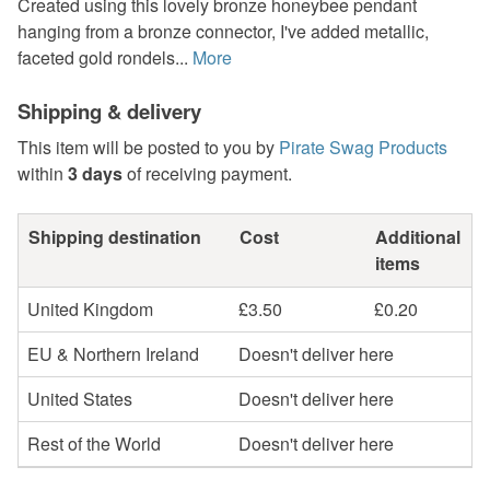
Created using this lovely bronze honeybee pendant
hanging from a bronze connector, I've added metallic,
faceted gold rondels...
More
Shipping & delivery
This item will be posted to you by
Pirate Swag Products
within
3 days
of receiving payment.
Shipping destination
Cost
Additional
items
United Kingdom
£3.50
£0.20
EU & Northern Ireland
Doesn't deliver here
United States
Doesn't deliver here
Rest of the World
Doesn't deliver here