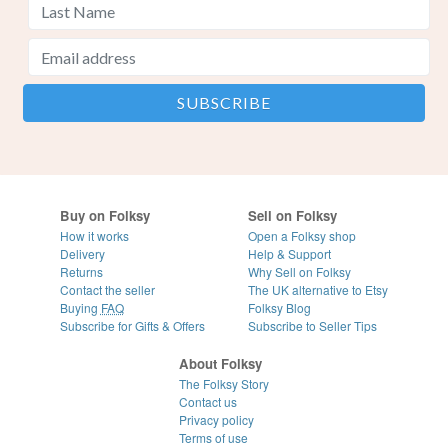
Buy on Folksy
Sell on Folksy
How it works
Open a Folksy shop
Delivery
Help & Support
Returns
Why Sell on Folksy
Contact the seller
The UK alternative to Etsy
Buying
FAQ
Folksy Blog
Subscribe for Gifts & Offers
Subscribe to Seller Tips
About Folksy
The Folksy Story
Contact us
Privacy policy
Terms of use