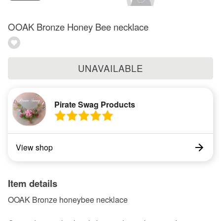
OOAK Bronze Honey Bee necklace
UNAVAILABLE
Pirate Swag Products
View shop
Item details
OOAK Bronze honeybee necklace