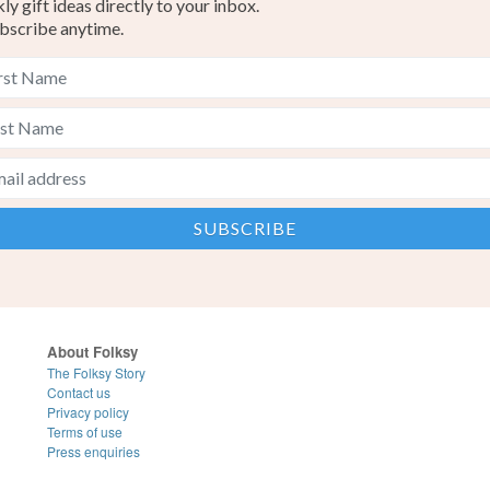
y gift ideas directly to your inbox.
bscribe anytime.
About Folksy
The Folksy Story
Contact us
Privacy policy
Terms of use
Press enquiries