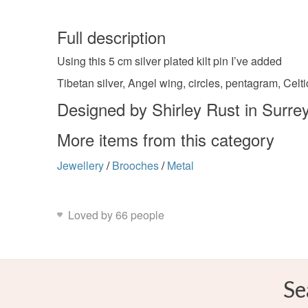
Full description
Using this 5 cm silver plated kilt pin I’ve added
Tibetan silver, Angel wing, circles, pentagram, Celt
Designed by Shirley Rust in Surre
More items from this category
Jewellery
/
Brooches
/
Metal
Loved by 66 people
Se