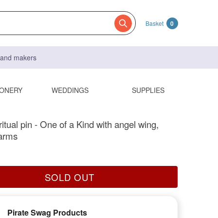
Basket
0
s and makers
IONERY
WEDDINGS
SUPPLIES
itual pin - One of a Kind with angel wing,
arms
SOLD OUT
Pirate Swag Products