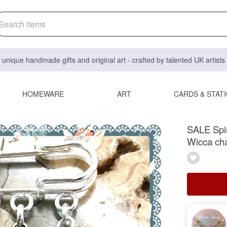
 unique handmade gifts and original art - crafted by talented UK artist
HOMEWARE
ART
CARDS & STAT
SALE Spir
Wicca ch