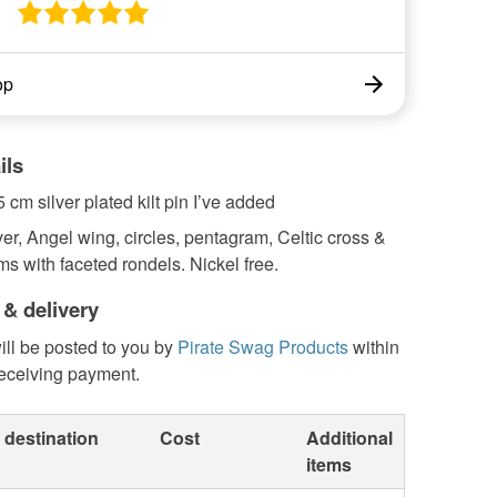
op
ils
5 cm silver plated kilt pin I’ve added
ver, Angel wing, circles, pentagram, Celtic cross &
 with faceted rondels. Nickel free.
 & delivery
ill be posted to you by
Pirate Swag Products
within
receiving payment.
 destination
Cost
Additional
items