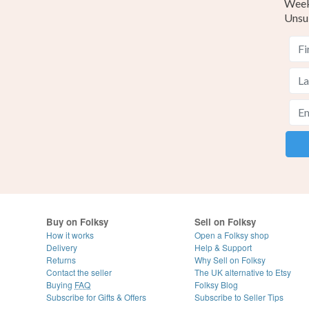
Weekl
Unsu
Buy on Folksy
Sell on Folksy
How it works
Open a Folksy shop
Delivery
Help & Support
Returns
Why Sell on Folksy
Contact the seller
The UK alternative to Etsy
Buying
FAQ
Folksy Blog
Subscribe for Gifts & Offers
Subscribe to Seller Tips