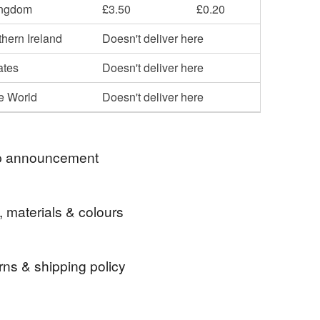
ingdom
£3.50
£0.20
hern Ireland
Doesn't deliver here
ates
Doesn't deliver here
he World
Doesn't deliver here
 announcement
e - I will only be posting to the UK for the time
, materials & colours
u
rns & shipping policy
spiritual kilt pin
Wicca kilt pin
 days, from receipt, to notify the seller if you wish