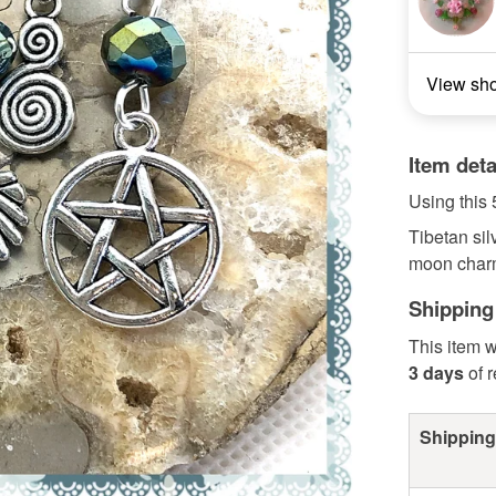
View sh
Item deta
Using this 
Tibetan sil
moon charms
Shipping
This item w
3 days
of 
Shipping