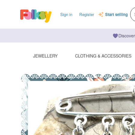
Sign in
Register
Start selling
Discover
JEWELLERY
CLOTHING & ACCESSORIES