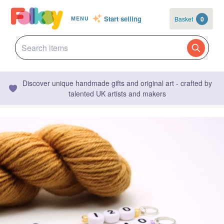
Start selling
Basket
0
MENU
Discover unique handmade gifts and original art - crafted by
talented UK artists and makers