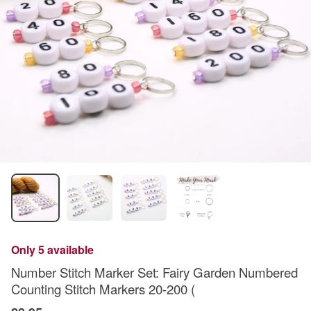
Only 5 available
Number Stitch Marker Set: Fairy Garden Numbered
Counting Stitch Markers 20-200 (