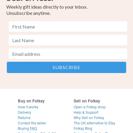
Weekly gift ideas directly to your inbox.
Unsubscribe anytime.
Buy on Folksy
Sell on Folksy
How it works
Open a Folksy shop
Delivery
Help & Support
Returns
Why Sell on Folksy
Contact the seller
The UK alternative to Etsy
Buying
FAQ
Folksy Blog