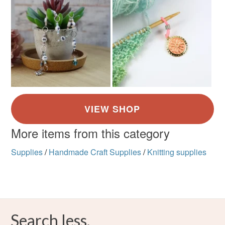
More items from this category
Supplies
/
Handmade Craft Supplies
/
Knitting supplies
Search less.