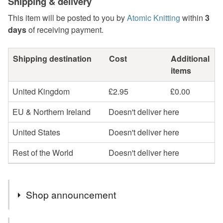
Shipping & delivery
This item will be posted to you by
Atomic Knitting
within
3
days
of receiving payment.
Shipping destination
Cost
Additional
items
United Kingdom
£2.95
£0.00
EU & Northern Ireland
Doesn't deliver here
United States
Doesn't deliver here
Rest of the World
Doesn't deliver here
Shop announcement