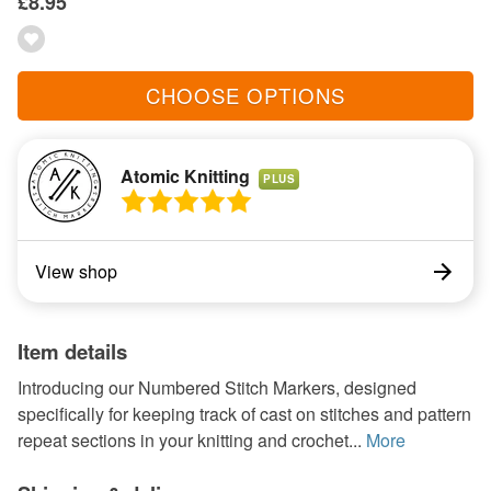
£8.95
CHOOSE OPTIONS
Atomic Knitting
PLUS
View shop
Item details
Introducing our Numbered Stitch Markers, designed
specifically for keeping track of cast on stitches and pattern
repeat sections in your knitting and crochet...
More