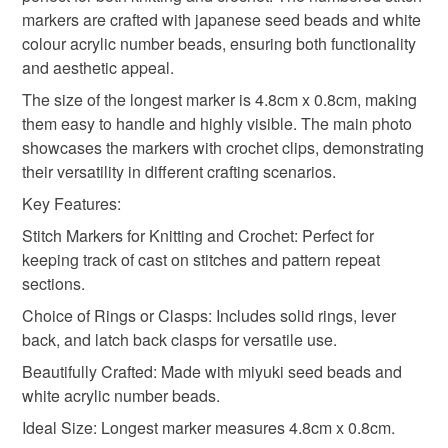
gift for knitters
pastel
not responsible for any charges or fees that may incur.
markers are crafted with japanese seed beads and white
colour acrylic number beads, ensuring both functionality
Read the Folksy Returns Policy.
and aesthetic appeal.
The size of the longest marker is 4.8cm x 0.8cm, making
them easy to handle and highly visible. The main photo
showcases the markers with crochet clips, demonstrating
their versatility in different crafting scenarios.
Key Features:
Stitch Markers for Knitting and Crochet: Perfect for
keeping track of cast on stitches and pattern repeat
sections.
Choice of Rings or Clasps: Includes solid rings, lever
back, and latch back clasps for versatile use.
Beautifully Crafted: Made with miyuki seed beads and
white acrylic number beads.
Ideal Size: Longest marker measures 4.8cm x 0.8cm.