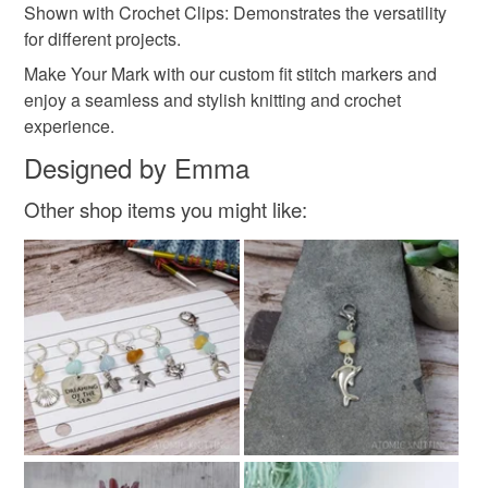
Shown with Crochet Clips: Demonstrates the versatility
for different projects.
Make Your Mark with our custom fit stitch markers and
enjoy a seamless and stylish knitting and crochet
experience.
Designed by Emma
Other shop items you might like: