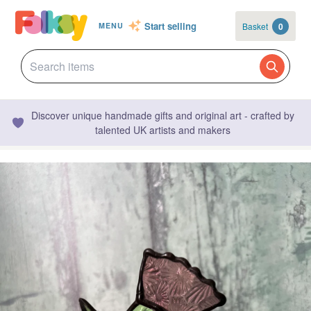
Start selling
Basket
0
MENU
Discover unique handmade gifts and original art - crafted by
talented UK artists and makers