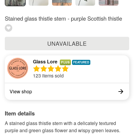
Stained glass thistle stem - purple Scottish thistle
UNAVAILABLE
Glass Lore
PLUS
123 items sold
View shop
Item details
A stained glass thistle stem with a delicately textured
purple and green glass flower and wispy green leaves.