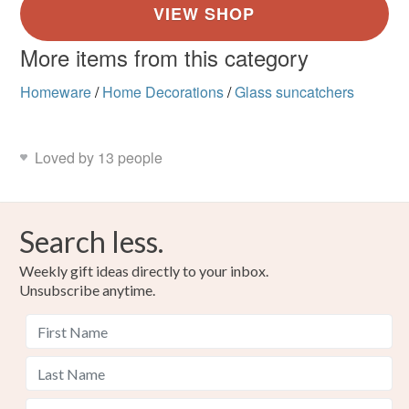
More items from this category
Homeware
/
Home Decorations
/
Glass suncatchers
Loved by 13 people
Search less.
Weekly gift ideas directly to your inbox.
Unsubscribe anytime.