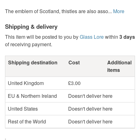
The emblem of Scotland, thistles are also asso...
More
Shipping & delivery
This item will be posted to you by
Glass Lore
within
3 days
of receiving payment.
Shipping destination
Cost
Additional
items
United Kingdom
£3.00
EU & Northern Ireland
Doesn't deliver here
United States
Doesn't deliver here
Rest of the World
Doesn't deliver here