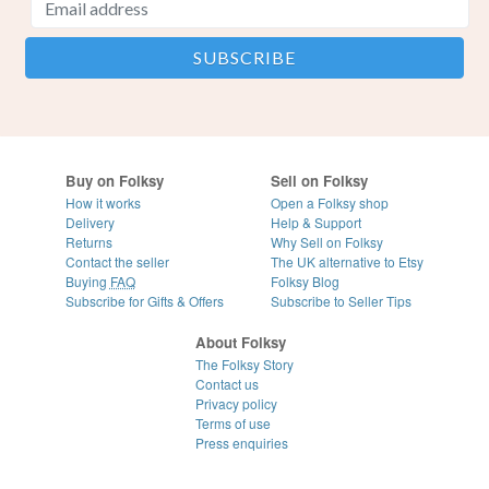
Buy on Folksy
Sell on Folksy
How it works
Open a Folksy shop
Delivery
Help & Support
Returns
Why Sell on Folksy
Contact the seller
The UK alternative to Etsy
Buying
FAQ
Folksy Blog
Subscribe for Gifts & Offers
Subscribe to Seller Tips
About Folksy
The Folksy Story
Contact us
Privacy policy
Terms of use
Press enquiries