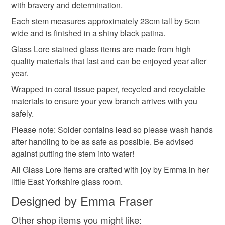
deteriorate quickly (e.g. food), personal items sold with a
with bravery and determination.
hygiene seal (cosmetics, underwear) in instances where
Each stem measures approximately 23cm tall by 5cm
crafting
the seal is broken; digital items.
wide and is finished in a shiny black patina.
Glass Lore stained glass items are made from high
Please note that if your order is being posted outside
Materials
quality materials that last and can be enjoyed year after
mainland UK, you (or the recipient) may have to pay
year.
customs or VAT charges and a handling fee. The seller is
not responsible for any charges or fees that may incur.
Wrapped in coral tissue paper, recycled and recyclable
Glass
Solder
Stained glass
materials to ensure your yew branch arrives with you
Read the Folksy Returns Policy.
safely.
Please note: Solder contains lead so please wash hands
Colours
after handling to be as safe as possible. Be advised
against putting the stem into water!
Green
Purple
Black
All Glass Lore items are crafted with joy by Emma in her
little East Yorkshire glass room.
Designed by Emma Fraser
Other shop items you might like: