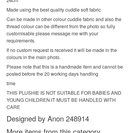
26cm
Materials
deteriorate quickly (e.g. food), personal items sold with a
Made using the best quality cuddle soft fabric
hygiene seal (cosmetics, underwear) in instances where
Can be made in other colour cuddle fabric and also the
the seal is broken; digital items.
Polyesterfilling
Embroiderythread
thread colour can be different from the photo so fully
customisable please message me with your
Please note that if your order is being posted outside
cuddlesoftfabric
requirements.
mainland UK, you (or the recipient) may have to pay
customs or VAT charges and a handling fee. The seller is
If no custom request is received it will be made in the
not responsible for any charges or fees that may incur.
colours in the main photo.
Please note that this is a handmade item and cannot be
Read the Folksy Returns Policy.
posted before the 20 working days handling
time
THIS PLUSHIE IS NOT SUITABLE FOR BABIES AND
YOUNG CHILDREN IT MUST BE HANDLED WITH
CARE
Designed by Anon 248914
More items from this category