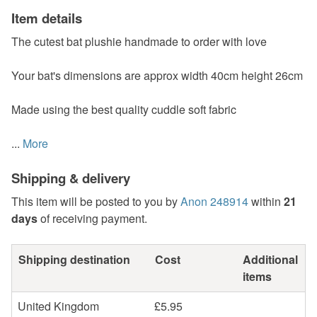
Item details
The cutest bat plushie handmade to order with love
Your bat's dimensions are approx width 40cm height 26cm
Made using the best quality cuddle soft fabric
...
More
Shipping & delivery
This item will be posted to you by
Anon 248914
within
21
days
of receiving payment.
Shipping destination
Cost
Additional
items
United Kingdom
£5.95