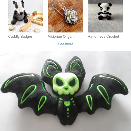
Handmade with
decorations, mini
decorations, padded
Wings and Skull
hoop, hanging
heart, hanging
Logo, Decoration
Cuddly Badger
Victorian Origami
Handmade Crochet
crochet soft toy, plush,
Rose Earrings, Book
Panda Bear – CE
See more
handmade, plushies
Page Art, surgical
Tested Soft Toy –
softies stuffed woodla
steel or sterling silve
Made to Order