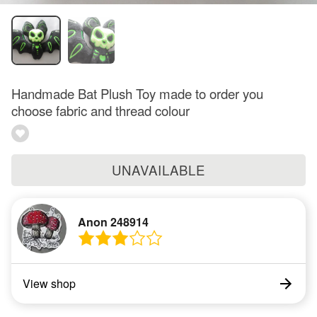
Handmade Bat Plush Toy made to order you
choose fabric and thread colour
UNAVAILABLE
Anon 248914
View shop