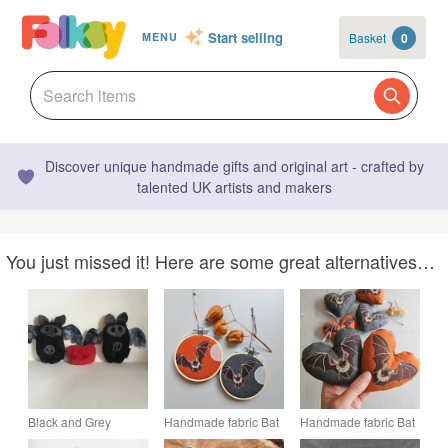
Start selling
Basket
0
MENU
Discover unique handmade gifts and original art - crafted by
talented UK artists and makers
You just missed it! Here are some great alternatives…
Black and Grey
Handmade fabric Bat
Handmade fabric Bat
Plushie Bat
Halloween
Halloween