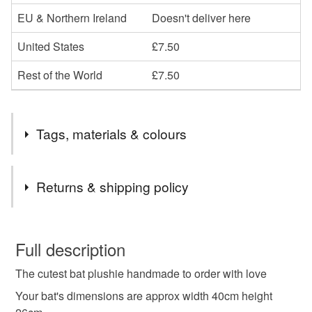
EU & Northern Ireland
Doesn't deliver here
United States
£7.50
Rest of the World
£7.50
Tags, materials & colours
Tags
Returns & shipping policy
plushie
plush toy
bat plushie
bat plush toy
You have 14 days, from receipt, to notify the seller if you
wish to cancel your order or exchange an item.
Full description
handmade plush toy
halloween
bat
The cutest bat plushie handmade to order with love
Unless faulty, the following types of items are non-
refundable: items that are personalised, bespoke or made-
Your bat's dimensions are approx width 40cm height
to-order to your specific requirements; items which