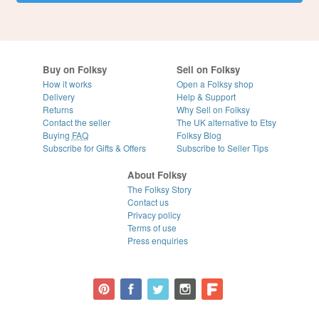
Buy on Folksy
Sell on Folksy
How it works
Open a Folksy shop
Delivery
Help & Support
Returns
Why Sell on Folksy
Contact the seller
The UK alternative to Etsy
Buying
FAQ
Folksy Blog
Subscribe for Gifts & Offers
Subscribe to Seller Tips
About Folksy
The Folksy Story
Contact us
Privacy policy
Terms of use
Press enquiries