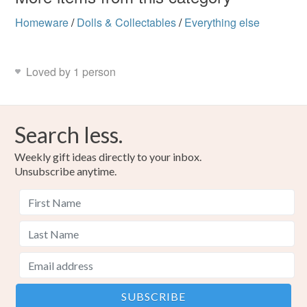
Homeware
/
Dolls & Collectables
/
Everything else
Loved by 1 person
Search less.
Weekly gift ideas directly to your inbox.
Unsubscribe anytime.