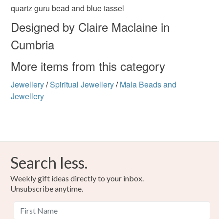
the seal is broken; digital items.
Materials
quartz guru bead and blue tassel
Designed by Claire Maclaine in
Please note that if your order is being posted outside
Rudraksha
Cumbria
mainland UK, you (or the recipient) may have to pay
customs or VAT charges and a handling fee. The seller is
More items from this category
not responsible for any charges or fees that may incur.
Colours
Jewellery
/
Spiritual Jewellery
/
Mala Beads and
Read the Folksy Returns Policy.
Jewellery
Royal blue
Search less.
Weekly gift ideas directly to your inbox.
Unsubscribe anytime.