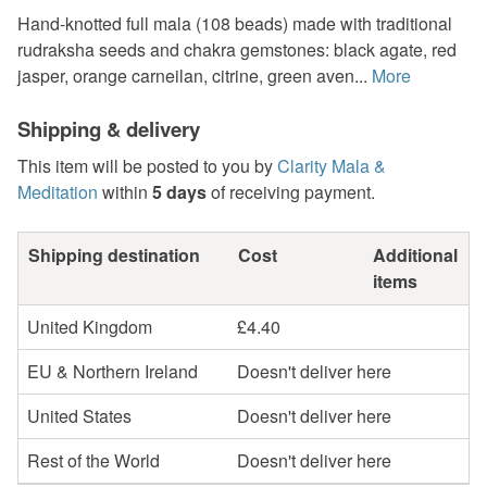
Hand-knotted full mala (108 beads) made with traditional
rudraksha seeds and chakra gemstones: black agate, red
jasper, orange carneilan, citrine, green aven...
More
Shipping & delivery
This item will be posted to you by
Clarity Mala &
Meditation
within
5 days
of receiving payment.
Shipping destination
Cost
Additional
items
United Kingdom
£4.40
EU & Northern Ireland
Doesn't deliver here
United States
Doesn't deliver here
Rest of the World
Doesn't deliver here