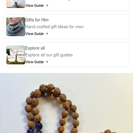
View Guide
Gifts for Him
Hand-crafted gift ideas for men
View Guide
Explore all
Explore all our gift guides
View Guide