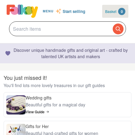
Start selling
Basket
0
MENU
Discover unique handmade gifts and original art - crafted by
talented UK artists and makers
You just missed it!
You'll find lots more lovely treasures in our gift guides
Wedding gifts
Beautiful gifts for a magical day
View Guide
Gifts for Her
Beautiful hand-crafted gifts for women