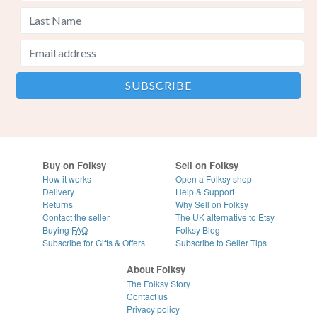
Buy on Folksy
Sell on Folksy
How it works
Open a Folksy shop
Delivery
Help & Support
Returns
Why Sell on Folksy
Contact the seller
The UK alternative to Etsy
Buying
FAQ
Folksy Blog
Subscribe for Gifts & Offers
Subscribe to Seller Tips
About Folksy
The Folksy Story
Contact us
Privacy policy