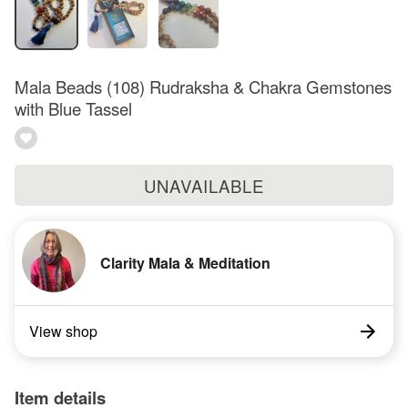
Mala Beads (108) Rudraksha & Chakra Gemstones
with Blue Tassel
UNAVAILABLE
Clarity Mala & Meditation
View shop
Item details