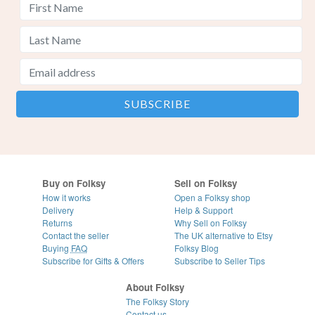
Buy on Folksy
Sell on Folksy
How it works
Open a Folksy shop
Delivery
Help & Support
Returns
Why Sell on Folksy
Contact the seller
The UK alternative to Etsy
Buying
FAQ
Folksy Blog
Subscribe for Gifts & Offers
Subscribe to Seller Tips
About Folksy
The Folksy Story
Contact us