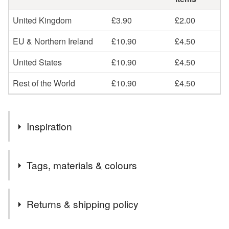
United Kingdom
£3.90
£2.00
EU & Northern Ireland
£10.90
£4.50
United States
£10.90
£4.50
Rest of the World
£10.90
£4.50
Inspiration
Upcycled, good to be green.
Tags, materials & colours
Tags
Returns & shipping policy
Valentine's Day
Gifts for Girlfriend