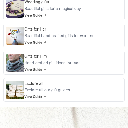
Wedding gifts
Beautiful gifts for a magical day
View Guide
Gifts for Her
Beautiful hand-crafted gifts for women
View Guide
Gifts for Him
Hand-crafted gift ideas for men
View Guide
Explore all
Explore all our gift guides
View Guide