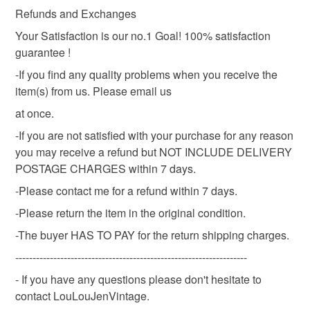
Vintage metal, artis
Refunds and Exchanges
Your Satisfaction is our no.1 Goal! 100% satisfaction
guarantee !
Colours
-If you find any quality problems when you receive the
item(s) from us. Please email us
Silver
at once.
-If you are not satisfied with your purchase for any reason
you may receive a refund but NOT INCLUDE DELIVERY
POSTAGE CHARGES within 7 days.
-Please contact me for a refund within 7 days.
-Please return the item in the original condition.
-The buyer HAS TO PAY for the return shipping charges.
-------------------------------------------------------------------
- If you have any questions please don't hesitate to
contact LouLouJenVintage.