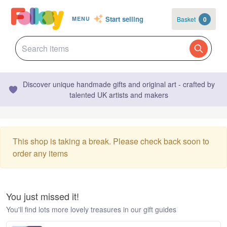
Start selling
Basket
0
MENU
Discover unique handmade gifts and original art - crafted by
talented UK artists and makers
This shop is taking a break. Please check back soon to
order any items
You just missed it!
You'll find lots more lovely treasures in our gift guides