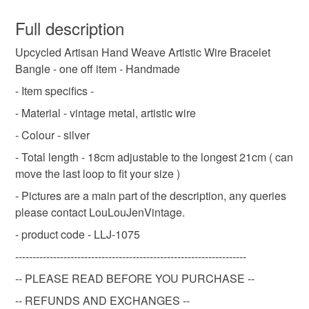
You have 14 days, from receipt, to notify the seller if you
wish to cancel your order or exchange an item.
Full description
Gifts for Sister
Gifts for Wife
Gifts for Her
Upcycled Artisan Hand Weave Artistic Wire Bracelet
Unless faulty, the following types of items are non-
Bangle - one off item - Handmade
refundable: items that are personalised, bespoke or made-
bracelets
friendship bracelet
friendship
to-order to your specific requirements; items which
- Item specifics -
deteriorate quickly (e.g. food), personal items sold with a
- Material - vintage metal, artistic wire
hygiene seal (cosmetics, underwear) in instances where
upcycled
gift
stainless steel
- Colour - silver
the seal is broken; digital items.
- Total length - 18cm adjustable to the longest 21cm ( can
Please note that if your order is being posted outside
move the last loop to fit your size )
bracelet for men
gift for him
bunny
mainland UK, you (or the recipient) may have to pay
- Pictures are a main part of the description, any queries
customs or VAT charges and a handling fee. The seller is
please contact LouLouJenVintage.
handmade
not responsible for any charges or fees that may incur.
- product code - LLJ-1075
Read the Folksy Returns Policy.
-------------------------------------------------------------------
Materials
-- PLEASE READ BEFORE YOU PURCHASE --
-- REFUNDS AND EXCHANGES --