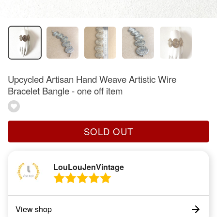
Upcycled Artisan Hand Weave Artistic Wire
Bracelet Bangle - one off item
SOLD OUT
LouLouJenVintage
View shop