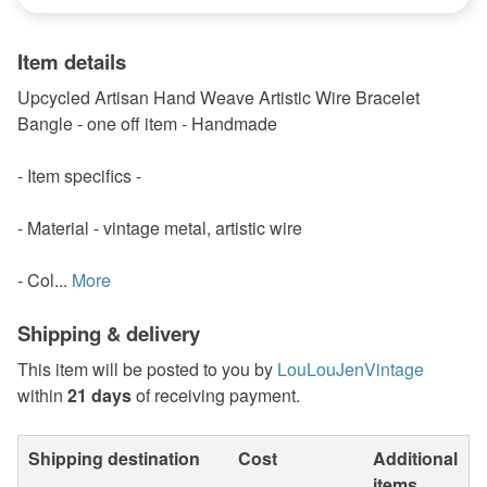
Item details
Upcycled Artisan Hand Weave Artistic Wire Bracelet
Bangle - one off item - Handmade
- Item specifics -
- Material - vintage metal, artistic wire
- Col...
More
Shipping & delivery
This item will be posted to you by
LouLouJenVintage
within
21 days
of receiving payment.
Shipping destination
Cost
Additional
items