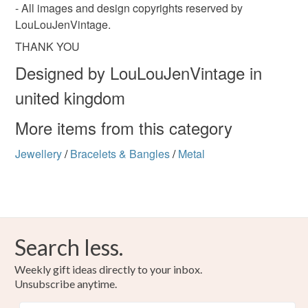
- All images and design copyrights reserved by
LouLouJenVintage.
THANK YOU
Designed by LouLouJenVintage in
united kingdom
More items from this category
Jewellery
/
Bracelets & Bangles
/
Metal
Search less.
Weekly gift ideas directly to your inbox.
Unsubscribe anytime.