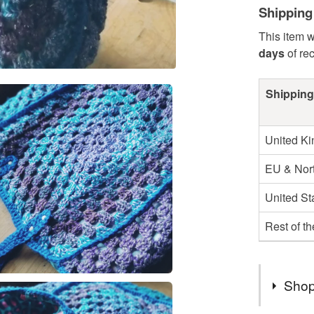
Shipping
This item w
days
of re
Shipping
United K
EU & Nort
United St
Rest of t
Shop