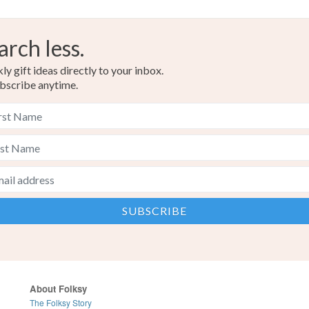
arch less.
y gift ideas directly to your inbox.
bscribe anytime.
About Folksy
The Folksy Story