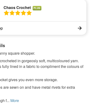
Chaos Crochet
PLUS
op
ils
anny square shopper.
crocheted in gorgeosly soft, multicoloured yarn.
 fully lined in a fabric to compliment the colours of
ocket gives you even more storage.
 are sewn on and have metal rivets for extra
h f...
More