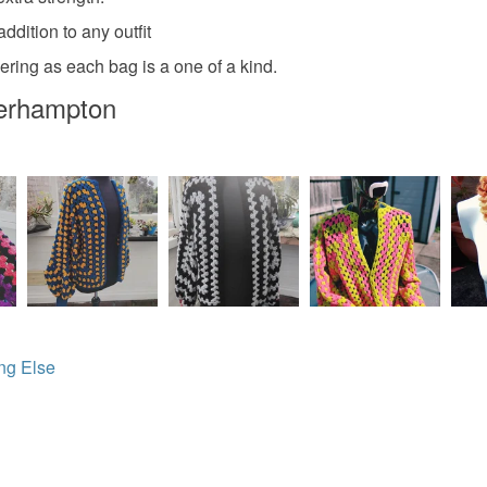
any charges
ddition to any outfit
Colours
Read the F
ring as each bag is a one of a kind.
verhampton
Multicolo
ng Else