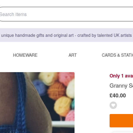
 unique handmade gifts and original art - crafted by talented UK artist
HOMEWARE
ART
CARDS & STAT
Only 1 ava
Granny S
£40.00