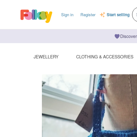
Sign in
Register
Start selling
Discover
JEWELLERY
CLOTHING & ACCESSORIES