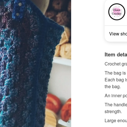
View sh
Item deta
Crochet gr
The bag is 
Each bag is
the bag.
An inner p
The handles
strength.
Large enoug