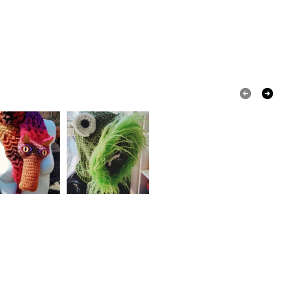
 or fees that may incur.
olksy Returns Policy.
ured