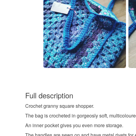
Full description
Crochet granny square shopper.
The bag is crocheted in gorgeosly soft, multicoloured
An inner pocket gives you even more storage.
The handles are sewn on and have metal rivets for e