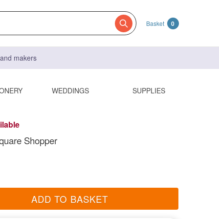
Basket
0
s and makers
IONERY
WEDDINGS
SUPPLIES
ilable
quare Shopper
ADD TO BASKET