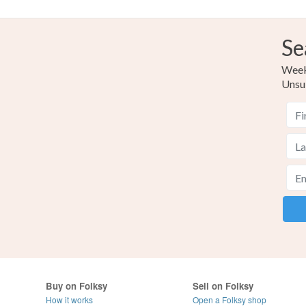
Se
Weekl
Unsu
Buy on Folksy
Sell on Folksy
How it works
Open a Folksy shop