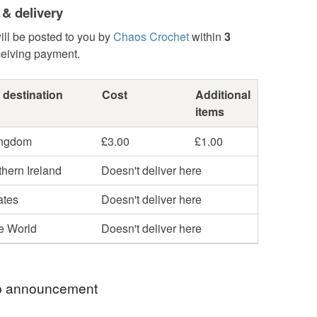
 & delivery
ill be posted to you by
Chaos Crochet
within
3
ceiving payment.
 destination
Cost
Additional
items
ingdom
£3.00
£1.00
hern Ireland
Doesn't deliver here
ates
Doesn't deliver here
he World
Doesn't deliver here
 announcement