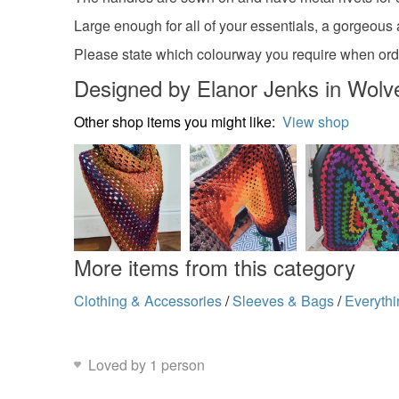
Large enough for all of your essentials, a gorgeous a
Please state which colourway you require when orde
Designed by Elanor Jenks in Wol
Other shop items you might like:
View shop
More items from this category
Clothing & Accessories
/
Sleeves & Bags
/
Everythi
Loved by 1 person