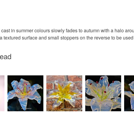
Apple Gr
Orange-R
st in summer colours slowly fades to autumn with a halo aroun
a textured surface and small stoppers on the reverse to be used a
head