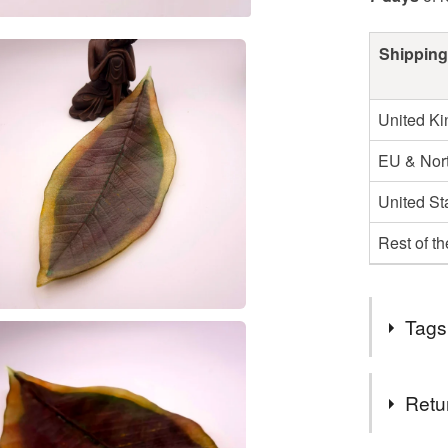
Shipping
United K
EU & Nort
United St
Rest of t
Tags
Tags
Retu