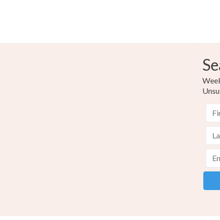
Se
Weekl
Unsu