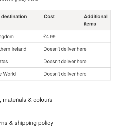
 destination
Cost
Additional
items
ingdom
£4.99
hern Ireland
Doesn't deliver here
ates
Doesn't deliver here
he World
Doesn't deliver here
, materials & colours
rns & shipping policy