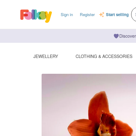
Sign in
Register
Start selling
Discover
JEWELLERY
CLOTHING & ACCESSORIES