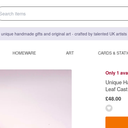
 unique handmade gifts and original art - crafted by talented UK artist
HOMEWARE
ART
CARDS & STAT
Only 1 ava
Unique H
Leaf Cast
£48.00