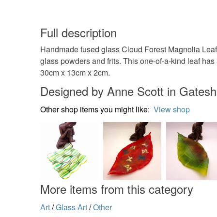
Full description
Handmade fused glass Cloud Forest Magnolia Leaf ca
glass powders and frits. This one-of-a-kind leaf has 
30cm x 13cm x 2cm.
Designed by Anne Scott in Gates
Other shop items you might like:
View shop
More items from this category
Art
/
Glass Art
/
Other