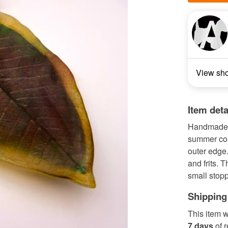
View sh
Item deta
Handmade f
summer col
outer edge.
and frits. 
small stopp
Shipping
This item w
7 days
of 