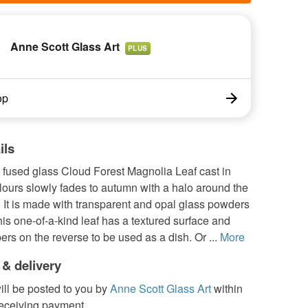
Anne Scott Glass Art
PLUS
op
ils
used glass Cloud Forest Magnolia Leaf cast in
ours slowly fades to autumn with a halo around the
 It is made with transparent and opal glass powders
This one-of-a-kind leaf has a textured surface and
ers on the reverse to be used as a dish. Or ...
More
 & delivery
ill be posted to you by
Anne Scott Glass Art
within
receiving payment.