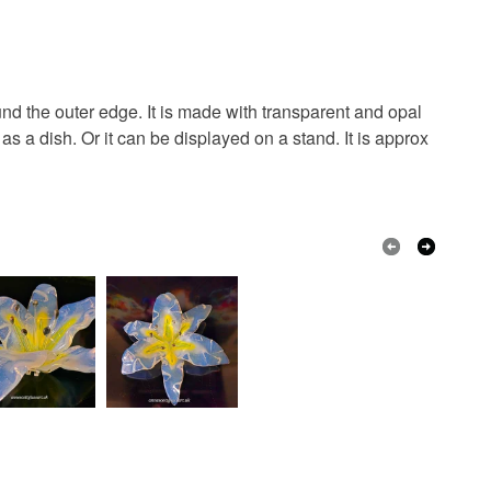
een
Brick Red
Brown
Green
ed
d the outer edge. It is made with transparent and opal
s a dish. Or it can be displayed on a stand. It is approx