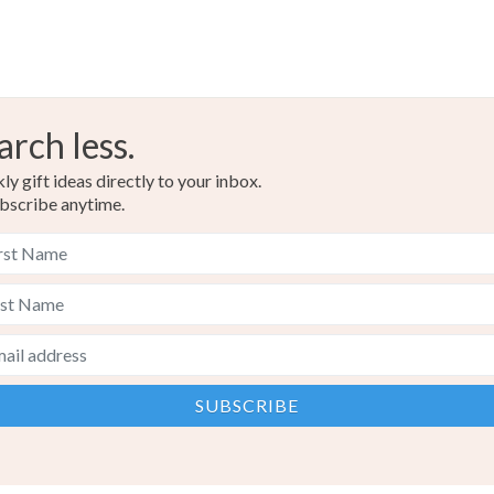
arch less.
y gift ideas directly to your inbox.
bscribe anytime.