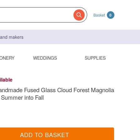
Basket
0
s and makers
IONERY
WEDDINGS
SUPPLIES
ilable
andmade Fused Glass Cloud Forest Magnolia
 Summer into Fall
ADD TO BASKET