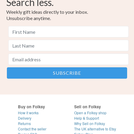
Search less.
Weekly gift ideas directly to your inbox.
Unsubscribe anytime.
Buy on Folksy
Sell on Folksy
How it works
Open a Folksy shop
Delivery
Help & Support
Returns
Why Sell on Folksy
Contact the seller
The UK alternative to Etsy