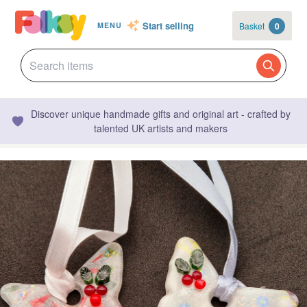
Start selling
Basket
0
MENU
Discover unique handmade gifts and original art - crafted by
talented UK artists and makers