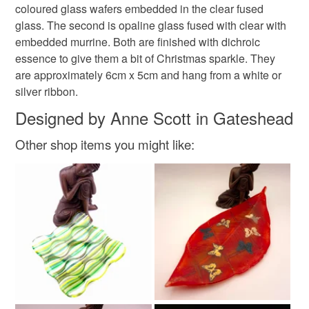
coloured glass wafers embedded in the clear fused
xmas
butterfly
Christmas sparkle
to-order to your specific requirements; items which
glass. The second is opaline glass fused with clear with
deteriorate quickly (e.g. food), personal items sold with a
embedded murrine. Both are finished with dichroic
hygiene seal (cosmetics, underwear) in instances where
#folksychristmascraftdrop
christmas craft drop
essence to give them a bit of Christmas sparkle. They
the seal is broken; digital items.
are approximately 6cm x 5cm and hang from a white or
silver ribbon.
Please note that if your order is being posted outside
Materials
mainland UK, you (or the recipient) may have to pay
Designed by Anne Scott in Gateshead
customs or VAT charges and a handling fee. The seller is
Other shop items you might like:
not responsible for any charges or fees that may incur.
Glass
Ribbon
Dichroic glass
Fused glass
Read the Folksy Returns Policy.
Colours
Green
Orange-Red
Red
White with shimmer