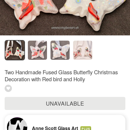
Two Handmade Fused Glass Butterfly Christmas
Decoration with Red bird and Holly
UNAVAILABLE
Anne Scott Glass Art
PLUS