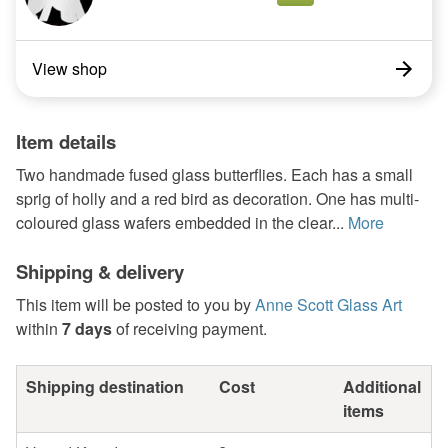
View shop
Item details
Two handmade fused glass butterflies. Each has a small
sprig of holly and a red bird as decoration. One has multi-
coloured glass wafers embedded in the clear...
More
Shipping & delivery
This item will be posted to you by
Anne Scott Glass Art
within
7 days
of receiving payment.
Shipping destination
Cost
Additional
items