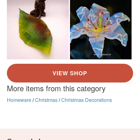
More items from this category
Homeware
/
Christmas
/
Christmas Decorations