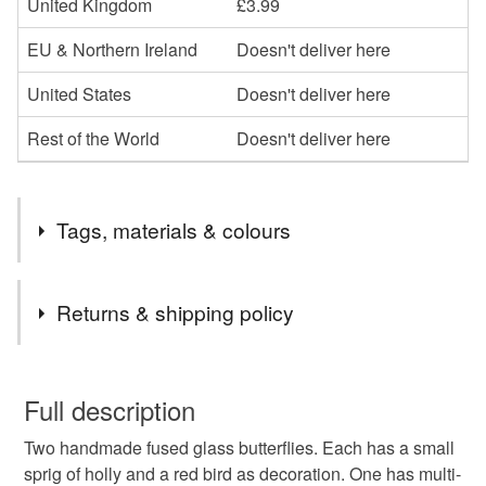
United Kingdom
£3.99
EU & Northern Ireland
Doesn't deliver here
United States
Doesn't deliver here
Rest of the World
Doesn't deliver here
Tags, materials & colours
Tags
Returns & shipping policy
fused glass Christmas decorations
craft Christmas
You have 14 days, from receipt, to notify the seller if you
wish to cancel your order or exchange an item.
Full description
handmade Christmas decorations
Christmas
Two handmade fused glass butterflies. Each has a small
Unless faulty, the following types of items are non-
sprig of holly and a red bird as decoration. One has multi-
refundable: items that are personalised, bespoke or made-