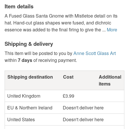
Item details
A Fused Glass Santa Gnome with Mistletoe detail on its
hat. Hand-cut glass shapes were fused, and dichroic
essence was added to the final firing to give the ...
More
Shipping & delivery
This item will be posted to you by
Anne Scott Glass Art
within
7 days
of receiving payment.
Shipping destination
Cost
Additional
items
United Kingdom
£3.99
EU & Northern Ireland
Doesn't deliver here
United States
Doesn't deliver here