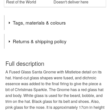
Rest of the World
Doesn't deliver here
Tags, materials & colours
Tags
Returns & shipping policy
Mistletoe
fused glass Christmas decoration
You have 14 days, from receipt, to notify the seller if you
wish to cancel your order or exchange an item.
Full description
handmade Christmas decoration
Santa
A Fused Glass Santa Gnome with Mistletoe detail on its
Unless faulty, the following types of items are non-
hat. Hand-cut glass shapes were fused, and dichroic
refundable: items that are personalised, bespoke or made-
essence was added to the final firing to give the piece a
gnome
red Christmas
to-order to your specific requirements; items which
bit of Christmas Sparkle. The Gnome has a red glass hat
deteriorate quickly (e.g. food), personal items sold with a
and body. White glass is used for the beard, bobble, and
hygiene seal (cosmetics, underwear) in instances where
homemade fused glass decorations
Christmas
trim on the hat. Black glass for its belt and shoes. Also,
the seal is broken; digital items.
pink glass for the nose. It is approximately 17cm in height