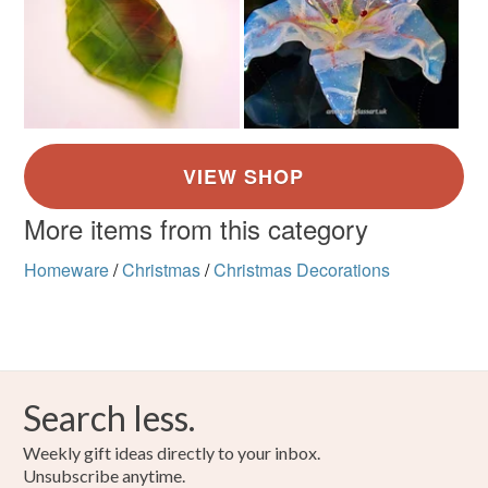
More items from this category
Homeware
/
Christmas
/
Christmas Decorations
Search less.
Weekly gift ideas directly to your inbox.
Unsubscribe anytime.