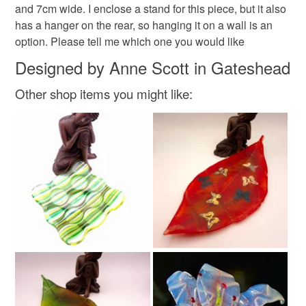
and 7cm wide. I enclose a stand for this piece, but it also
Please note that if your order is being posted outside
Christmas sparkle
#folksychristmascraftdrop
has a hanger on the rear, so hanging it on a wall is an
mainland UK, you (or the recipient) may have to pay
option. Please tell me which one you would like
customs or VAT charges and a handling fee. The seller is
christmas craft drop
not responsible for any charges or fees that may incur.
Designed by Anne Scott in Gateshead
Other shop items you might like:
Read the Folksy Returns Policy.
Materials
Plastic
Glass
Dichroic glass
Fused glass
Colours
Green
Pink
White
Black
Red