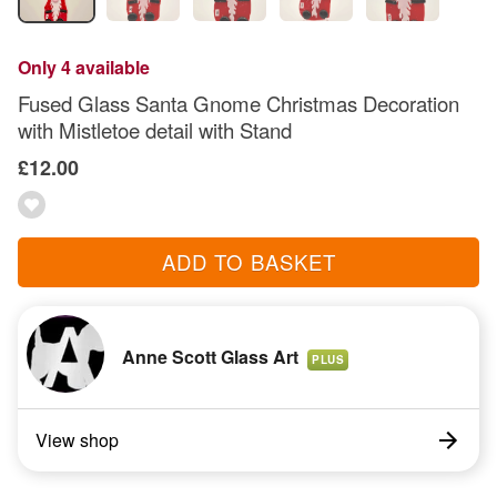
Only 4 available
Fused Glass Santa Gnome Christmas Decoration
with Mistletoe detail with Stand
£12.00
ADD TO BASKET
Anne Scott Glass Art
PLUS
View shop