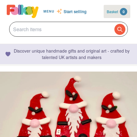
Start selling
Basket
0
MENU
Discover unique handmade gifts and original art - crafted by
talented UK artists and makers