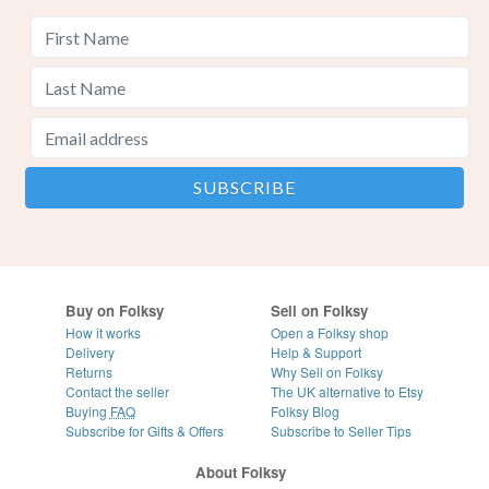
Buy on Folksy
Sell on Folksy
How it works
Open a Folksy shop
Delivery
Help & Support
Returns
Why Sell on Folksy
Contact the seller
The UK alternative to Etsy
Buying
FAQ
Folksy Blog
Subscribe for Gifts & Offers
Subscribe to Seller Tips
About Folksy