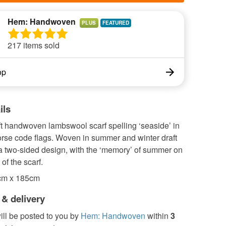
Hem: Handwoven
PLUS
217 items sold
op
ils
ft handwoven lambswool scarf spelling ‘seaside’ in
orse code flags. Woven in summer and winter draft
a two-sided design, with the ‘memory’ of summer on
of the scarf.
cm x 185cm
 & delivery
ill be posted to you by
Hem: Handwoven
within
3