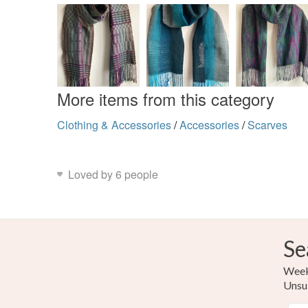
More items from this category
Clothing & Accessories
/
Accessories
/
Scarves
Loved by 6 people
Se
Weekl
Unsu