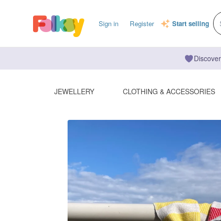
Sign in
Register
Start selling
Discover
JEWELLERY
CLOTHING & ACCESSORIES