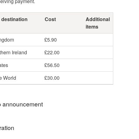
ceiving payment.
 destination
Cost
Additional
items
ingdom
£5.90
hern Ireland
£22.00
ates
£56.50
he World
£30.00
 announcement
e rates now include duties so buyers will have no
ration
d charges. I use PDDP tracked and signed for