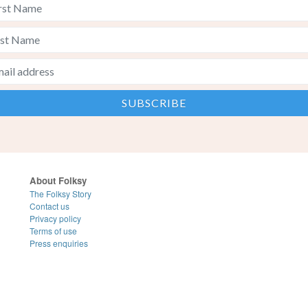
About Folksy
The Folksy Story
Contact us
Privacy policy
Terms of use
Press enquiries