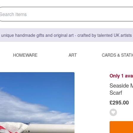
 unique handmade gifts and original art - crafted by talented UK artist
HOMEWARE
ART
CARDS & STAT
Only 1 ava
Seaside 
Scarf
£295.00