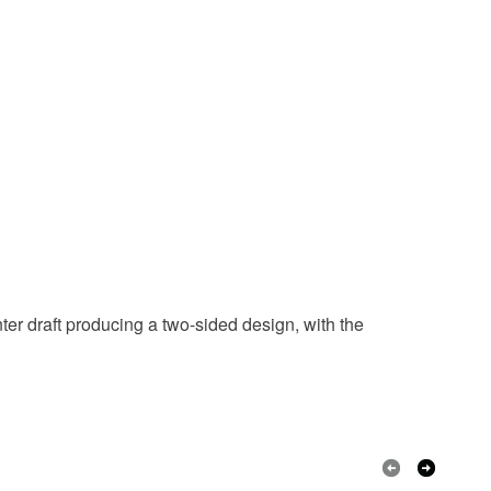
er draft producing a two-sided design, with the