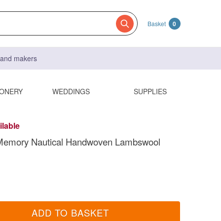
Basket
0
s and makers
IONERY
WEDDINGS
SUPPLIES
ilable
Memory Nautical Handwoven Lambswool
ADD TO BASKET