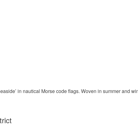
easide’ in nautical Morse code flags. Woven in summer and wint
rict