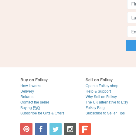
Buy on Folksy
Sell on Folksy
How it works
Open a Folksy shop
Delivery
Help & Support
Returns
Why Sell on Folksy
Contact the seller
The UK alternative to Etsy
Buying
FAQ
Folksy Blog
Subscribe for Gifts & Offers
Subscribe to Seller Tips