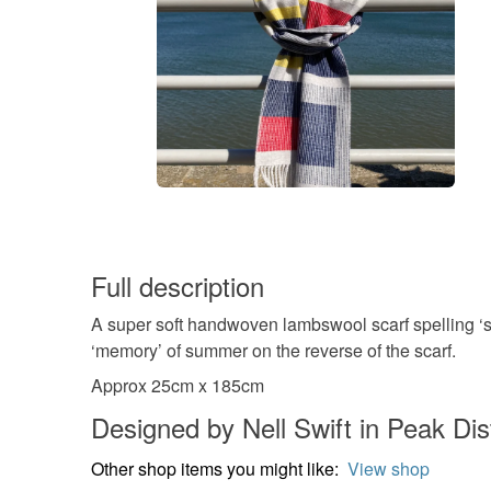
Full description
A super soft handwoven lambswool scarf spelling ‘s
‘memory’ of summer on the reverse of the scarf.
Approx 25cm x 185cm
Designed by Nell Swift in Peak Dist
Other shop items you might like:
View shop