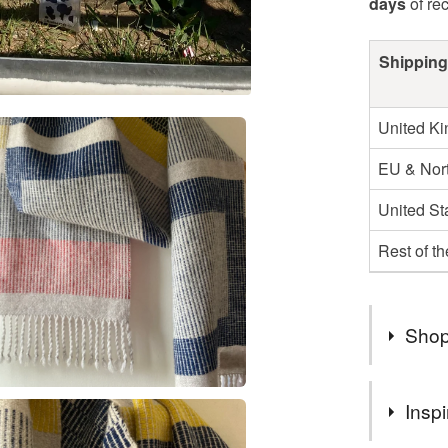
days
of re
Shipping
United K
EU & Nort
United St
Rest of t
Shop
My postag
Inspi
unexpecte