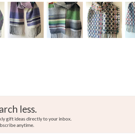
arch less.
y gift ideas directly to your inbox.
bscribe anytime.