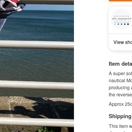
View sh
Item deta
A super so
nautical M
producing 
the reverse 
Approx 25
Shipping
This item w