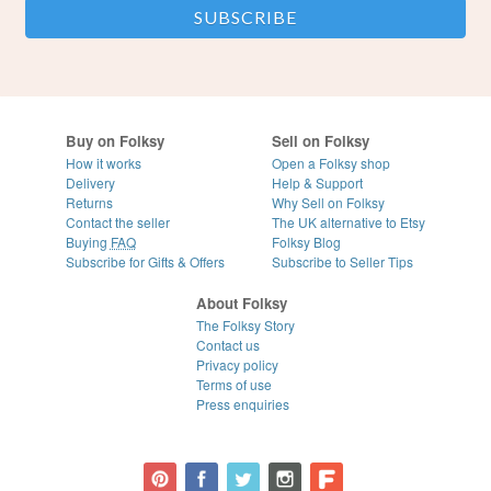
Buy on Folksy
Sell on Folksy
How it works
Open a Folksy shop
Delivery
Help & Support
Returns
Why Sell on Folksy
Contact the seller
The UK alternative to Etsy
Buying
FAQ
Folksy Blog
Subscribe for Gifts & Offers
Subscribe to Seller Tips
About Folksy
The Folksy Story
Contact us
Privacy policy
Terms of use
Press enquiries