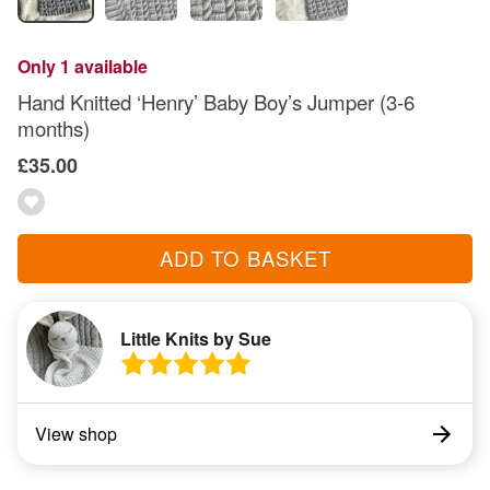
Only 1 available
Hand Knitted ‘Henry’ Baby Boy’s Jumper (3-6
months)
£35.00
ADD TO BASKET
Little Knits by Sue
View shop