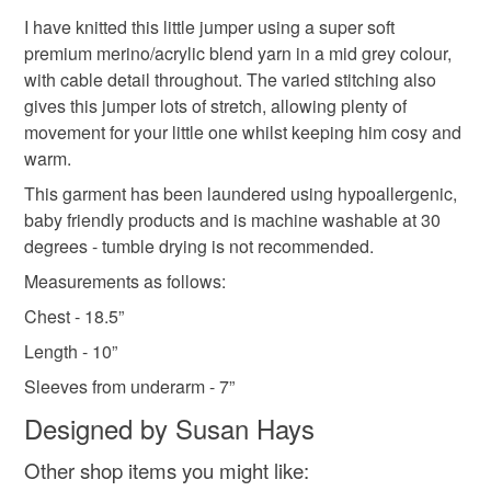
hand knitted baby boy’s jumper
3-6 months
to-order to your specific requirements; items which
I have knitted this little jumper using a super soft
deteriorate quickly (e.g. food), personal items sold with a
premium merino/acrylic blend yarn in a mid grey colour,
hygiene seal (cosmetics, underwear) in instances where
with cable detail throughout. The varied stitching also
new baby gift
new baby boy gift
the seal is broken; digital items.
gives this jumper lots of stretch, allowing plenty of
movement for your little one whilst keeping him cosy and
Please note that if your order is being posted outside
warm.
coming home gift
baby boy coming home gift
mainland UK, you (or the recipient) may have to pay
This garment has been laundered using hypoallergenic,
customs or VAT charges and a handling fee. The seller is
baby friendly products and is machine washable at 30
baby shower gift
baby shower gift for baby boy
not responsible for any charges or fees that may incur.
degrees - tumble drying is not recommended.
Measurements as follows:
Read the Folksy Returns Policy.
baby boy’s first Christmas gift
Chest - 18.5”
Length - 10”
Materials
Sleeves from underarm - 7”
Designed by Susan Hays
Merino Wool
Acrylic yarn
Other shop items you might like: