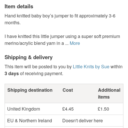
Item details
Hand knitted baby boy’s jumper to fit approximately 3-6
months.
I have knitted this little jumper using a super soft premium
merino/acrylic blend yarn in a ...
More
Shipping & delivery
This item will be posted to you by
Little Knits by Sue
within
3 days
of receiving payment.
Shipping destination
Cost
Additional
items
United Kingdom
£4.45
£1.50
EU & Northern Ireland
Doesn't deliver here