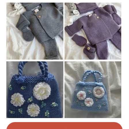
Colours
Ash Grey