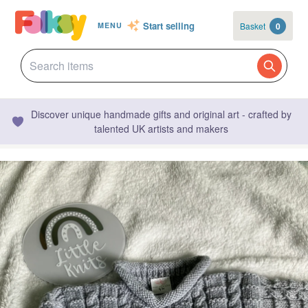
Start selling
Basket
0
MENU
Discover unique handmade gifts and original art - crafted by
talented UK artists and makers