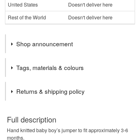
United States
Doesn't deliver here
Rest of the World
Doesn't deliver here
Shop announcement
All items purchased will be posted throughout the UK
Tags, materials & colours
using Royal Mail’s 48 Tracked system.
Tags
Returns & shipping policy
Baby boy’s jumper
baby jumper
You have 14 days, from receipt, to notify the seller if you
wish to cancel your order or exchange an item.
Full description
handmade baby boy’s jumper
Hand knitted baby boy’s jumper to fit approximately 3-6
Unless faulty, the following types of items are non-
months.
refundable: items that are personalised, bespoke or made-