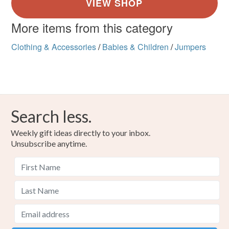
More items from this category
Clothing & Accessories
/
Babies & Children
/
Jumpers
Search less.
Weekly gift ideas directly to your inbox.
Unsubscribe anytime.