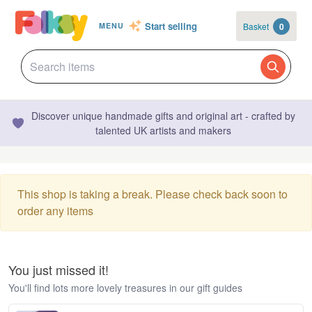
Start selling
Basket
0
MENU
Discover unique handmade gifts and original art - crafted by
talented UK artists and makers
This shop is taking a break. Please check back soon to
order any items
You just missed it!
You'll find lots more lovely treasures in our gift guides