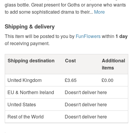
glass bottle. Great present for Goths or anyone who wants
to add some sophisticated drama to their...
More
Shipping & delivery
This item will be posted to you by
FunFlowers
within
1 day
of receiving payment.
Shipping destination
Cost
Additional
items
United Kingdom
£3.65
£0.00
EU & Northern Ireland
Doesn't deliver here
United States
Doesn't deliver here
Rest of the World
Doesn't deliver here