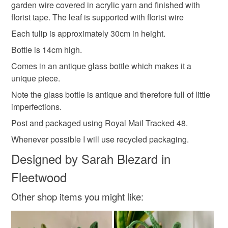
garden wire covered in acrylic yarn and finished with
Please note that if your order is being posted outside
florist tape. The leaf is supported with florist wire
tulips
winter flowers
Black flowers
mainland UK, you (or the recipient) may have to pay
Each tulip is approximately 30cm in height.
customs or VAT charges and a handling fee. The seller is
Bottle is 14cm high.
autumn flowers
unique gifts
not responsible for any charges or fees that may incur.
Comes in an antique glass bottle which makes it a
Read the Folksy Returns Policy.
unique piece.
Materials
Note the glass bottle is antique and therefore full of little
imperfections.
Acrylic yarn
Florist wire
Wool fibre
Post and packaged using Royal Mail Tracked 48.
Whenever possible I will use recycled packaging.
Garden wire
Florist tape
Designed by Sarah Blezard in
Fleetwood
Colours
Other shop items you might like:
Black
Sage green