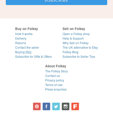
Buy on Folksy
Sell on Folksy
How it works
Open a Folksy shop
Delivery
Help & Support
Returns
Why Sell on Folksy
Contact the seller
The UK alternative to Etsy
Buying
FAQ
Folksy Blog
Subscribe for Gifts & Offers
Subscribe to Seller Tips
About Folksy
The Folksy Story
Contact us
Privacy policy
Terms of use
Press enquiries