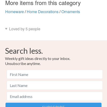
More items from this category
Homeware
/
Home Decorations
/
Ornaments
Loved by 5 people
Search less.
Weekly gift ideas directly to your inbox.
Unsubscribe anytime.