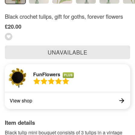
Black crochet tulips, gift for goths, forever flowers
£20.00
UNAVAILABLE
FunFlowers
PLUS
View shop
Item details
Black tulip mini bouquet consists of 3 tulips in a vintage