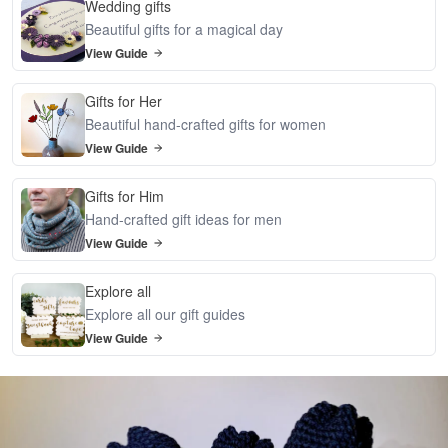
Wedding gifts
Beautiful gifts for a magical day
View Guide
Gifts for Her
Beautiful hand-crafted gifts for women
View Guide
Gifts for Him
Hand-crafted gift ideas for men
View Guide
Explore all
Explore all our gift guides
View Guide