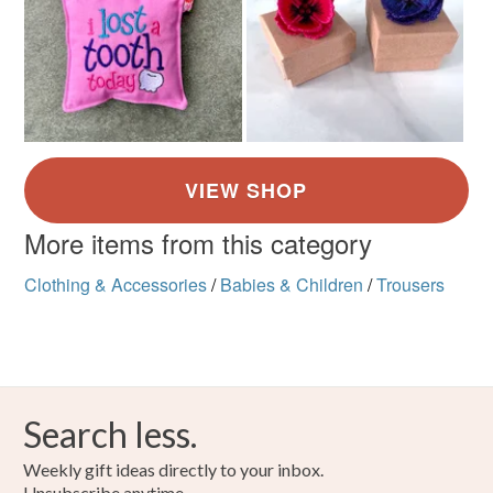
More items from this category
Clothing & Accessories
/
Babies & Children
/
Trousers
Search less.
Weekly gift ideas directly to your inbox.
Unsubscribe anytime.