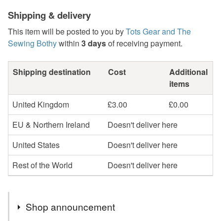
Shipping & delivery
This item will be posted to you by
Tots Gear and The
Sewing Bothy
within
3 days
of receiving payment.
Shipping destination
Cost
Additional
items
United Kingdom
£3.00
£0.00
EU & Northern Ireland
Doesn't deliver here
United States
Doesn't deliver here
Rest of the World
Doesn't deliver here
Shop announcement