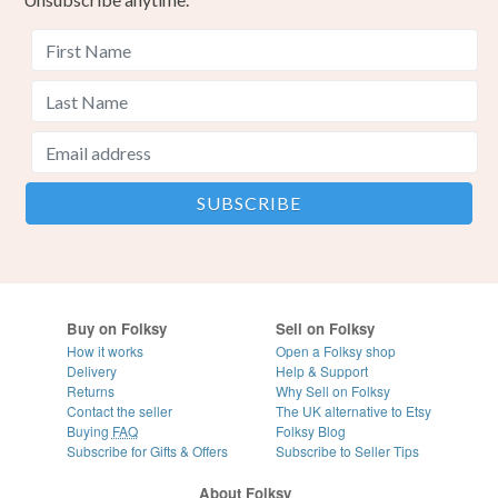
Buy on Folksy
Sell on Folksy
How it works
Open a Folksy shop
Delivery
Help & Support
Returns
Why Sell on Folksy
Contact the seller
The UK alternative to Etsy
Buying
FAQ
Folksy Blog
Subscribe for Gifts & Offers
Subscribe to Seller Tips
About Folksy