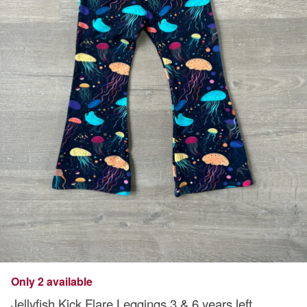
Only 2 available
Jellyfish Kick Flare Leggings 3 & 6 years left