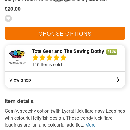
£20.00
CHOOSE OPTIONS
Tots Gear and The Sewing Bothy
PLUS
115 items sold
View shop
Item details
Comfy, stretchy cotton (with Lycra) kick flare navy Leggings
with colourful jellyfish design. These trendy kick flare
leggings are fun and colourful additio...
More