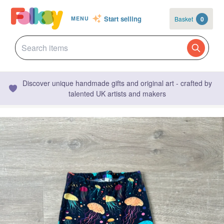
Start selling
Basket
0
MENU
Discover unique handmade gifts and original art - crafted by
talented UK artists and makers