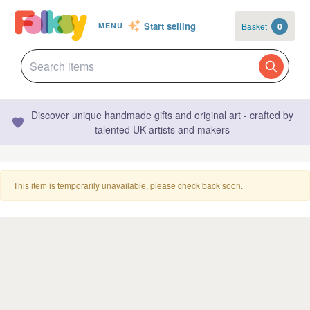
Start selling
Basket
0
MENU
Discover unique handmade gifts and original art - crafted by
talented UK artists and makers
This item is temporarily unavailable, please check back soon.