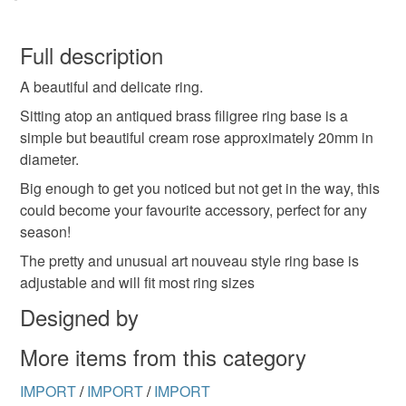
You have 14 days, from receipt, to notify the seller if you
wish to cancel your order or exchange an item.
Full description
A beautiful and delicate ring.
Unless faulty, the following types of items are non-
refundable: items that are personalised, bespoke or made-
Sitting atop an antiqued brass filigree ring base is a
to-order to your specific requirements; items which
simple but beautiful cream rose approximately 20mm in
deteriorate quickly (e.g. food), personal items sold with a
diameter.
hygiene seal (cosmetics, underwear) in instances where
Big enough to get you noticed but not get in the way, this
the seal is broken; digital items.
could become your favourite accessory, perfect for any
season!
Please note that if your order is being posted outside
The pretty and unusual art nouveau style ring base is
mainland UK, you (or the recipient) may have to pay
adjustable and will fit most ring sizes
customs or VAT charges and a handling fee. The seller is
not responsible for any charges or fees that may incur.
Designed by
More items from this category
Read the Folksy Returns Policy.
IMPORT
/
IMPORT
/
IMPORT