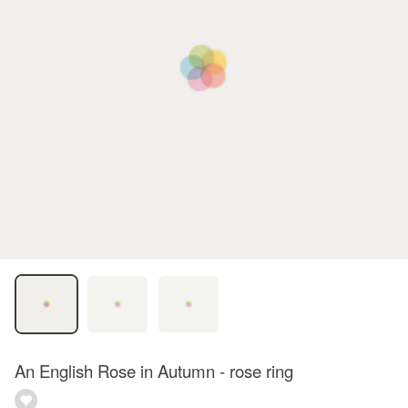
An English Rose in Autumn - rose ring