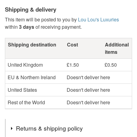
Shipping & delivery
This item will be posted to you by
Lou Lou's Luxuries
within
3 days
of receiving payment.
Shipping destination
Cost
Additional
items
United Kingdom
£1.50
£0.50
EU & Northern Ireland
Doesn't deliver here
United States
Doesn't deliver here
Rest of the World
Doesn't deliver here
Returns & shipping policy