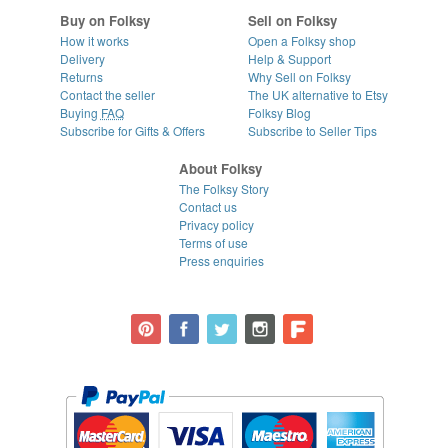
Buy on Folksy
Sell on Folksy
How it works
Open a Folksy shop
Delivery
Help & Support
Returns
Why Sell on Folksy
Contact the seller
The UK alternative to Etsy
Buying
FAQ
Folksy Blog
Subscribe for Gifts & Offers
Subscribe to Seller Tips
About Folksy
The Folksy Story
Contact us
Privacy policy
Terms of use
Press enquiries