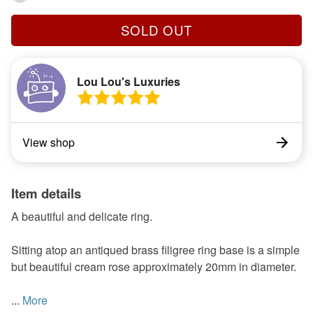
SOLD OUT
Lou Lou's Luxuries
View shop
Item details
A beautiful and delicate ring.
Sitting atop an antiqued brass filigree ring base is a simple
but beautiful cream rose approximately 20mm in diameter.
...
More