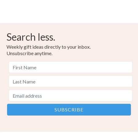
Search less.
Weekly gift ideas directly to your inbox.
Unsubscribe anytime.