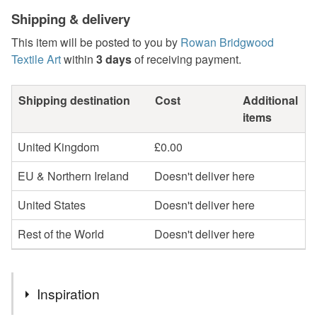
Shipping & delivery
This item will be posted to you by
Rowan Bridgwood
Textile Art
within
3 days
of receiving payment.
Shipping destination
Cost
Additional
items
United Kingdom
£0.00
EU & Northern Ireland
Doesn't deliver here
United States
Doesn't deliver here
Rest of the World
Doesn't deliver here
Inspiration