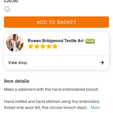
£20.00
ADD TO BASKET
Rowan Bridgwood Textile Art
PLUS
View shop
Item details
Make a statement with this hand embroidered brooch.
Hand crafted and hand stitched using fine embroidery
thread onto wool felt, this circular brooch depic...
More