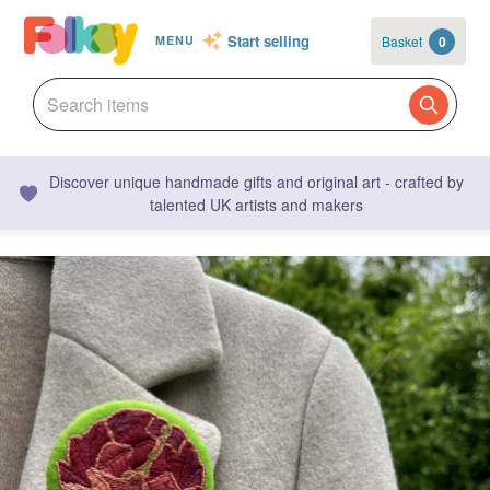
Start selling
Basket
0
MENU
Discover unique handmade gifts and original art - crafted by
talented UK artists and makers