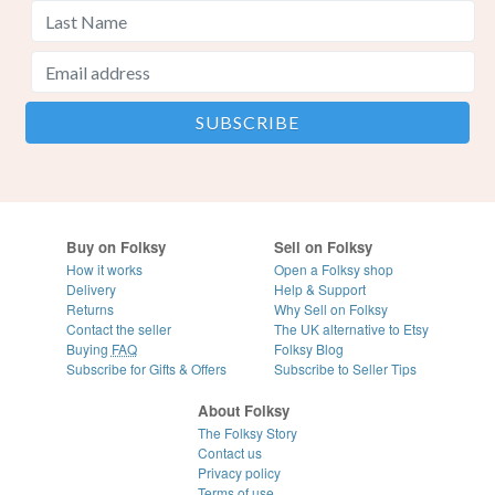
Buy on Folksy
Sell on Folksy
How it works
Open a Folksy shop
Delivery
Help & Support
Returns
Why Sell on Folksy
Contact the seller
The UK alternative to Etsy
Buying
FAQ
Folksy Blog
Subscribe for Gifts & Offers
Subscribe to Seller Tips
About Folksy
The Folksy Story
Contact us
Privacy policy
Terms of use