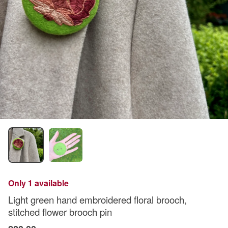
Only 1 available
Light green hand embroidered floral brooch,
stitched flower brooch pin