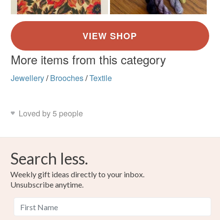
More items from this category
Jewellery
/
Brooches
/
Textile
Loved by 5 people
Search less.
Weekly gift ideas directly to your inbox.
Unsubscribe anytime.