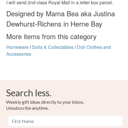
I will send 2nd class Royal Mail in a letter box parcel.
Designed by Mama Bea aka Justina
Dewhurst-Richens in Herne Bay
More items from this category
Homeware
/
Dolls & Collectables
/
Doll Clothes and
Accessories
Search less.
Weekly gift ideas directly to your inbox.
Unsubscribe anytime.