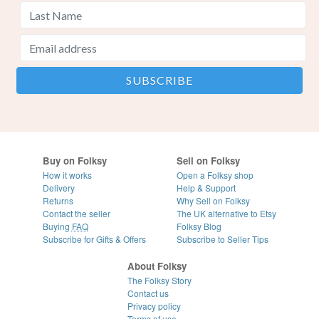
Buy on Folksy
Sell on Folksy
How it works
Open a Folksy shop
Delivery
Help & Support
Returns
Why Sell on Folksy
Contact the seller
The UK alternative to Etsy
Buying
FAQ
Folksy Blog
Subscribe for Gifts & Offers
Subscribe to Seller Tips
About Folksy
The Folksy Story
Contact us
Privacy policy
Terms of use