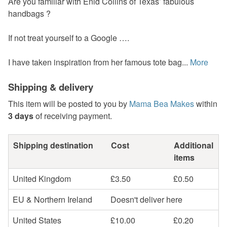
Are you familiar with Enid Collins of Texas’ fabulous
handbags ?
If not treat yourself to a Google ….
I have taken inspiration from her famous tote bag...
More
Shipping & delivery
This item will be posted to you by
Mama Bea Makes
within
3 days
of receiving payment.
Shipping destination
Cost
Additional
items
United Kingdom
£3.50
£0.50
EU & Northern Ireland
Doesn't deliver here
United States
£10.00
£0.20