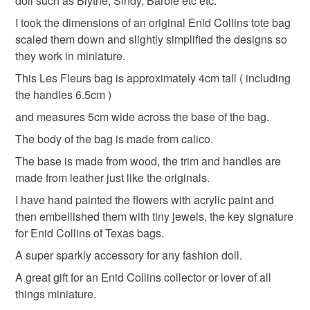
doll such as Blythe, Sindy, Barbie etc etc.
I took the dimensions of an original Enid Collins tote bag
Please note that if your order is being posted outside
Materials
scaled them down and slightly simplified the designs so
mainland UK, you (or the recipient) may have to pay
they work in miniature.
customs or VAT charges and a handling fee. The seller is
not responsible for any charges or fees that may incur.
This Les Fleurs bag is approximately 4cm tall ( including
Wood
Leather
Acrylic Paint
Calico
the handles 6.5cm )
Read the Folksy Returns Policy.
and measures 5cm wide across the base of the bag.
Tiny jewells
The body of the bag is made from calico.
The base is made from wood, the trim and handles are
made from leather just like the originals.
Colours
I have hand painted the flowers with acrylic paint and
then embellished them with tiny jewels, the key signature
Candy Pink
Green
White
for Enid Collins of Texas bags.
A super sparkly accessory for any fashion doll.
A great gift for an Enid Collins collector or lover of all
things miniature.