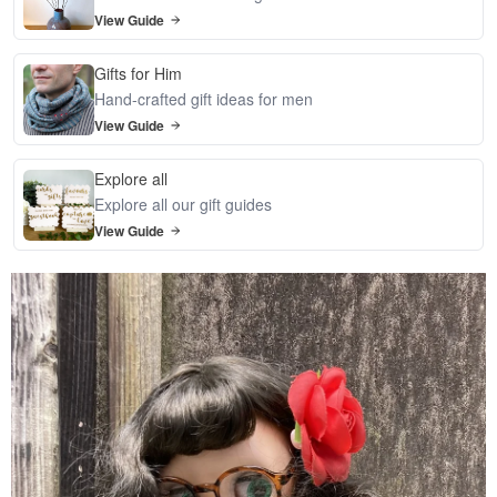
View Guide
Gifts for Him
Hand-crafted gift ideas for men
View Guide
Explore all
Explore all our gift guides
View Guide