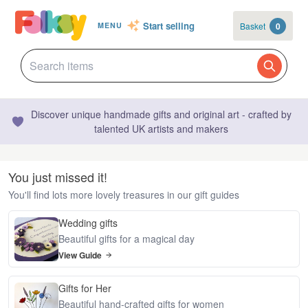
Start selling
Basket
0
MENU
Discover unique handmade gifts and original art - crafted by
talented UK artists and makers
You just missed it!
You'll find lots more lovely treasures in our gift guides
Wedding gifts
Beautiful gifts for a magical day
View Guide
Gifts for Her
Beautiful hand-crafted gifts for women