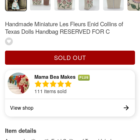
Handmade Miniature Les Fleurs Enid Collins of
Texas Dolls Handbag RESERVED FOR C
SOLD OUT
Mama Bea Makes
PLUS
111 items sold
View shop
Item details