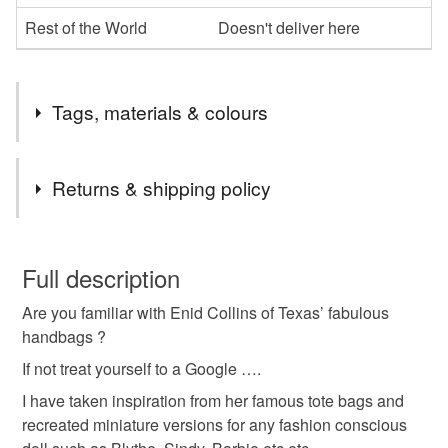
Rest of the World
Doesn't deliver here
Tags, materials & colours
Tags
Returns & shipping policy
Dolls bag
miniature handbag
miniature bag
You have 14 days, from receipt, to notify the seller if you
wish to cancel your order or exchange an item.
Full description
handpainted bag
jewelled bag
handbag
Are you familiar with Enid Collins of Texas’ fabulous
Unless faulty, the following types of items are non-
handbags ?
refundable: items that are personalised, bespoke or made-
tote bag
floral bag
Doll
flowers
to-order to your specific requirements; items which
If not treat yourself to a Google ….
deteriorate quickly (e.g. food), personal items sold with a
I have taken inspiration from her famous tote bags and
hygiene seal (cosmetics, underwear) in instances where
recreated miniature versions for any fashion conscious
Enid Collins of Texas bag
the seal is broken; digital items.