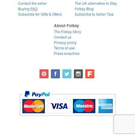
Contact the seller
The UK alternative to Etsy
Buying
FAQ
Folksy Blog
Subscribe for Gifts & Offers
Subscribe to Seller Tips
About Folksy
The Folksy Story
Contact us
Privacy policy
Terms of use
Press enquiries