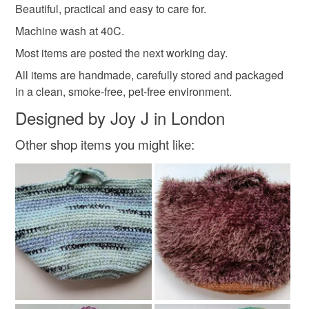
Beautiful, practical and easy to care for.
Please note that if your order is being posted outside
Machine wash at 40C.
100 percent premium acrylic yarn
mainland UK, you (or the recipient) may have to pay
Most items are posted the next working day.
customs or VAT charges and a handling fee. The seller is
not responsible for any charges or fees that may incur.
All items are handmade, carefully stored and packaged
Colours
in a clean, smoke-free, pet-free environment.
Read the Folksy Returns Policy.
Designed by Joy J in London
Blue
White
Other shop items you might like: