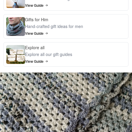
View Guide
Gifts for Him
Hand-crafted gift ideas for men
View Guide
Explore all
Explore all our gift guides
View Guide