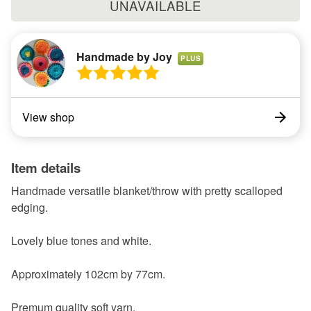
UNAVAILABLE
Handmade by Joy
PLUS
View shop
Item details
Handmade versatile blanket/throw with pretty scalloped
edging.
Lovely blue tones and white.
Approximately 102cm by 77cm.
Premum quality soft yarn.