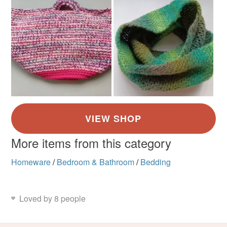
More items from this category
Homeware
/
Bedroom & Bathroom
/
Bedding
Loved by 8 people