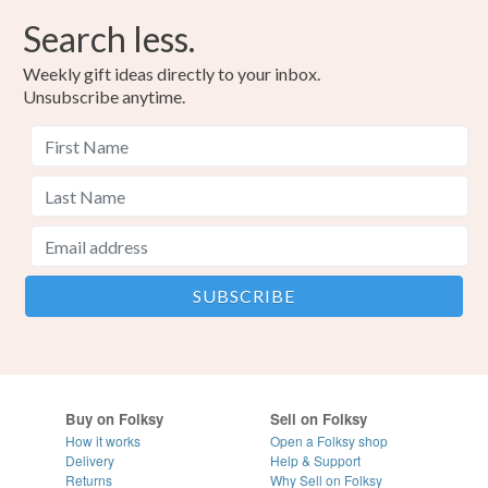
Search less.
Weekly gift ideas directly to your inbox.
Unsubscribe anytime.
Buy on Folksy
Sell on Folksy
How it works
Open a Folksy shop
Delivery
Help & Support
Returns
Why Sell on Folksy