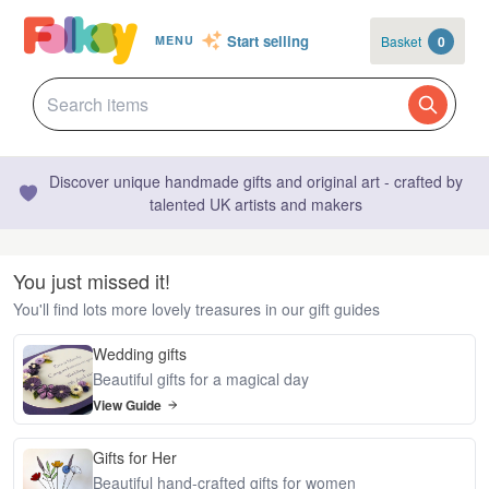
Start selling
Basket
0
MENU
Discover unique handmade gifts and original art - crafted by
talented UK artists and makers
You just missed it!
You'll find lots more lovely treasures in our gift guides
Wedding gifts
Beautiful gifts for a magical day
View Guide
Gifts for Her
Beautiful hand-crafted gifts for women