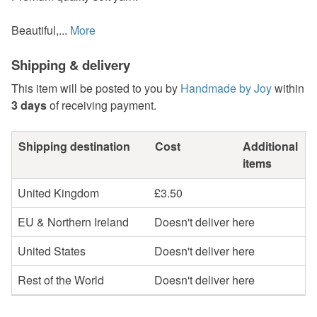
Beautiful,...
More
Shipping & delivery
This item will be posted to you by
Handmade by Joy
within
3 days
of receiving payment.
Shipping destination
Cost
Additional
items
United Kingdom
£3.50
EU & Northern Ireland
Doesn't deliver here
United States
Doesn't deliver here
Rest of the World
Doesn't deliver here