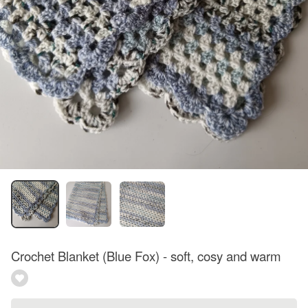
Crochet Blanket (Blue Fox) - soft, cosy and warm