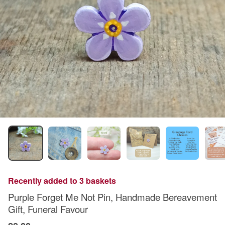
Recently added to 3 baskets
Purple Forget Me Not Pin, Handmade Bereavement
Gift, Funeral Favour