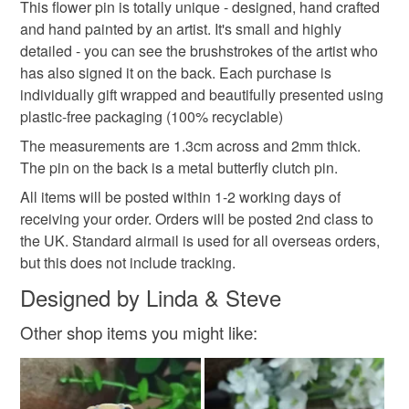
This flower pin is totally unique - designed, hand crafted
and hand painted by an artist. It's small and highly
Read the Folksy Returns Policy.
detailed - you can see the brushstrokes of the artist who
Colours
has also signed it on the back. Each purchase is
individually gift wrapped and beautifully presented using
plastic-free packaging (100% recyclable)
Lilac
The measurements are 1.3cm across and 2mm thick.
The pin on the back is a metal butterfly clutch pin.
All items will be posted within 1-2 working days of
receiving your order. Orders will be posted 2nd class to
the UK. Standard airmail is used for all overseas orders,
but this does not include tracking.
Designed by Linda & Steve
Other shop items you might like: