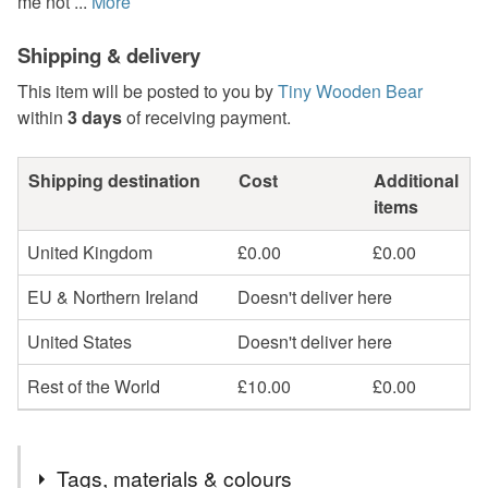
me not ...
More
Shipping & delivery
This item will be posted to you by
Tiny Wooden Bear
within
3 days
of receiving payment.
Shipping destination
Cost
Additional
items
United Kingdom
£0.00
£0.00
EU & Northern Ireland
Doesn't deliver here
United States
Doesn't deliver here
Rest of the World
£10.00
£0.00
Tags, materials & colours