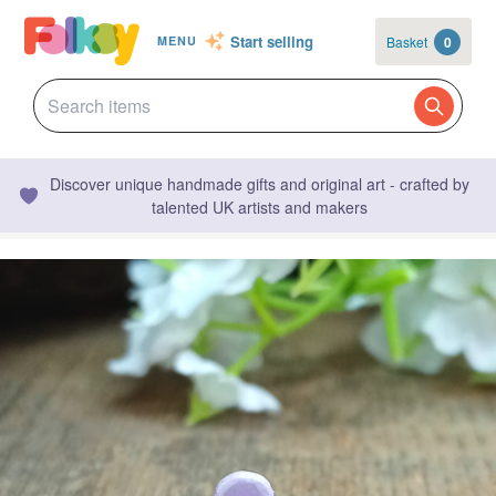
Start selling
Basket
0
MENU
Discover unique handmade gifts and original art - crafted by
talented UK artists and makers