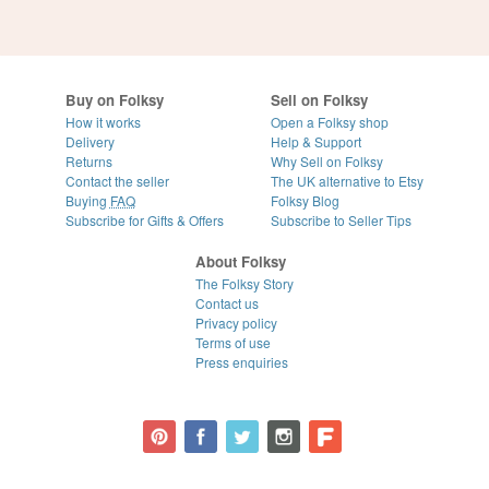
Buy on Folksy
Sell on Folksy
How it works
Open a Folksy shop
Delivery
Help & Support
Returns
Why Sell on Folksy
Contact the seller
The UK alternative to Etsy
Buying
FAQ
Folksy Blog
Subscribe for Gifts & Offers
Subscribe to Seller Tips
About Folksy
The Folksy Story
Contact us
Privacy policy
Terms of use
Press enquiries