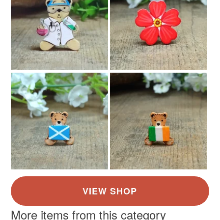
More items from this category