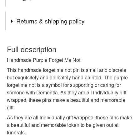
Tags
Returns & shipping policy
forget me not
pin
brooch
badge
flower
You have 14 days, from receipt, to notify the seller if you
wish to cancel your order or exchange an item.
Full description
in memory
memorial
keepsake
funeral
Handmade Purple Forget Me Not
Unless faulty, the following types of items are non-
refundable: items that are personalised, bespoke or made-
This handmade forget me not pin is small and discrete
gift
bereavement
remembrance
small
to-order to your specific requirements; items which
but exquisitely and delicately hand painted. The purple
deteriorate quickly (e.g. food), personal items sold with a
forget me not is a symbol for supporting or caring for
hygiene seal (cosmetics, underwear) in instances where
somone with Dementia. As they are all individually gift
purple
handmade flowers
the seal is broken; digital items.
wrapped, these pins make a beautiful and memorable
gift.
Please note that if your order is being posted outside
As they are all individually gift wrapped, these pins make
Materials
mainland UK, you (or the recipient) may have to pay
a beautiful and memorable token to be given out at
customs or VAT charges and a handling fee. The seller is
funerals.
not responsible for any charges or fees that may incur.
Wood
Metal butterfly clutch pin