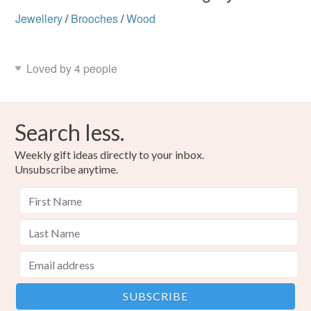
Jewellery
/
Brooches
/
Wood
Loved by 4 people
Search less.
Weekly gift ideas directly to your inbox.
Unsubscribe anytime.