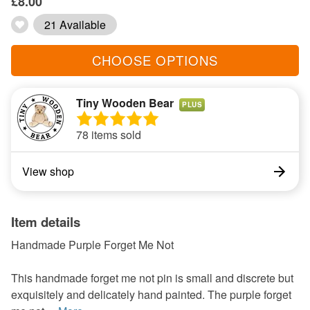
£8.00
21 Available
CHOOSE OPTIONS
Tiny Wooden Bear
PLUS
78 items sold
View shop
Item details
Handmade Purple Forget Me Not
This handmade forget me not pin is small and discrete but
exquisitely and delicately hand painted. The purple forget