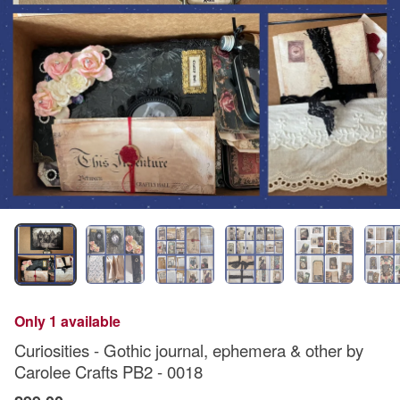
Only 1 available
Curiosities - Gothic journal, ephemera & other by
Carolee Crafts PB2 - 0018