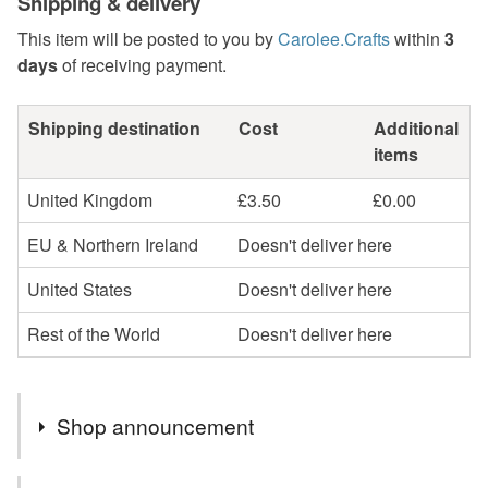
Shipping & delivery
This item will be posted to you by
Carolee.Crafts
within
3
days
of receiving payment.
Shipping destination
Cost
Additional
items
United Kingdom
£3.50
£0.00
EU & Northern Ireland
Doesn't deliver here
United States
Doesn't deliver here
Rest of the World
Doesn't deliver here
Shop announcement