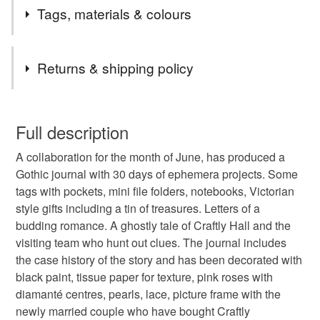
Postage Update From 24th December 2025.
Tags, materials & colours
Any order up to £24.99 will be sent 48 hour tracked.
Any order £25 to £49.99 will automatically be upgraded
Tags
to 24 Tracked free of charge.
Returns & shipping policy
Any order £50 and over the postage will be refunded in
full.
gothic
journal
ephemera
story
box
You have 14 days, from receipt, to notify the seller if you
Remember that I also offer an upgrade from 48 hour to
wish to cancel your order or exchange an item.
Full description
24 hour tracked, just add the upgrade to your basket.
ghostly
victorian
black
dark
haunting
The first listing in my shop.
A collaboration for the month of June, has produced a
Unless faulty, the following types of items are non-
Gothic journal with 30 days of ephemera projects. Some
refundable: items that are personalised, bespoke or made-
tags with pockets, mini file folders, notebooks, Victorian
halloween
haunted
carolee crafts
to-order to your specific requirements; items which
style gifts including a tin of treasures. Letters of a
deteriorate quickly (e.g. food), personal items sold with a
budding romance. A ghostly tale of Craftly Hall and the
hygiene seal (cosmetics, underwear) in instances where
visiting team who hunt out clues. The journal includes
the seal is broken; digital items.
Materials
the case history of the story and has been decorated with
black paint, tissue paper for texture, pink roses with
Please note that if your order is being posted outside
Metal
Lace
Paper and card
Paper flowers
diamanté centres, pearls, lace, picture frame with the
mainland UK, you (or the recipient) may have to pay
newly married couple who have bought Craftly
customs or VAT charges and a handling fee. The seller is