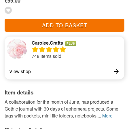
£99.00
ADD TO BASKET
Carolee.Crafts
PLUS
748 items sold
View shop
Item details
A collaboration for the month of June, has produced a
Gothic journal with 30 days of ephemera projects. Some
tags with pockets, mini file folders, notebooks,...
More