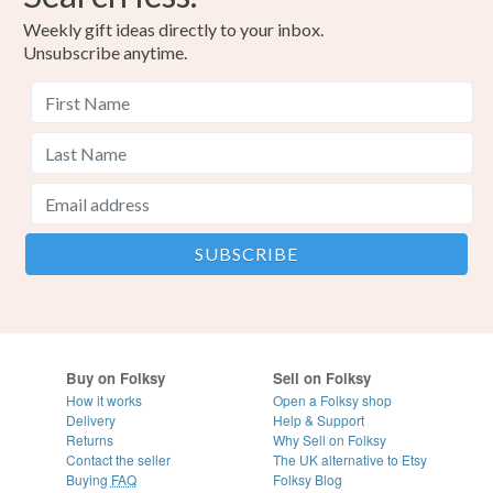
Weekly gift ideas directly to your inbox.
Unsubscribe anytime.
Buy on Folksy
Sell on Folksy
How it works
Open a Folksy shop
Delivery
Help & Support
Returns
Why Sell on Folksy
Contact the seller
The UK alternative to Etsy
Buying
FAQ
Folksy Blog