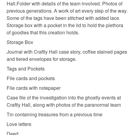
Hall.Folder with details of the team involved. Photos of
not responsible for any charges or fees that may incur.
previous generations. A work of art every step of the way.
Colours
Some of the tags have been stitched with added lace.
Read the Folksy Returns Policy.
Storage box with a pocket in the lid to hold the plethora
Brown
Black
Multicoloured
of goodies that this creation holds.
Storage Box
Journal with Craftly Hall case story, coffee stained pages
and tiered envelopes for storage.
Tags and Pockets
File cards and pockets
File cards with notepaper
Case file of the investigation into the ghostly events at
Craftly Hall, along with photos of the paranormal team
Tin containing treasures from a previous time
Love letters
Deed