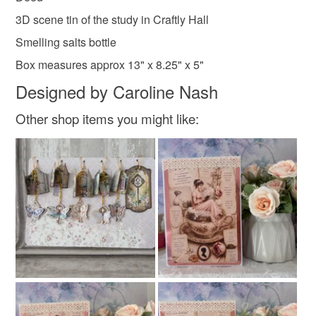
3D scene tin of the study in Craftly Hall
Smelling salts bottle
Box measures approx 13" x 8.25" x 5"
Designed by Caroline Nash
Other shop items you might like: