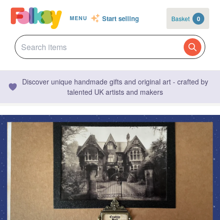
Start selling
Basket
0
MENU
Discover unique handmade gifts and original art - crafted by
talented UK artists and makers