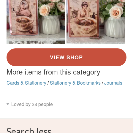
More items from this category
Cards & Stationery
/
Stationery & Bookmarks
/
Journals
Loved by 28 people
Search less.