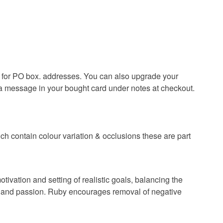
olksy Returns Policy.
lver
Ruby
ble for PO box. addresses. You can also upgrade your
 a message in your bought card under notes at checkout.
Pink
ch contain colour variation & occlusions these are part
otivation and setting of realistic goals, balancing the
lth and passion. Ruby encourages removal of negative