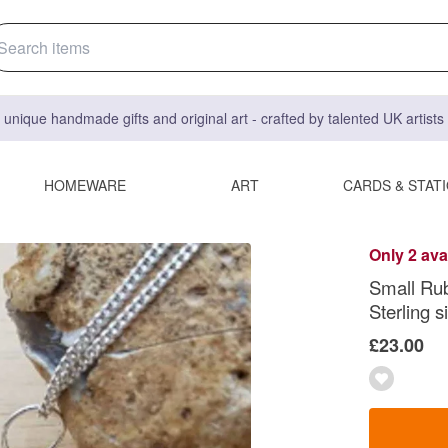
 unique handmade gifts and original art - crafted by talented UK artist
HOMEWARE
ART
CARDS & STAT
Only 2 ava
Small Rub
Sterling si
£23.00