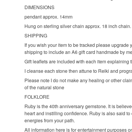
DIMENSIONS
pendant approx. 14mm
Hung on sterling silver chain approx. 18 inch chain.
SHIPPING
If you wish your item to be tracked please upgrade y
shipping to include an A6 gift card handmade by me
Gift leaflets are included with each item explaining th
I cleanse each stone then attune to Reiki and prog
Please note I do not make any healing or other clai
of the natural stone
FOLKLORE
Ruby is the 40th anniversary gemstone. It is believed
heart and instilling confidence. Ruby is also said 
energies from your path.
All information here is for entertainment purposes 