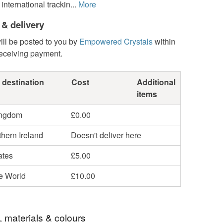
international trackin...
More
 & delivery
ill be posted to you by
Empowered Crystals
within
receiving payment.
 destination
Cost
Additional
items
ingdom
£0.00
hern Ireland
Doesn't deliver here
ates
£5.00
he World
£10.00
, materials & colours