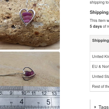
shipping to 
Shipping
This item w
5 days
of 
Shipping
United K
EU & Nort
United St
Rest of t
Tags