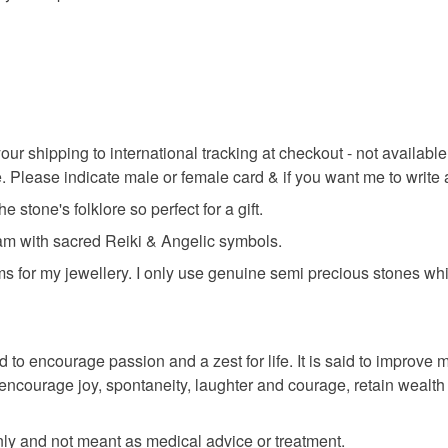
Read the F
Sterling si
Colours
our shipping to international tracking at checkout - not availa
. Please indicate male or female card & if you want me to write
Silver
e stone's folklore so perfect for a gift.
ram with sacred Reiki & Angelic symbols.
ms for my jewellery. I only use genuine semi precious stones whi
 to encourage passion and a zest for life. It is said to improve m
to encourage joy, spontaneity, laughter and courage, retain wea
only and not meant as medical advice or treatment.