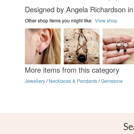
Designed by Angela Richardson in
Other shop items you might like:
View shop
More items from this category
Jewellery
/
Necklaces & Pendants
/
Gemstone
Se