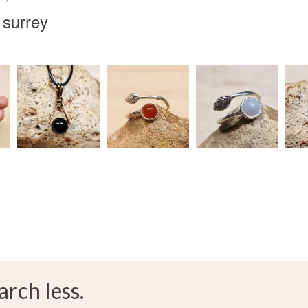
 surrey
arch less.