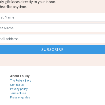
y gift ideas directly to your inbox.
bscribe anytime.
About Folksy
The Folksy Story
Contact us
Privacy policy
Terms of use
Press enquiries