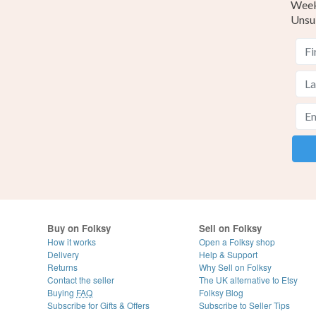
Weekl
Unsu
Buy on Folksy
Sell on Folksy
How it works
Open a Folksy shop
Delivery
Help & Support
Returns
Why Sell on Folksy
Contact the seller
The UK alternative to Etsy
Buying
FAQ
Folksy Blog
Subscribe for Gifts & Offers
Subscribe to Seller Tips