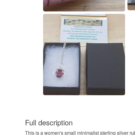
Full description
This is a women's small minimalist sterling silver r