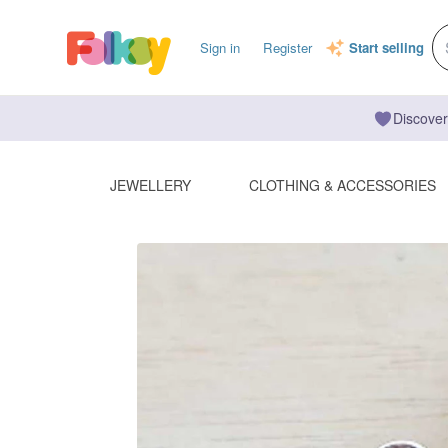
Sign in
Register
Start selling
Discover
JEWELLERY
CLOTHING & ACCESSORIES