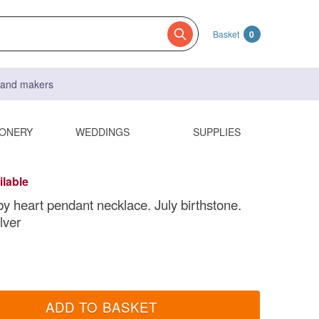
Basket
0
s and makers
IONERY
WEDDINGS
SUPPLIES
ilable
y heart pendant necklace. July birthstone.
lver
ADD TO BASKET