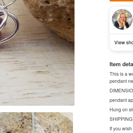
View sh
Item deta
This is a w
pendant nec
DIMENSI
pendant a
Hung on ste
SHIPPING
If you wish