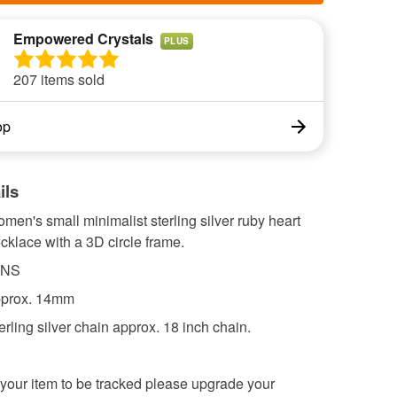
Empowered Crystals
PLUS
207 items sold
op
ils
omen's small minimalist sterling silver ruby heart
klace with a 3D circle frame.
ONS
pprox. 14mm
rling silver chain approx. 18 inch chain.
 your item to be tracked please upgrade your