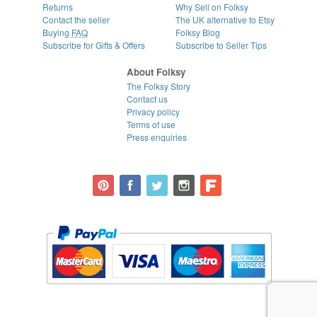
Returns
Why Sell on Folksy
Contact the seller
The UK alternative to Etsy
Buying
FAQ
Folksy Blog
Subscribe for Gifts & Offers
Subscribe to Seller Tips
About Folksy
The Folksy Story
Contact us
Privacy policy
Terms of use
Press enquiries