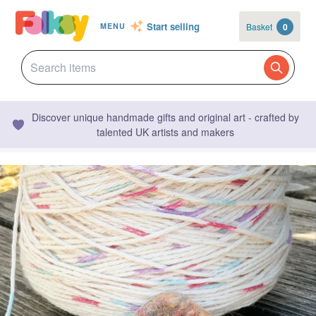
Start selling
Basket
0
MENU
Discover unique handmade gifts and original art - crafted by
talented UK artists and makers