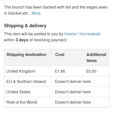
The brooch has been backed with felt and the edges sewn
in blanket stit...
More
Shipping & delivery
This item will be posted to you by
Heelan’ Homestead
within
3 days
of receiving payment.
Shipping destination
Cost
Additional
items
United Kingdom
£1.95
£0.50
EU & Northern Ireland
Doesn't deliver here
United States
Doesn't deliver here
Rest of the World
Doesn't deliver here