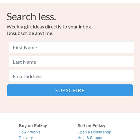
Search less.
Weekly gift ideas directly to your inbox.
Unsubscribe anytime.
Buy on Folksy
Sell on Folksy
How it works
Open a Folksy shop
Delivery
Help & Support