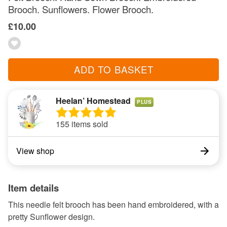
Brooch. Sunflowers. Flower Brooch.
£10.00
ADD TO BASKET
Heelan’ Homestead
PLUS
155 items sold
View shop
Item details
This needle felt brooch has been hand embroidered, with a
pretty Sunflower design.