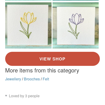
Brown
Orange
Multicoloured
More items from this category
Jewellery
/
Brooches
/
Felt
Loved by 3 people