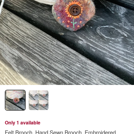
Only 1 available
Felt Brooch. Hand Sewn Brooch. Embroidered