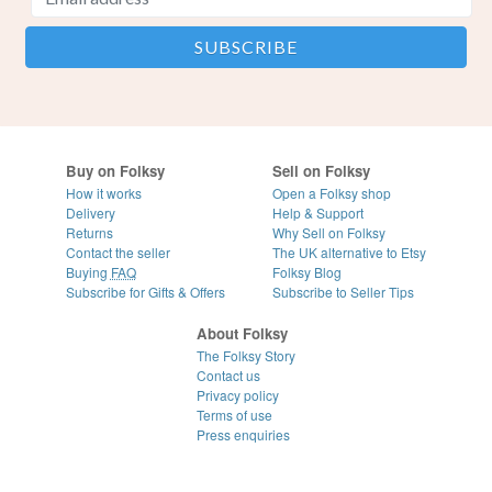
Buy on Folksy
Sell on Folksy
How it works
Open a Folksy shop
Delivery
Help & Support
Returns
Why Sell on Folksy
Contact the seller
The UK alternative to Etsy
Buying
FAQ
Folksy Blog
Subscribe for Gifts & Offers
Subscribe to Seller Tips
About Folksy
The Folksy Story
Contact us
Privacy policy
Terms of use
Press enquiries