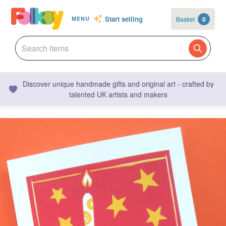
Start selling
Basket
0
MENU
Discover unique handmade gifts and original art - crafted by
talented UK artists and makers