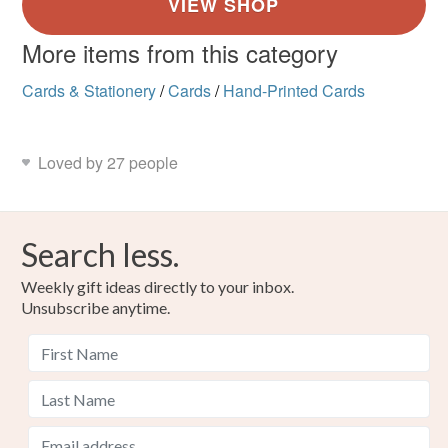
More items from this category
Cards & Stationery
/
Cards
/
Hand-Printed Cards
Loved by 27 people
Search less.
Weekly gift ideas directly to your inbox.
Unsubscribe anytime.