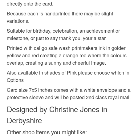
professionally reproduced from my original artwork
directly onto the card.
Your a star
Cake
First year milestone
to-order to your specific requirements; items which
Please feel free to contact me if you have any queries
deteriorate quickly (e.g. food), personal items sold with a
Because each is handprinted there may be slight
hygiene seal (cosmetics, underwear) in instances where
variations.
Citrus colours
Friend
Candle
Pink
the seal is broken; digital items.
Suitable for birthday, celebration, an achievement or
milestone, or just to say thank you, your a star.
Please note that if your order is being posted outside
Hand printed card
Afternoon tea
Printed with caligo safe wash printmakers ink in golden
mainland UK, you (or the recipient) may have to pay
yellow and red creating a orange red where the colours
customs or VAT charges and a handling fee. The seller is
overlap, creating a sunny and cheerful image.
not responsible for any charges or fees that may incur.
Materials
Also available in shades of Pink please choose which in
Read the Folksy Returns Policy.
Options
Ink
Card size 7x5 inches comes with a white envelope and a
protective sleeve and will be posted 2nd class royal mail.
Designed by Christine Jones in
Colours
Derbyshire
Golden Yellow
Orange-Red
Other shop items you might like: