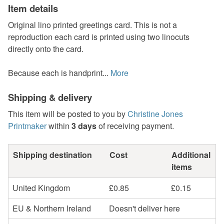
Item details
Original lino printed greetings card. This is not a
reproduction each card is printed using two linocuts
directly onto the card.
Because each is handprint...
More
Shipping & delivery
This item will be posted to you by
Christine Jones
Printmaker
within
3 days
of receiving payment.
Shipping destination
Cost
Additional
items
United Kingdom
£0.85
£0.15
EU & Northern Ireland
Doesn't deliver here