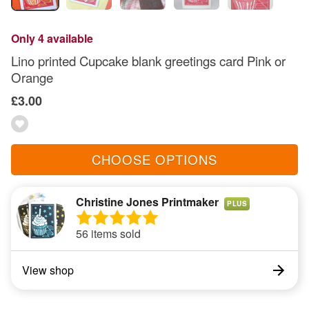
Only 4 available
Lino printed Cupcake blank greetings card Pink or
Orange
£3.00
CHOOSE OPTIONS
Christine Jones Printmaker
PLUS
56 items sold
View shop