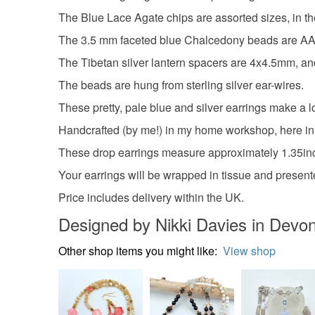
The Blue Lace Agate chips are assorted sizes, in the
The 3.5 mm faceted blue Chalcedony beads are AA gr
The Tibetan silver lantern spacers are 4x4.5mm, and
The beads are hung from sterling silver ear-wires.
These pretty, pale blue and silver earrings make a lov
Handcrafted (by me!) in my home workshop, here i
These drop earrings measure approximately 1.35inc
Your earrings will be wrapped in tissue and presente
Price includes delivery within the UK.
Designed by Nikki Davies in Devo
Other shop items you might like:
View shop