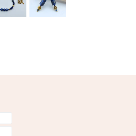
Pale Blue
Pastel Blue
Blue