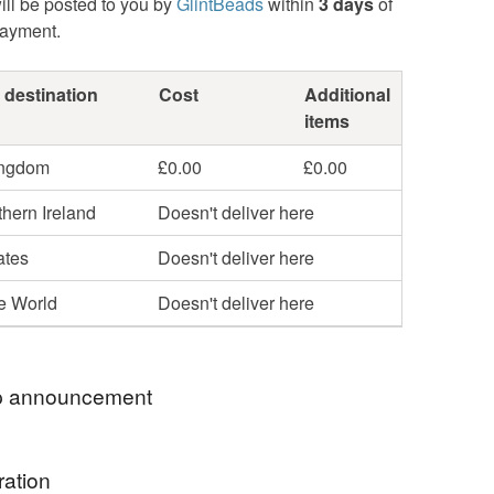
ill be posted to you by
GlintBeads
within
3 days
of
payment.
 destination
Cost
Additional
items
ingdom
£0.00
£0.00
hern Ireland
Doesn't deliver here
ates
Doesn't deliver here
he World
Doesn't deliver here
 announcement
rthstones - Peridot and Spinel
ration