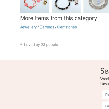
More items from this category
Jewellery
/
Earrings
/
Gemstones
Loved by 23 people
Se
Weekl
Unsu