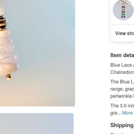
View sh
Item deta
Blue Lace 
Chalcedony
The Blue L
range, grad
periwinkle 
The 3.5 mm
gra...
More
Shipping