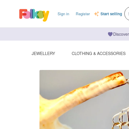
Sign in
Register
Start selling
Discover
JEWELLERY
CLOTHING & ACCESSORIES