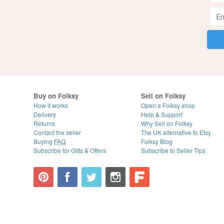
Buy on Folksy
Sell on Folksy
How it works
Open a Folksy shop
Delivery
Help & Support
Returns
Why Sell on Folksy
Contact the seller
The UK alternative to Etsy
Buying
FAQ
Folksy Blog
Subscribe for Gifts & Offers
Subscribe to Seller Tips