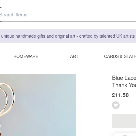
 unique handmade gifts and original art - crafted by talented UK artist
HOMEWARE
ART
CARDS & STAT
Blue Lace
Thank You
£11.50