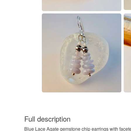
Full description
Blue Lace Agate gemstone chip earrings with facet