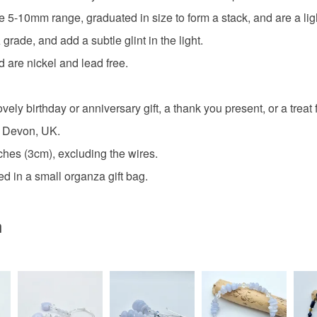
charges and
 5-10mm range, graduated in size to form a stack, and are a ligh
any charges
ade, and add a subtle glint in the light.
Blue Lace
Read the F
 are nickel and lead free.
blue and s
ely birthday or anniversary gift, a thank you present, or a treat f
n Devon, UK.
Materials
hes (3cm), excluding the wires.
d in a small organza gift bag.
Agate
n
Tibetan si
Colours