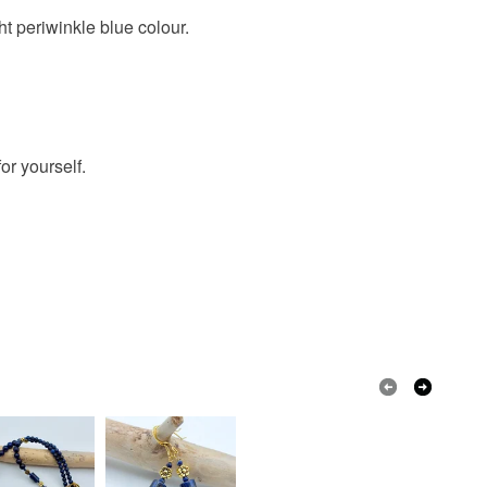
 a handling fee. The seller is not responsible for
t periwinkle blue colour.
 or fees that may incur.
 Agate
free delivery
drop earrings
olksy Returns Policy.
il
or yourself.
Sterling silver
Blue lace agate
lver
Chalcedony