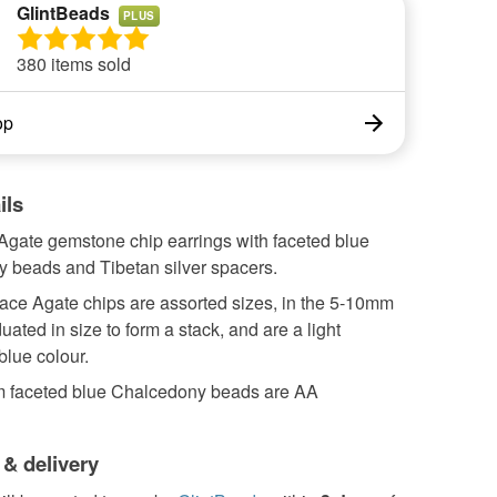
GlintBeads
PLUS
380 items sold
op
ils
Agate gemstone chip earrings with faceted blue
 beads and Tibetan silver spacers.
ace Agate chips are assorted sizes, in the 5-10mm
uated in size to form a stack, and are a light
blue colour.
 faceted blue Chalcedony beads are AA
 & delivery