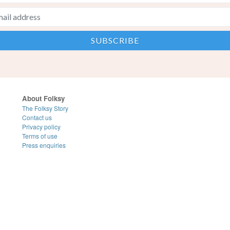
About Folksy
The Folksy Story
Contact us
Privacy policy
Terms of use
Press enquiries