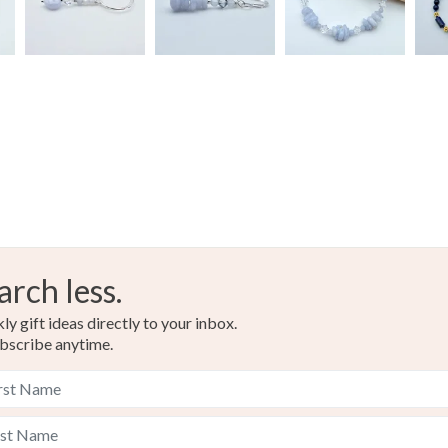
Silver
Light blue
arch less.
y gift ideas directly to your inbox.
bscribe anytime.