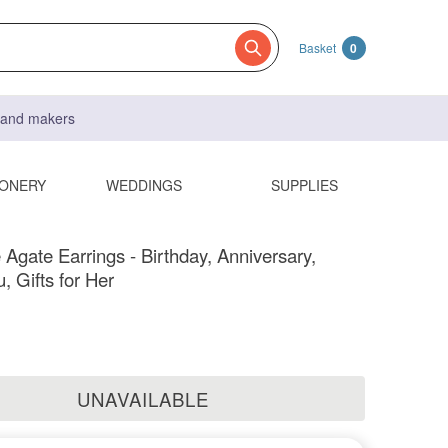
Basket
0
s and makers
IONERY
WEDDINGS
SUPPLIES
 Agate Earrings - Birthday, Anniversary,
, Gifts for Her
UNAVAILABLE