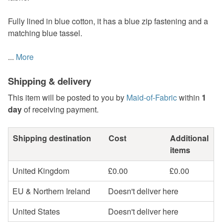
Fully lined in blue cotton, it has a blue zip fastening and a
matching blue tassel.
...
More
Shipping & delivery
This item will be posted to you by
Maid-of-Fabric
within
1
day
of receiving payment.
Shipping destination
Cost
Additional
items
United Kingdom
£0.00
£0.00
EU & Northern Ireland
Doesn't deliver here
United States
Doesn't deliver here