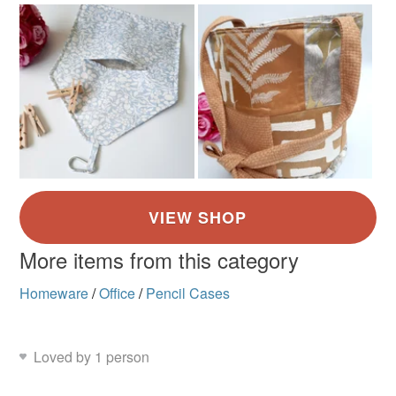
Green
Yellow
Blue
Red
Light grey
More items from this category
Homeware
/
Office
/
Pencil Cases
Loved by 1 person