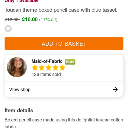
Only 1 available
Toucan theme boxed pencil case with blue tassel.
£10.00
£12.00
(17% off)
ADD TO BASKET
Maid-of-Fabric
PLUS
426 items sold
View shop
Item details
Boxed pencil case made using this delightful toucan cotton
fabric.