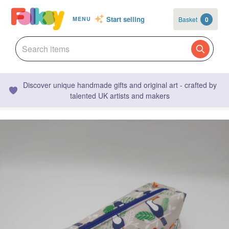
Start selling
Basket
0
MENU
Discover unique handmade gifts and original art - crafted by
talented UK artists and makers