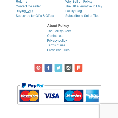
Returns
Why Sell on Folksy
Contact the seller
The UK alternative to Etsy
Buying
FAQ
Folksy Blog
Subscribe for Gifts & Offers
Subscribe to Seller Tips
About Folksy
The Folksy Story
Contact us
Privacy policy
Terms of use
Press enquiries