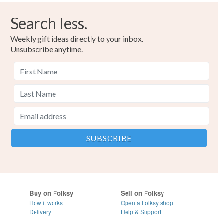
Search less.
Weekly gift ideas directly to your inbox.
Unsubscribe anytime.
Buy on Folksy
Sell on Folksy
How it works
Open a Folksy shop
Delivery
Help & Support